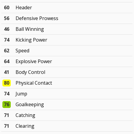
60
Header
56
Defensive Prowess
46
Ball Winning
74
Kicking Power
62
Speed
64
Explosive Power
41
Body Control
80
Physical Contact
74
Jump
76
Goalkeeping
71
Catching
71
Clearing