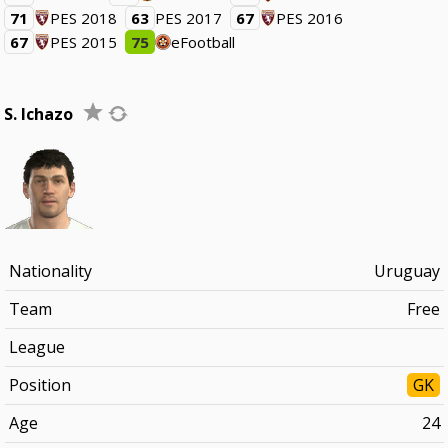
71
PES 2018
63
PES 2017
67
PES 2016
67
PES 2015
75
eFootball
S. Ichazo
Nationality
Uruguay
Team
Free
League
Position
GK
Age
24