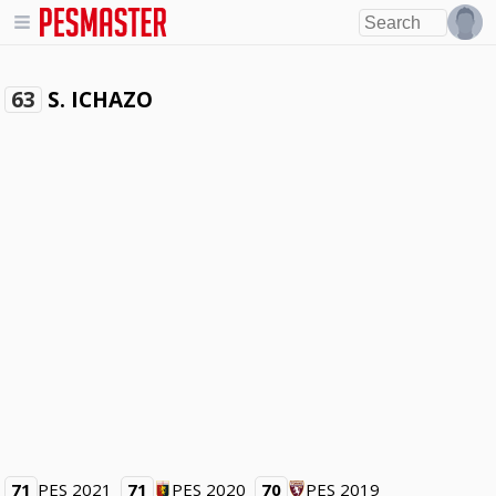
S. ICHAZO
63
71
PES 2021
71
PES 2020
70
PES 2019