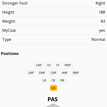
Stronger Foot
Right
Height
188
Weight
83
MyClub
yes
Type
Normal
Positions
LWF
SS
CF
RWF
LMF
DMF
CMF
AMF
RMF
LB
CB
RB
GK
PAS