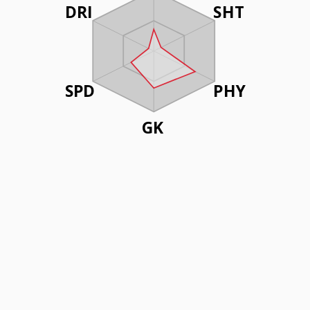
DRI
SHT
SPD
PHY
GK