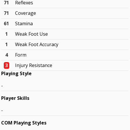
71
Reflexes
71
Coverage
61
Stamina
1
Weak Foot Use
1
Weak Foot Accuracy
4
Form
3
Injury Resistance
Playing Style
-
Player Skills
-
COM Playing Styles