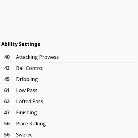
Ability Settings
40
Attacking Prowess
43
Ball Control
45
Dribbling
61
Low Pass
62
Lofted Pass
47
Finishing
56
Place Kicking
56
Swerve