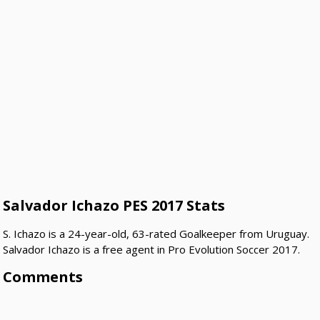
Salvador Ichazo PES 2017 Stats
S. Ichazo is a 24-year-old, 63-rated Goalkeeper from Uruguay.
Salvador Ichazo is a free agent in Pro Evolution Soccer 2017.
Comments