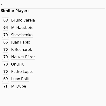
-
Similar Players
68
Bruno Varela
64
M. Hautbois
70
Shevchenko
66
Juan Pablo
70
F. Bednarek
70
Nauzet Pérez
70
Onur K.
70
Pedro López
69
Luan Polli
71
M. Dupé