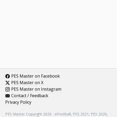
PES Master on Facebook
PES Master on X
PES Master on Instagram
Contact / Feedback
Privacy Policy
PES Master Copyright 2026 - eFootball, PES 2021, PES 2020,