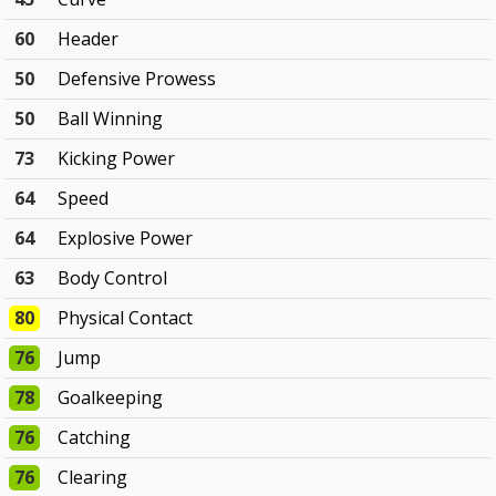
60
Header
50
Defensive Prowess
50
Ball Winning
73
Kicking Power
64
Speed
64
Explosive Power
63
Body Control
80
Physical Contact
76
Jump
78
Goalkeeping
76
Catching
76
Clearing