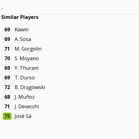
-
Similar Players
69
Kawin
69
A. Sosa
71
M. Gorgelin
70
S. Moyano
69
Y. Thuram
69
T. Durso
72
B. Drągowski
68
J. Muñoz
71
J. Devecchi
75
José Sá