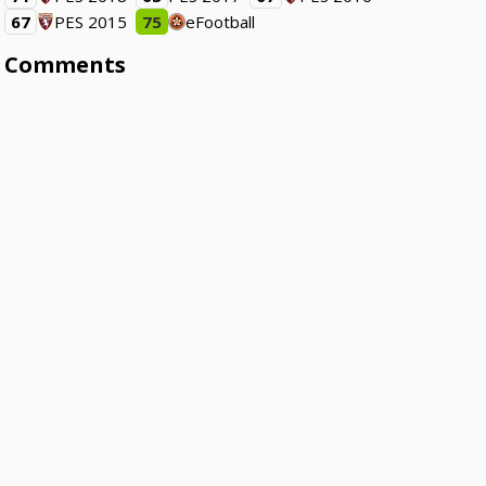
67
PES 2015
75
eFootball
Comments