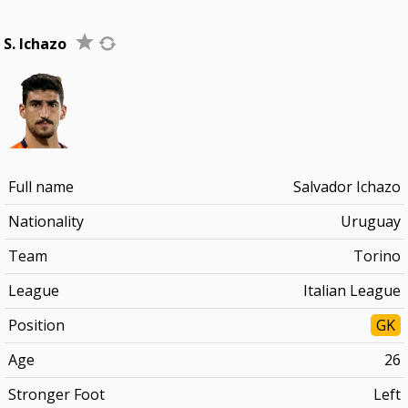
S. Ichazo
Full name
Salvador Ichazo
Nationality
Uruguay
Team
Torino
League
Italian League
Position
GK
Age
26
Stronger Foot
Left