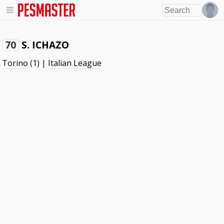
S. ICHAZO
70
Torino
(1) |
Italian League