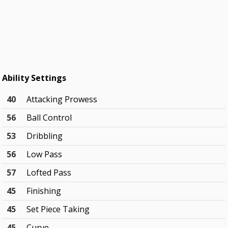
Ability Settings
40
Attacking Prowess
56
Ball Control
53
Dribbling
56
Low Pass
57
Lofted Pass
45
Finishing
45
Set Piece Taking
45
Curve