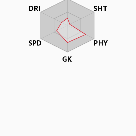
DRI
SHT
SPD
PHY
GK