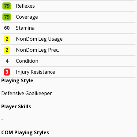
79
Reflexes
79
Coverage
60
Stamina
2
NonDom Leg Usage
2
NonDom Leg Prec.
4
Condition
3
Injury Resistance
Playing Style
Defensive Goalkeeper
Player Skills
-
COM Playing Styles