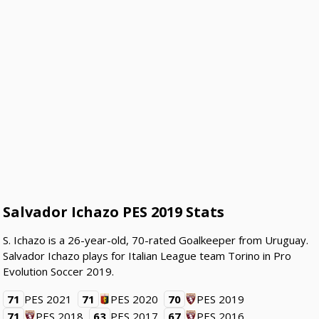
Salvador Ichazo PES 2019 Stats
S. Ichazo is a 26-year-old, 70-rated Goalkeeper from Uruguay.
Salvador Ichazo plays for Italian League team Torino in Pro
Evolution Soccer 2019.
71
PES 2021
71
PES 2020
70
PES 2019
71
PES 2018
63
PES 2017
67
PES 2016