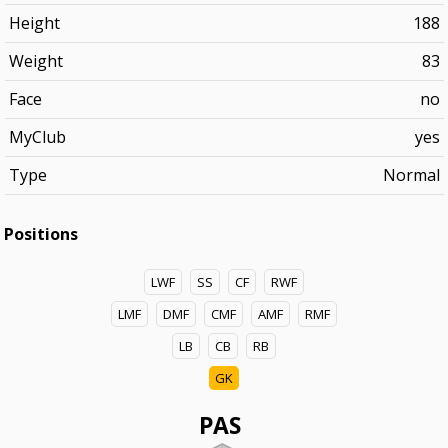
Height
188
Weight
83
Face
no
MyClub
yes
Type
Normal
Positions
LWF
SS
CF
RWF
LMF
DMF
CMF
AMF
RMF
LB
CB
RB
GK
PAS