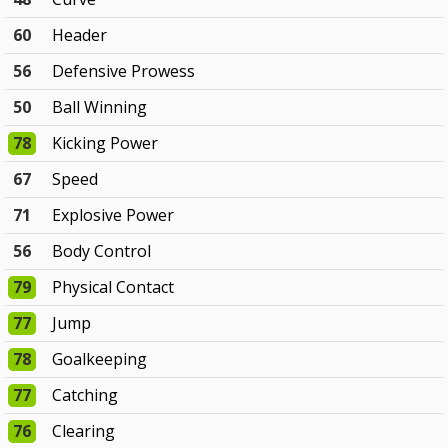
60
Header
56
Defensive Prowess
50
Ball Winning
78
Kicking Power
67
Speed
71
Explosive Power
56
Body Control
79
Physical Contact
77
Jump
78
Goalkeeping
77
Catching
76
Clearing