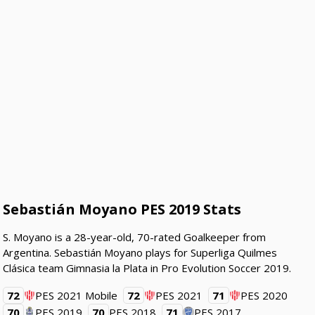
Sebastián Moyano PES 2019 Stats
S. Moyano is a 28-year-old, 70-rated Goalkeeper from
Argentina. Sebastián Moyano plays for Superliga Quilmes
Clásica team Gimnasia la Plata in Pro Evolution Soccer 2019.
72
PES 2021 Mobile
72
PES 2021
71
PES 2020
70
PES 2019
70
PES 2018
71
PES 2017