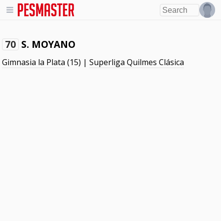
S. MOYANO
70
Gimnasia la Plata
(15) |
Superliga Quilmes Clásica