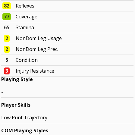
82
Reflexes
77
Coverage
65
Stamina
2
NonDom Leg Usage
2
NonDom Leg Prec.
5
Condition
3
Injury Resistance
Playing Style
-
Player Skills
Low Punt Trajectory
COM Playing Styles