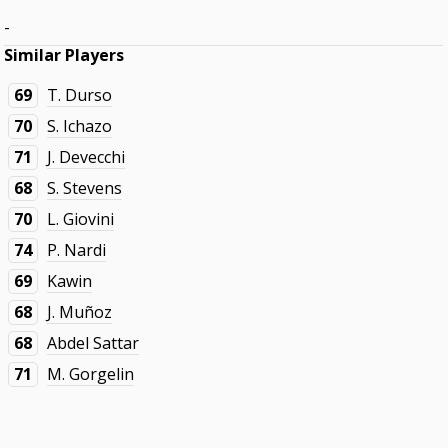
-
Similar Players
69
T. Durso
70
S. Ichazo
71
J. Devecchi
68
S. Stevens
70
L. Giovini
74
P. Nardi
69
Kawin
68
J. Muñoz
68
Abdel Sattar
71
M. Gorgelin