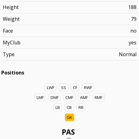
Height
188
Weight
79
Face
no
MyClub
yes
Type
Normal
Positions
LWF
SS
CF
RWF
LMF
DMF
CMF
AMF
RMF
LB
CB
RB
GK
PAS