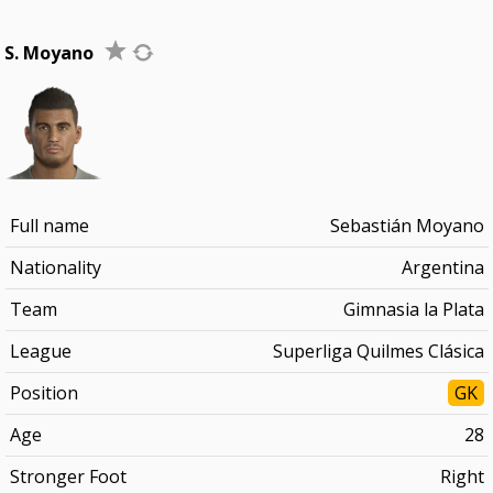
S. Moyano
Full name
Sebastián Moyano
Nationality
Argentina
Team
Gimnasia la Plata
League
Superliga Quilmes Clásica
Position
GK
Age
28
Stronger Foot
Right