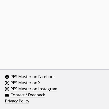
PES Master on Facebook
PES Master on X
PES Master on Instagram
Contact / Feedback
Privacy Policy