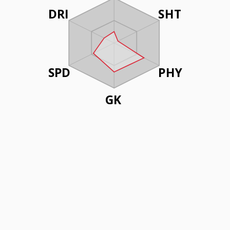
DRI
SHT
SPD
PHY
GK