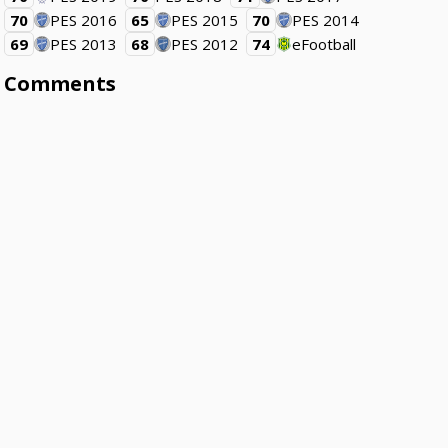
70
PES 2016
65
PES 2015
70
PES 2014
69
PES 2013
68
PES 2012
74
eFootball
Comments