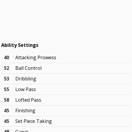
Ability Settings
40
Attacking Prowess
52
Ball Control
53
Dribbling
55
Low Pass
58
Lofted Pass
45
Finishing
45
Set Piece Taking
48
Curve