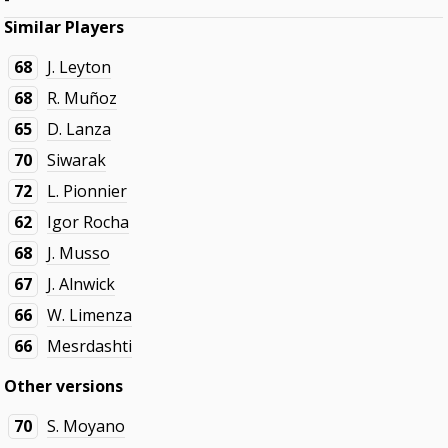
Similar Players
68
J. Leyton
68
R. Muñoz
65
D. Lanza
70
Siwarak
72
L. Pionnier
62
Igor Rocha
68
J. Musso
67
J. Alnwick
66
W. Limenza
66
Mesrdashti
Other versions
70
S. Moyano