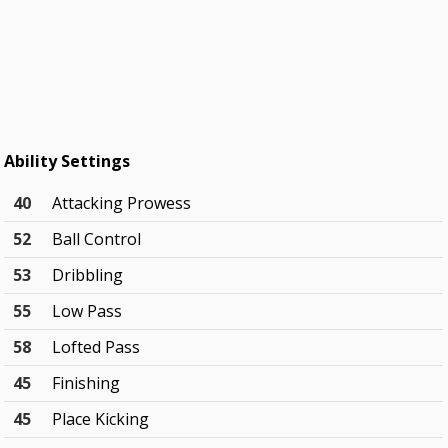
Ability Settings
40
Attacking Prowess
52
Ball Control
53
Dribbling
55
Low Pass
58
Lofted Pass
45
Finishing
45
Place Kicking