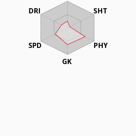
DRI
SHT
SPD
PHY
GK