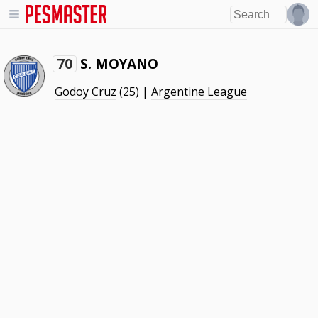
S. MOYANO
70
Godoy Cruz
(25) |
Argentine League