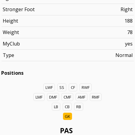
Stronger Foot
Right
Height
188
Weight
78
MyClub
yes
Type
Normal
Positions
LWF
SS
CF
RWF
LMF
DMF
CMF
AMF
RMF
LB
CB
RB
GK
PAS