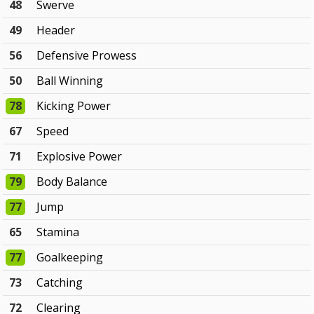
48
Swerve
49
Header
56
Defensive Prowess
50
Ball Winning
78
Kicking Power
67
Speed
71
Explosive Power
79
Body Balance
77
Jump
65
Stamina
77
Goalkeeping
73
Catching
72
Clearing