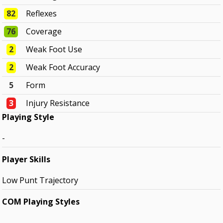
82
Reflexes
76
Coverage
2
Weak Foot Use
2
Weak Foot Accuracy
5
Form
3
Injury Resistance
Playing Style
-
Player Skills
Low Punt Trajectory
COM Playing Styles
-