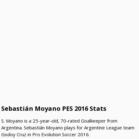
Sebastián Moyano PES 2016 Stats
S. Moyano is a 25-year-old, 70-rated Goalkeeper from
Argentina. Sebastián Moyano plays for Argentine League team
Godoy Cruz in Pro Evolution Soccer 2016.