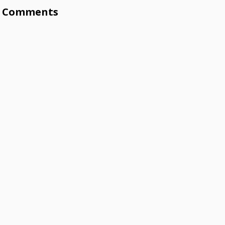
Comments