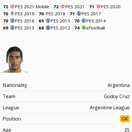
72
PES 2021 Mobile
72
PES 2021
71
PES 2020
70
PES 2019
70
PES 2018
71
PES 2017
70
PES 2016
65
PES 2015
70
PES 2014
69
PES 2013
68
PES 2012
74
eFootball
Nationality
Argentina
Team
Godoy Cruz
League
Argentine League
Position
GK
Age
25