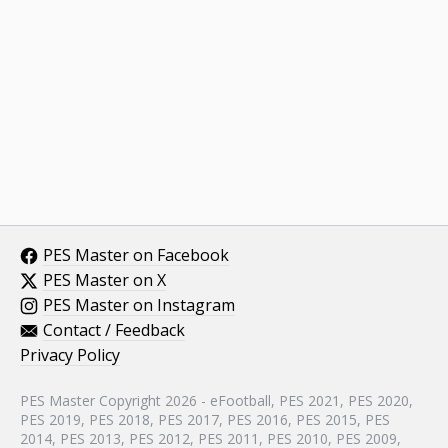
PES Master on Facebook
PES Master on X
PES Master on Instagram
Contact / Feedback
Privacy Policy
PES Master Copyright 2026 - eFootball, PES 2021, PES 2020,
PES 2019, PES 2018, PES 2017, PES 2016, PES 2015, PES
2014, PES 2013, PES 2012, PES 2011, PES 2010, PES 2009,