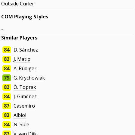
Outside Curler
COM Playing Styles
-
Similar Players
84
D. Sánchez
82
J. Matip
84
A. Rüdiger
79
G. Krychowiak
82
Ö. Toprak
84
J. Giménez
87
Casemiro
83
Albiol
84
N. Süle
87
V. van Dijk