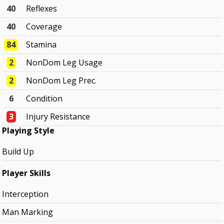
40
Reflexes
40
Coverage
84
Stamina
2
NonDom Leg Usage
2
NonDom Leg Prec.
6
Condition
3
Injury Resistance
Playing Style
Build Up
Player Skills
Interception
Man Marking