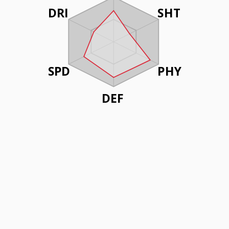
DRI
SHT
SPD
PHY
DEF