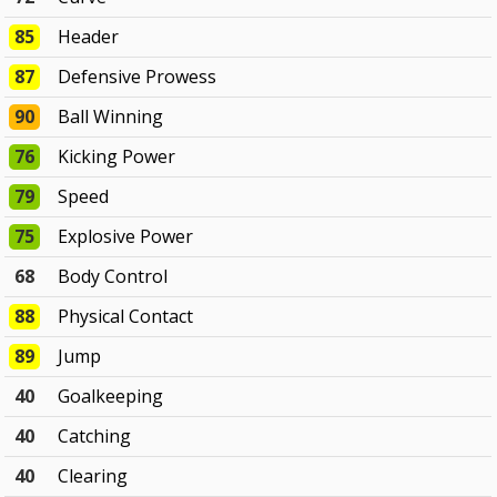
85
Header
87
Defensive Prowess
90
Ball Winning
76
Kicking Power
79
Speed
75
Explosive Power
68
Body Control
88
Physical Contact
89
Jump
40
Goalkeeping
40
Catching
40
Clearing