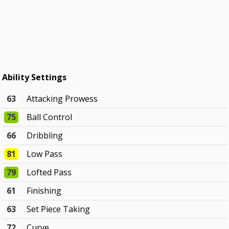
Ability Settings
63
Attacking Prowess
75
Ball Control
66
Dribbling
81
Low Pass
79
Lofted Pass
61
Finishing
63
Set Piece Taking
72
Curve