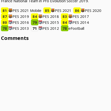
France National Team in Pro Evolution Soccer 2019.
81
PES 2021 Mobile
85
PES 2021
86
PES 2020
87
PES 2019
84
PES 2018
83
PES 2017
80
PES 2016
79
PES 2015
84
PES 2014
78
PES 2013
71
PES 2012
78
eFootball
Comments