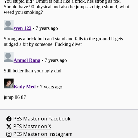
PES Master on Facebook
PES Master on X
PES Master on Instagram