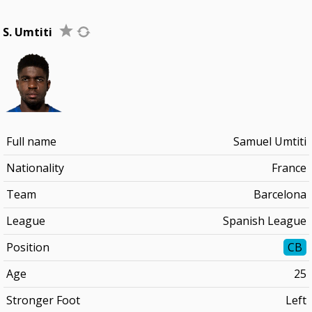
S. Umtiti
Full name
Samuel Umtiti
Nationality
France
Team
Barcelona
League
Spanish League
Position
CB
Age
25
Stronger Foot
Left