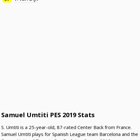
Samuel Umtiti PES 2019 Stats
S. Umtiti is a 25-year-old, 87-rated Center Back from France.
Samuel Umtiti plays for Spanish League team Barcelona and the