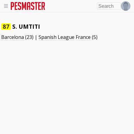
S. UMTITI
87
Barcelona
(23) |
Spanish League
France
(5)