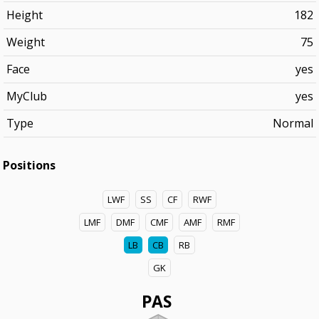
Height
182
Weight
75
Face
yes
MyClub
yes
Type
Normal
Positions
LWF
SS
CF
RWF
LMF
DMF
CMF
AMF
RMF
LB
CB
RB
GK
PAS