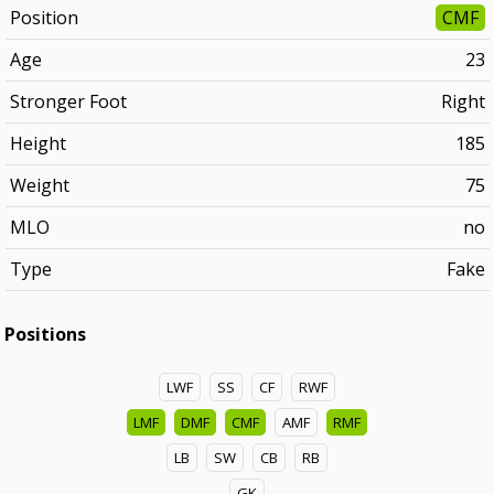
Position
CMF
Age
23
Stronger Foot
Right
Height
185
Weight
75
MLO
no
Type
Fake
Positions
LWF
SS
CF
RWF
LMF
DMF
CMF
AMF
RMF
LB
SW
CB
RB
GK