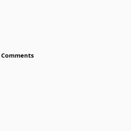
Comments