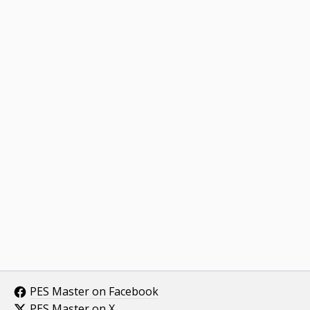
PES Master on Facebook
PES Master on X