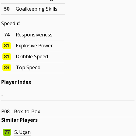
50
Goalkeeping Skills
Speed
C
74
Responsiveness
81
Explosive Power
81
Dribble Speed
83
Top Speed
Player Index
-
P08 - Box-to-Box
Similar Players
77
S. Uçan