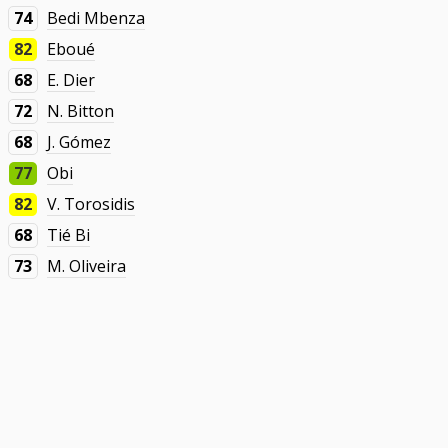
74
Bedi Mbenza
82
Eboué
68
E. Dier
72
N. Bitton
68
J. Gómez
77
Obi
82
V. Torosidis
68
Tié Bi
73
M. Oliveira