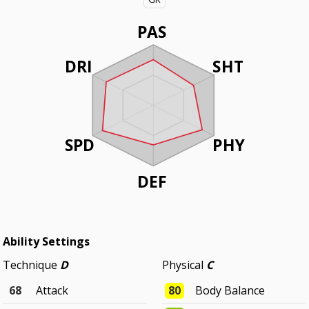
PAS
DRI
SHT
SPD
PHY
DEF
Ability Settings
Technique
D
Physical
C
68
Attack
80
Body Balance