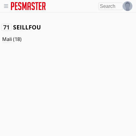
SEILLFOU
71
Mali
(18)