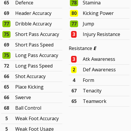
65
Defence
78
Stamina
69
Header Accuracy
80
Kicking Power
77
Dribble Accuracy
77
Jump
75
Short Pass Accuracy
3
Injury Resistance
69
Short Pass Speed
Resistance
E
75
Long Pass Accuracy
3
Atk Awareness
72
Long Pass Speed
2
Def Awareness
66
Shot Accuracy
4
Form
65
Place Kicking
67
Tenacity
66
Swerve
65
Teamwork
68
Ball Control
5
Weak Foot Accuracy
5
Weak Foot Usage