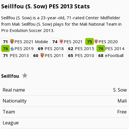
Seillfou (S. Sow) PES 2013 Stats
Seillfou (S. Sow) is a 23-year-old, 71-rated Center Midfielder
from Mali. Seillfou (S. Sow) plays for the Mali National Team in
Pro Evolution Soccer 2013.
71
PES 2021 Mobile
74
PES 2021
75
PES 2020
76
PES 2019
69
PES 2018
62
PES 2015
76
PES 2014
71
PES 2013
60
PES 2011
65
PES 2010
68
eFootball
Seillfou
Real name
S. Sow
Nationality
Mali
Team
Free
League