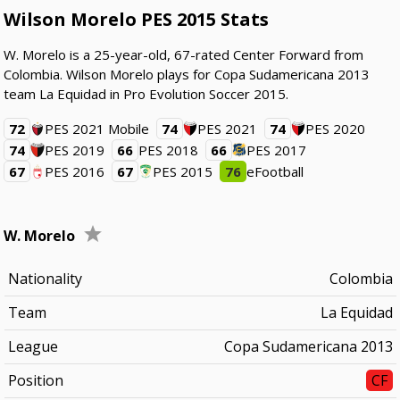
Wilson Morelo PES 2015 Stats
W. Morelo is a 25-year-old, 67-rated Center Forward from
Colombia. Wilson Morelo plays for Copa Sudamericana 2013
team La Equidad in Pro Evolution Soccer 2015.
72
PES 2021 Mobile
74
PES 2021
74
PES 2020
74
PES 2019
66
PES 2018
66
PES 2017
67
PES 2016
67
PES 2015
76
eFootball
W. Morelo
Nationality
Colombia
Team
La Equidad
League
Copa Sudamericana 2013
Position
CF