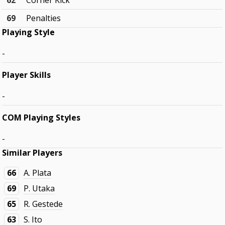
62
Corner Kick
69
Penalties
Playing Style
-
Player Skills
-
COM Playing Styles
-
Similar Players
66
A. Plata
69
P. Utaka
65
R. Gestede
63
S. Ito