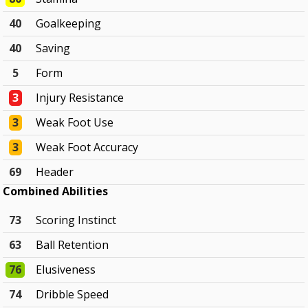
40
Goalkeeping
40
Saving
5
Form
3
Injury Resistance
3
Weak Foot Use
3
Weak Foot Accuracy
69
Header
Combined Abilities
73
Scoring Instinct
63
Ball Retention
76
Elusiveness
74
Dribble Speed