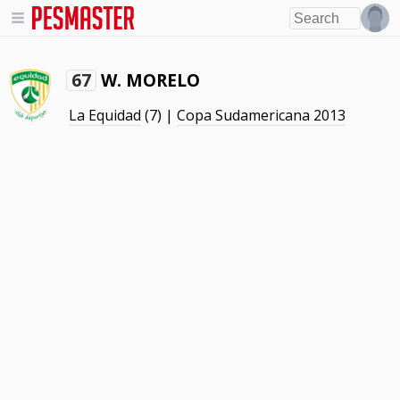
W. MORELO
67
La Equidad
(7) |
Copa Sudamericana 2013