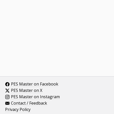
PES Master on Facebook
PES Master on X
PES Master on Instagram
Contact / Feedback
Privacy Policy