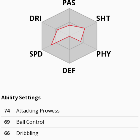
PAS
DRI
SHT
SPD
PHY
DEF
Ability Settings
74
Attacking Prowess
69
Ball Control
66
Dribbling