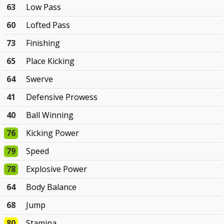
63
Low Pass
60
Lofted Pass
73
Finishing
65
Place Kicking
64
Swerve
41
Defensive Prowess
40
Ball Winning
76
Kicking Power
79
Speed
78
Explosive Power
64
Body Balance
68
Jump
80
Stamina