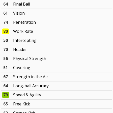
64
Final Ball
61
Vision
74
Penetration
80
Work Rate
50
Intercepting
70
Header
56
Physical Strength
51
Covering
67
Strength in the Air
64
Long-ball Accuracy
79
Speed & Agility
65
Free Kick