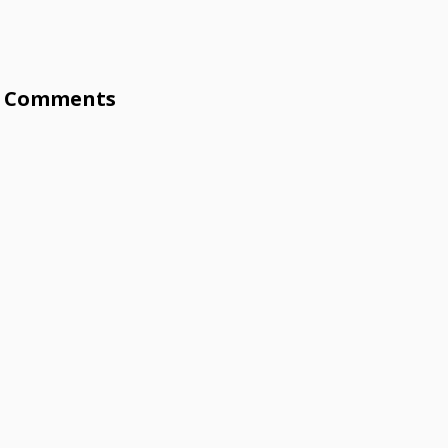
Comments