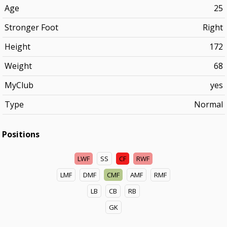
Age
25
Stronger Foot
Right
Height
172
Weight
68
MyClub
yes
Type
Normal
Positions
LWF
SS
CF
RWF
LMF
DMF
CMF
AMF
RMF
LB
CB
RB
GK