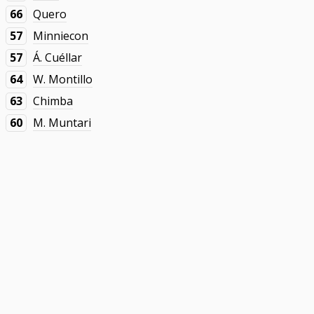
66
Quero
57
Minniecon
57
Á. Cuéllar
64
W. Montillo
63
Chimba
60
M. Muntari