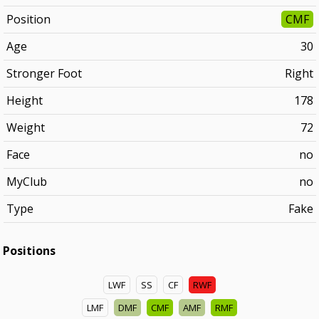
Position
CMF
Age
30
Stronger Foot
Right
Height
178
Weight
72
Face
no
MyClub
no
Type
Fake
Positions
LWF
SS
CF
RWF
LMF
DMF
CMF
AMF
RMF