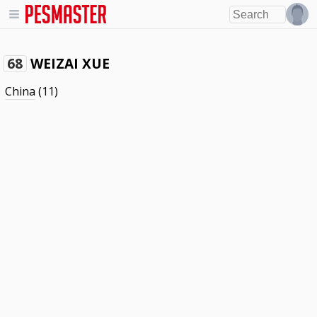
WEIZAI XUE
68
China
(11)