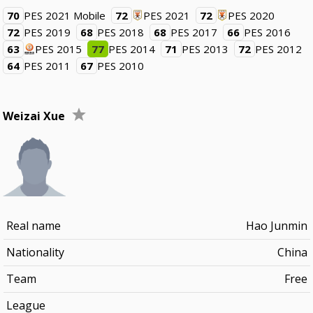
70
PES 2021 Mobile
72
PES 2021
72
PES 2020
72
PES 2019
68
PES 2018
68
PES 2017
66
PES 2016
63
PES 2015
77
PES 2014
71
PES 2013
72
PES 2012
64
PES 2011
67
PES 2010
Weizai Xue
Real name
Hao Junmin
Nationality
China
Team
Free
League