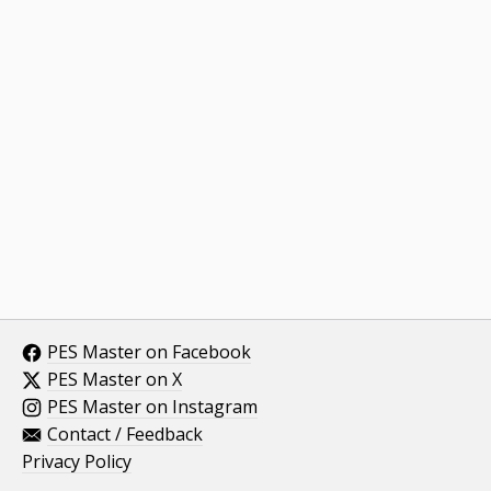
PES Master on Facebook
PES Master on X
PES Master on Instagram
Contact / Feedback
Privacy Policy