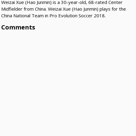
Weizai Xue (Hao Junmin) is a 30-year-old, 68-rated Center
Midfielder from China. Weizai Xue (Hao Junmin) plays for the
China National Team in Pro Evolution Soccer 2018.
Comments