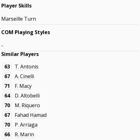
Player Skills
Marseille Turn
COM Playing Styles
-
Similar Players
63
T. Antonis
67
A. Cinelli
71
F. Macy
64
D. Altobelli
70
M. Riquero
67
Fahad Hamad
70
P. Arriaga
66
R. Marin