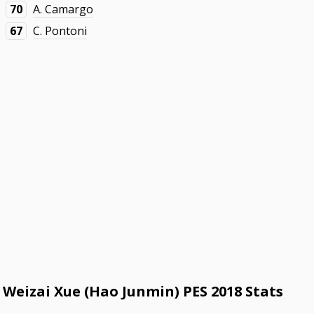
70
A. Camargo
67
C. Pontoni
Weizai Xue (Hao Junmin) PES 2018 Stats