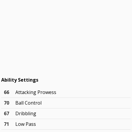
Ability Settings
66
Attacking Prowess
70
Ball Control
67
Dribbling
71
Low Pass