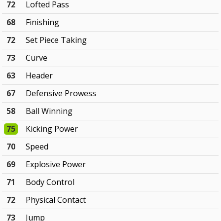
72
Lofted Pass
68
Finishing
72
Set Piece Taking
73
Curve
63
Header
67
Defensive Prowess
58
Ball Winning
75
Kicking Power
70
Speed
69
Explosive Power
71
Body Control
72
Physical Contact
73
Jump