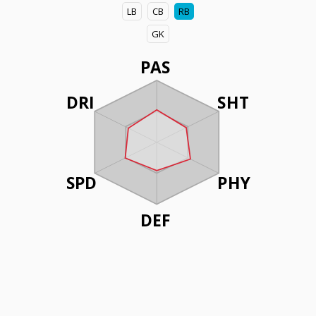
LB
CB
RB
GK
PAS
DRI
SHT
SPD
PHY
DEF