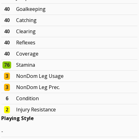
40
Goalkeeping
40
Catching
40
Clearing
40
Reflexes
40
Coverage
76
Stamina
3
NonDom Leg Usage
3
NonDom Leg Prec.
6
Condition
2
Injury Resistance
Playing Style
-