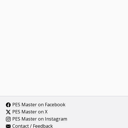
PES Master on Facebook
PES Master on X
PES Master on Instagram
Contact / Feedback