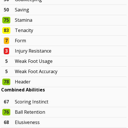
50
Saving
75
Stamina
83
Tenacity
7
Form
3
Injury Resistance
5
Weak Foot Usage
5
Weak Foot Accuracy
78
Header
Combined Abilities
67
Scoring Instinct
76
Ball Retention
68
Elusiveness