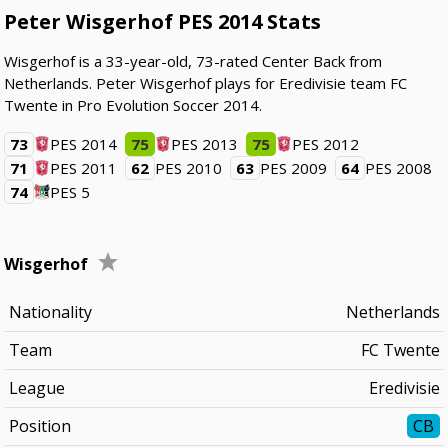
Peter Wisgerhof PES 2014 Stats
Wisgerhof is a 33-year-old, 73-rated Center Back from
Netherlands. Peter Wisgerhof plays for Eredivisie team FC
Twente in Pro Evolution Soccer 2014.
73
PES 2014
75
PES 2013
75
PES 2012
71
PES 2011
62
PES 2010
63
PES 2009
64
PES 2008
74
PES 5
Wisgerhof
Nationality
Netherlands
Team
FC Twente
League
Eredivisie
Position
CB