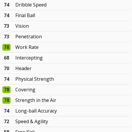
74
Dribble Speed
74
Final Ball
73
Vision
73
Penetration
78
Work Rate
68
Intercepting
70
Header
74
Physical Strength
78
Covering
78
Strength in the Air
74
Long-ball Accuracy
72
Speed & Agility