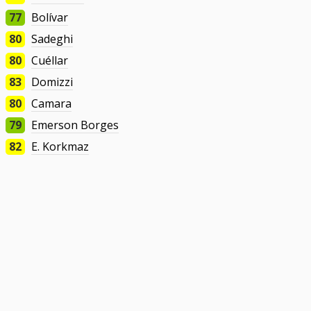
77
Bolívar
80
Sadeghi
80
Cuéllar
83
Domizzi
80
Camara
79
Emerson Borges
82
E. Korkmaz