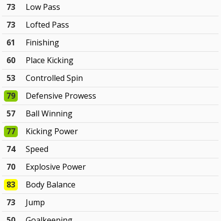
73
Low Pass
73
Lofted Pass
61
Finishing
60
Place Kicking
53
Controlled Spin
79
Defensive Prowess
57
Ball Winning
77
Kicking Power
74
Speed
70
Explosive Power
83
Body Balance
73
Jump
50
Goalkeeping