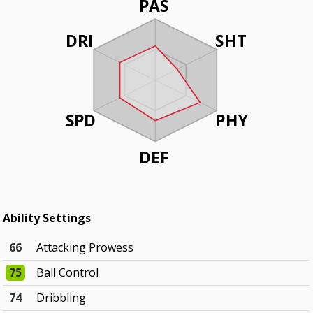
PAS
DRI
SHT
SPD
PHY
DEF
Ability Settings
66
Attacking Prowess
75
Ball Control
74
Dribbling