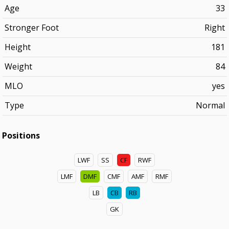
Age
33
Stronger Foot
Right
Height
181
Weight
84
MLO
yes
Type
Normal
Positions
LWF
SS
CF
RWF
LMF
DMF
CMF
AMF
RMF
LB
CB
RB
GK