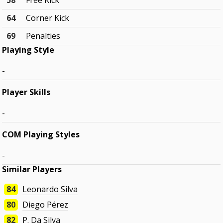
58
Free Kick
64
Corner Kick
69
Penalties
Playing Style
-
Player Skills
-
COM Playing Styles
-
Similar Players
84
Leonardo Silva
80
Diego Pérez
82
P. Da Silva