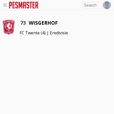
WISGERHOF
73
FC Twente
(4) |
Eredivisie