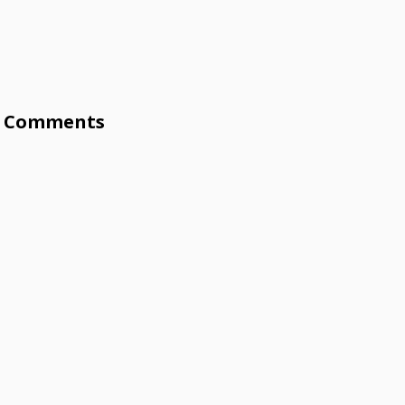
Comments