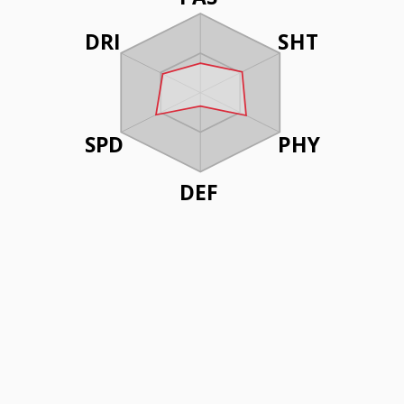
DRI
SHT
SPD
PHY
DEF