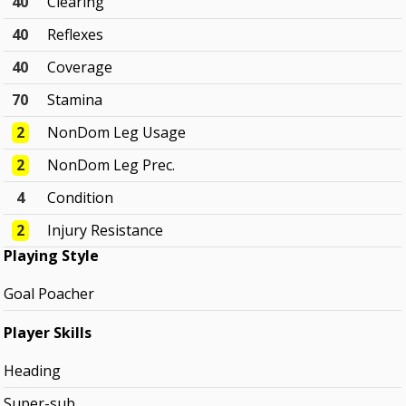
40
Clearing
40
Reflexes
40
Coverage
70
Stamina
2
NonDom Leg Usage
2
NonDom Leg Prec.
4
Condition
2
Injury Resistance
Playing Style
Goal Poacher
Player Skills
Heading
Super-sub