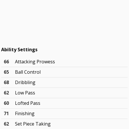
Ability Settings
66
Attacking Prowess
65
Ball Control
68
Dribbling
62
Low Pass
60
Lofted Pass
71
Finishing
62
Set Piece Taking