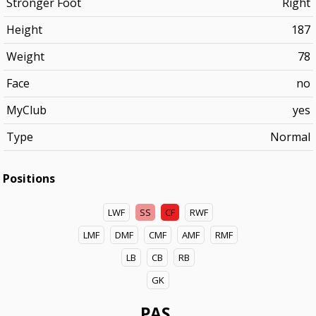
Stronger Foot
Right
Height
187
Weight
78
Face
no
MyClub
yes
Type
Normal
Positions
LWF
SS
CF
RWF
LMF
DMF
CMF
AMF
RMF
LB
CB
RB
GK
PAS