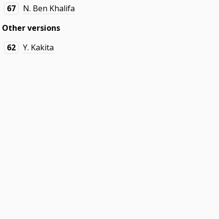
67
N. Ben Khalifa
Other versions
62
Y. Kakita