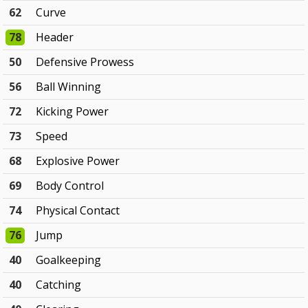
62
Curve
78
Header
50
Defensive Prowess
56
Ball Winning
72
Kicking Power
73
Speed
68
Explosive Power
69
Body Control
74
Physical Contact
76
Jump
40
Goalkeeping
40
Catching