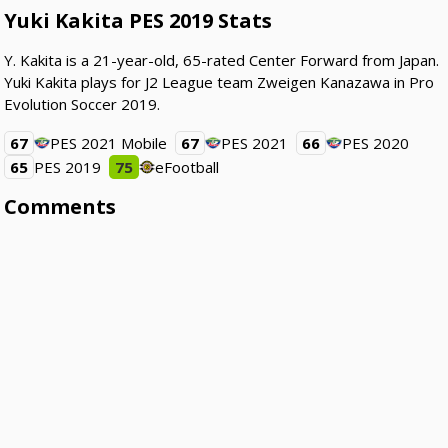
Yuki Kakita PES 2019 Stats
Y. Kakita is a 21-year-old, 65-rated Center Forward from Japan.
Yuki Kakita plays for J2 League team Zweigen Kanazawa in Pro
Evolution Soccer 2019.
67
PES 2021 Mobile
67
PES 2021
66
PES 2020
65
PES 2019
75
eFootball
Comments