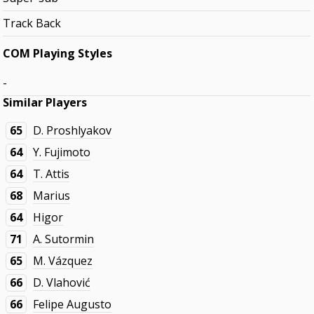
Track Back
COM Playing Styles
-
Similar Players
65
D. Proshlyakov
64
Y. Fujimoto
64
T. Attis
68
Marius
64
Higor
71
A. Sutormin
65
M. Vázquez
66
D. Vlahović
66
Felipe Augusto