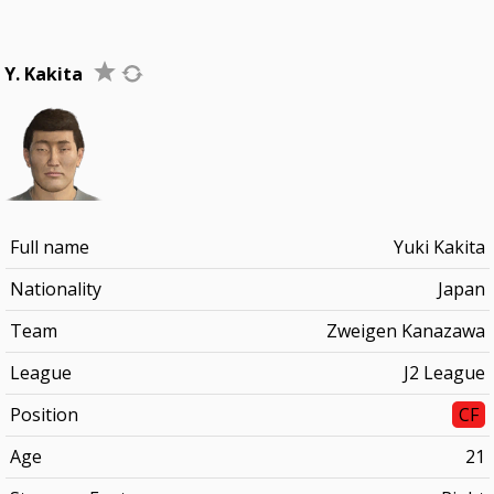
Y. Kakita
Full name
Yuki Kakita
Nationality
Japan
Team
Zweigen Kanazawa
League
J2 League
Position
CF
Age
21