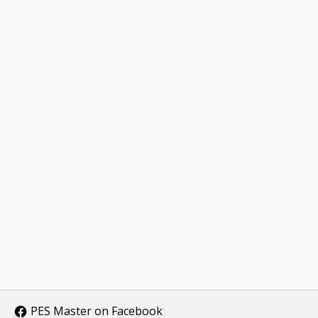
PES Master on Facebook