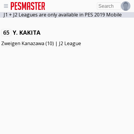
J1 + J2 Leagues are only available in PES 2019 Mobile
Y. KAKITA
65
Zweigen Kanazawa
(10) |
J2 League