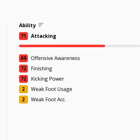
Ability
71
Attacking
69
Offensive Awareness
72
Finishing
72
Kicking Power
2
Weak Foot Usage
2
Weak Foot Acc.