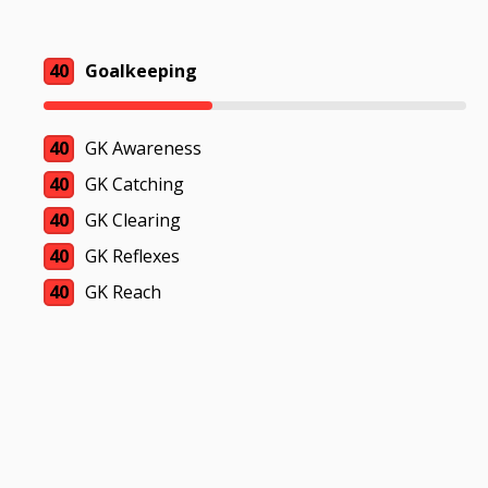
40
Goalkeeping
40
GK Awareness
40
GK Catching
40
GK Clearing
40
GK Reflexes
40
GK Reach