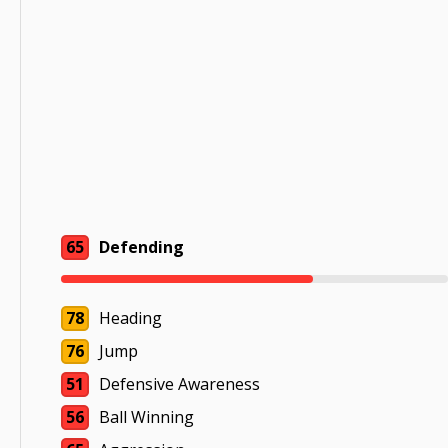
65
Defending
78
Heading
76
Jump
51
Defensive Awareness
56
Ball Winning