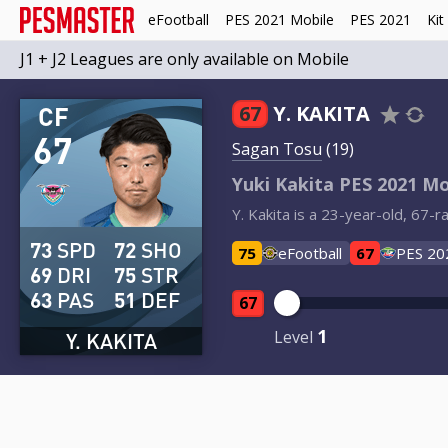
eFootball
PES 2021 Mobile
PES 2021
Kit
J1 + J2 Leagues are only available on Mobile
CF
67
Y. KAKITA
67
Sagan Tosu
(19)
Yuki Kakita PES 2021 Mo
Y. Kakita is a 23-year-old, 67-
73
SPD
72
SHO
75
eFootball
67
PES 20
69
DRI
75
STR
63
PAS
51
DEF
67
1
Level
Y. KAKITA