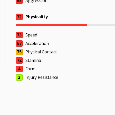
65
Aggression
72
Physicality
73
Speed
67
Acceleration
75
Physical Contact
72
Stamina
4
Form
2
Injury Resistance