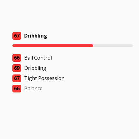
67
Dribbling
66
Ball Control
69
Dribbling
67
Tight Possession
66
Balance