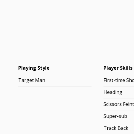
Playing Style
Player Skills
Target Man
First-time Sh
Heading
Scissors Feint
Super-sub
Track Back