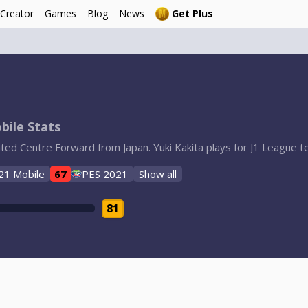
 Creator
Games
Blog
News
Get Plus
bile Stats
rated Centre Forward from Japan. Yuki Kakita plays for J1 League
21 Mobile
67
PES 2021
Show all
81