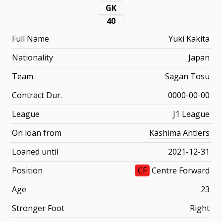
GK
40
Full Name
Yuki Kakita
Nationality
Japan
Team
Sagan Tosu
Contract Dur.
0000-00-00
League
J1 League
On loan from
Kashima Antlers
Loaned until
2021-12-31
Position
CF
Centre Forward
Age
23
Stronger Foot
Right