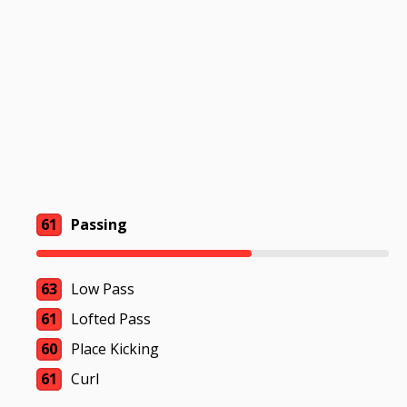
61
Passing
63
Low Pass
61
Lofted Pass
60
Place Kicking
61
Curl