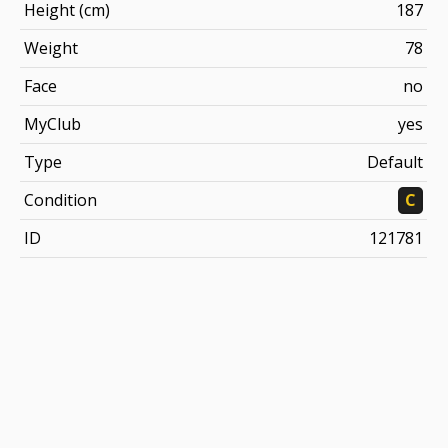
Height (cm)
187
Weight
78
Face
no
MyClub
yes
Type
Default
Condition
C
ID
121781