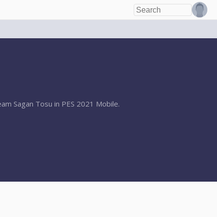
 team Sagan Tosu in PES 2021 Mobile.