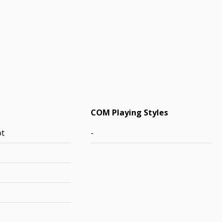
COM Playing Styles
ot
-