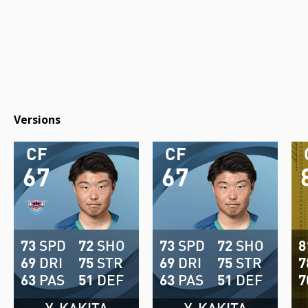
Versions
CF
CF
67
67
73
SPD
72
SHO
73
SPD
72
SHO
8
69
DRI
75
STR
69
DRI
75
STR
7
63
PAS
51
DEF
63
PAS
51
DEF
7
Y. KAKITA
Y. KAKITA