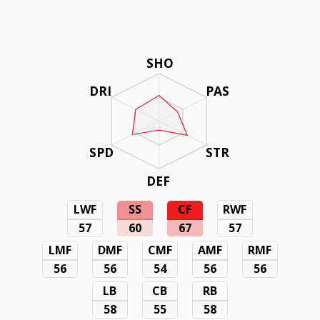
SHO
DRI
PAS
SPD
STR
DEF
LWF
SS
CF
RWF
57
60
67
57
LMF
DMF
CMF
AMF
RMF
56
56
54
56
56
LB
CB
RB
58
55
58