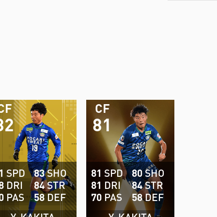
CF
CF
82
81
1
SPD
83
SHO
81
SPD
80
SHO
8
DRI
84
STR
81
DRI
84
STR
0
PAS
58
DEF
70
PAS
58
DEF
Y. KAKITA
Y. KAKITA