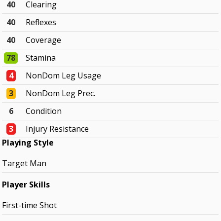
40
Clearing
40
Reflexes
40
Coverage
78
Stamina
4
NonDom Leg Usage
3
NonDom Leg Prec.
6
Condition
3
Injury Resistance
Playing Style
Target Man
Player Skills
First-time Shot