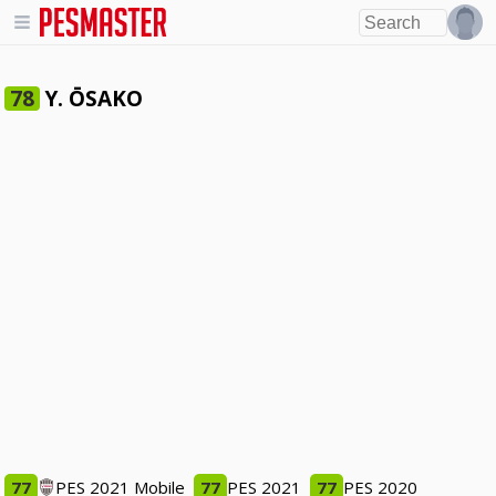
Y. ŌSAKO
78
77
PES 2021 Mobile
77
PES 2021
77
PES 2020