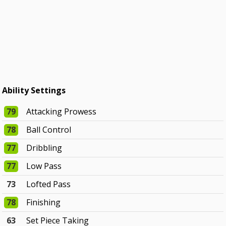
Ability Settings
79
Attacking Prowess
78
Ball Control
77
Dribbling
77
Low Pass
73
Lofted Pass
78
Finishing
63
Set Piece Taking