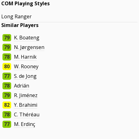
COM Playing Styles
Long Ranger
Similar Players
79
K. Boateng
79
N. Jørgensen
78
M. Harnik
80
W. Rooney
77
S. de Jong
78
Adrián
79
R. Jiménez
82
Y. Brahimi
78
C. Théréau
77
M. Erdinç