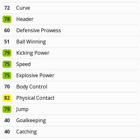
72
Curve
78
Header
60
Defensive Prowess
51
Ball Winning
79
Kicking Power
75
Speed
75
Explosive Power
70
Body Control
82
Physical Contact
79
Jump
40
Goalkeeping
40
Catching