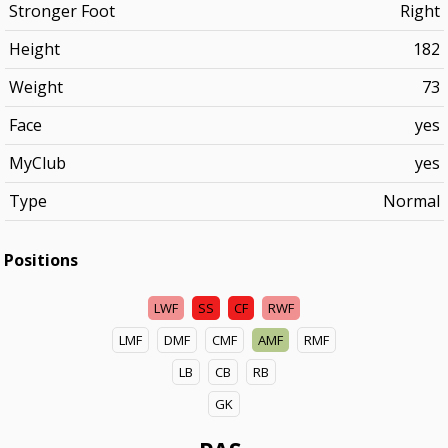
Stronger Foot
Right
Height
182
Weight
73
Face
yes
MyClub
yes
Type
Normal
Positions
LWF
SS
CF
RWF
LMF
DMF
CMF
AMF
RMF
LB
CB
RB
GK