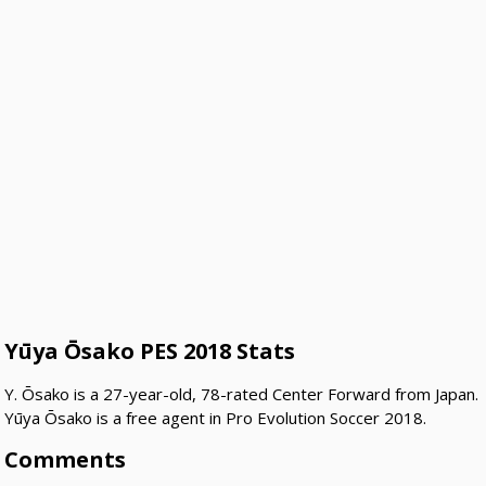
Yūya Ōsako PES 2018 Stats
Y. Ōsako is a 27-year-old, 78-rated Center Forward from Japan.
Yūya Ōsako is a free agent in Pro Evolution Soccer 2018.
Comments