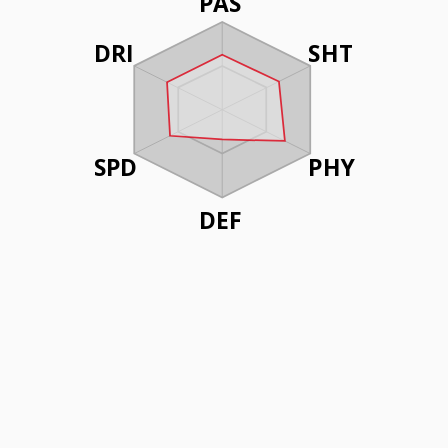
PAS
DRI
SHT
SPD
PHY
DEF