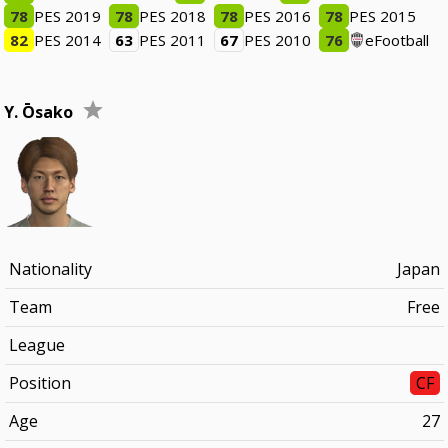
78
PES 2019
78
PES 2018
78
PES 2016
78
PES 2015
82
PES 2014
63
PES 2011
67
PES 2010
76
eFootball
Y. Ōsako
Nationality
Japan
Team
Free
League
Position
CF
Age
27