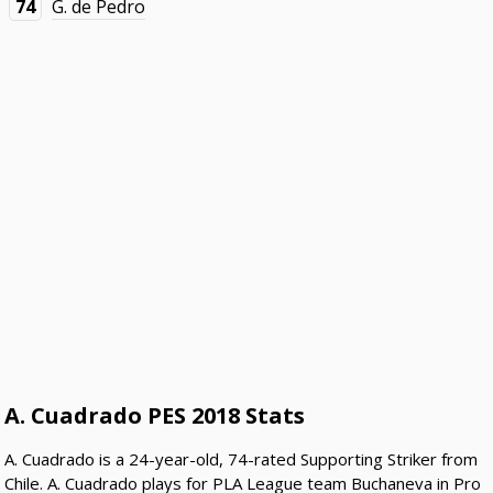
74
G. de Pedro
A. Cuadrado PES 2018 Stats
A. Cuadrado is a 24-year-old, 74-rated Supporting Striker from
Chile. A. Cuadrado plays for PLA League team Buchaneva in Pro