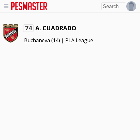
A. CUADRADO
74
Buchaneva
(14) |
PLA League