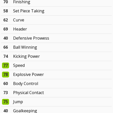
70
Finishing
58
Set Piece Taking
62
Curve
69
Header
40
Defensive Prowess
66
Ball Winning
74
Kicking Power
77
Speed
78
Explosive Power
60
Body Control
73
Physical Contact
75
Jump
40
Goalkeeping