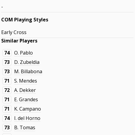
-
COM Playing Styles
Early Cross
Similar Players
74
O. Pablo
73
D. Zubeldia
73
M. Billabona
71
S. Mendes
72
A. Dekker
71
E. Grandes
71
K. Campano
74
I. del Horno
73
B. Tomas