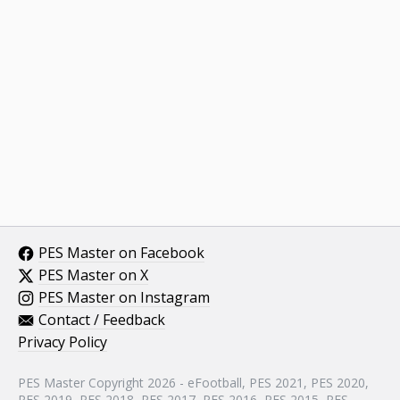
PES Master on Facebook
PES Master on X
PES Master on Instagram
Contact / Feedback
Privacy Policy
PES Master Copyright 2026 - eFootball, PES 2021, PES 2020,
PES 2019, PES 2018, PES 2017, PES 2016, PES 2015, PES