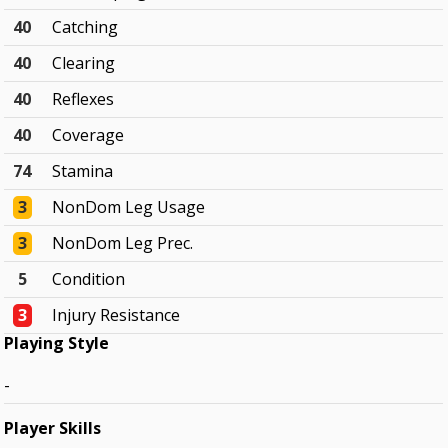
40
Catching
40
Clearing
40
Reflexes
40
Coverage
74
Stamina
3
NonDom Leg Usage
3
NonDom Leg Prec.
5
Condition
3
Injury Resistance
Playing Style
-
Player Skills