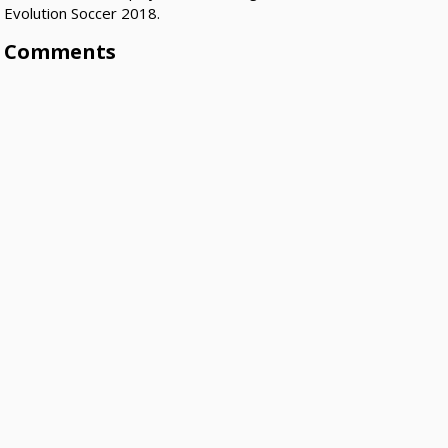
Evolution Soccer 2018.
Comments