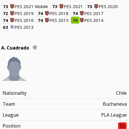
73
PES 2021 Mobile
73
PES 2021
73
PES 2020
72
PES 2019
74
PES 2018
74
PES 2017
74
PES 2016
74
PES 2015
76
PES 2014
63
PES 2013
A. Cuadrado
Nationality
Chile
Team
Buchaneva
League
PLA League
Position
SS