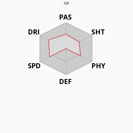
GK
PAS
DRI
SHT
SPD
PHY
DEF