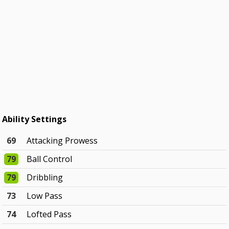
Ability Settings
69
Attacking Prowess
79
Ball Control
79
Dribbling
73
Low Pass
74
Lofted Pass