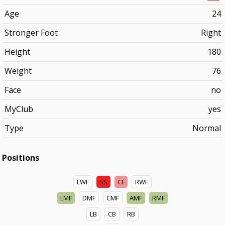
Age
24
Stronger Foot
Right
Height
180
Weight
76
Face
no
MyClub
yes
Type
Normal
Positions
LWF
SS
CF
RWF
LMF
DMF
CMF
AMF
RMF
LB
CB
RB