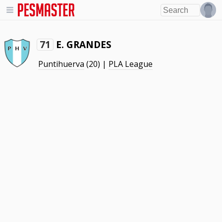
E. GRANDES
71
Puntihuerva
(20) |
PLA League