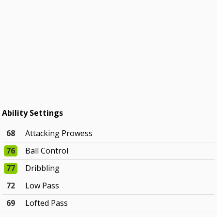
Ability Settings
68
Attacking Prowess
76
Ball Control
77
Dribbling
72
Low Pass
69
Lofted Pass