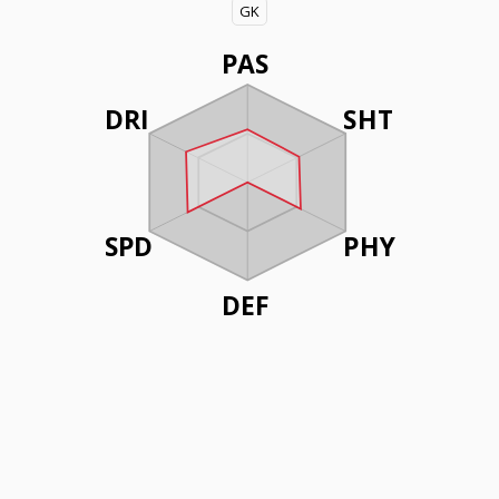
GK
PAS
DRI
SHT
SPD
PHY
DEF