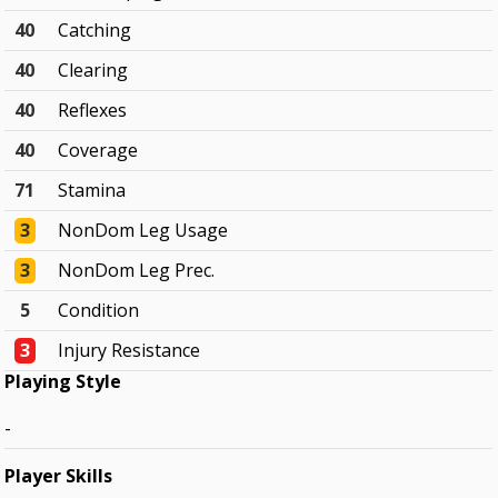
40
Catching
40
Clearing
40
Reflexes
40
Coverage
71
Stamina
3
NonDom Leg Usage
3
NonDom Leg Prec.
5
Condition
3
Injury Resistance
Playing Style
-
Player Skills