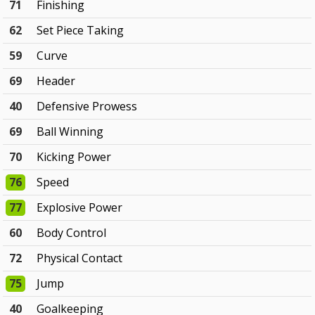
71
Finishing
62
Set Piece Taking
59
Curve
69
Header
40
Defensive Prowess
69
Ball Winning
70
Kicking Power
76
Speed
77
Explosive Power
60
Body Control
72
Physical Contact
75
Jump
40
Goalkeeping