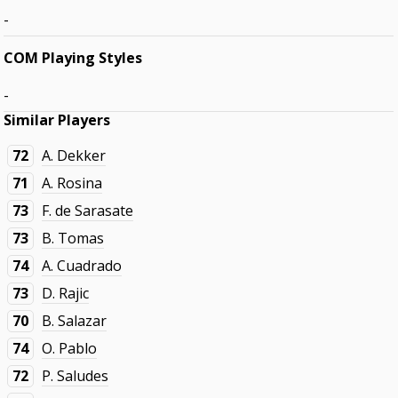
-
COM Playing Styles
-
Similar Players
72
A. Dekker
71
A. Rosina
73
F. de Sarasate
73
B. Tomas
74
A. Cuadrado
73
D. Rajic
70
B. Salazar
74
O. Pablo
72
P. Saludes