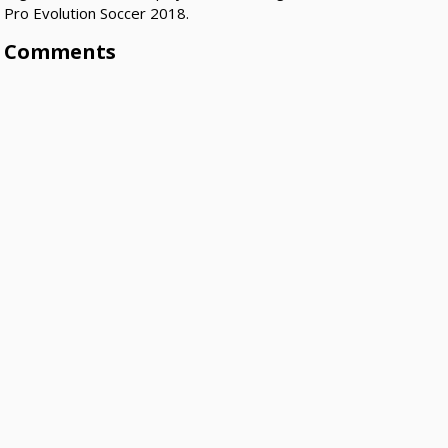
Pro Evolution Soccer 2018.
Comments