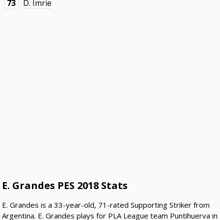
73
D. Imrie
E. Grandes PES 2018 Stats
E. Grandes is a 33-year-old, 71-rated Supporting Striker from
Argentina. E. Grandes plays for PLA League team Puntihuerva in