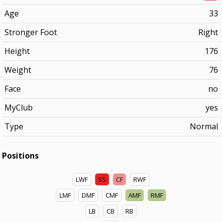
Age
33
Stronger Foot
Right
Height
176
Weight
76
Face
no
MyClub
yes
Type
Normal
Positions
LWF
SS
CF
RWF
LMF
DMF
CMF
AMF
RMF
LB
CB
RB