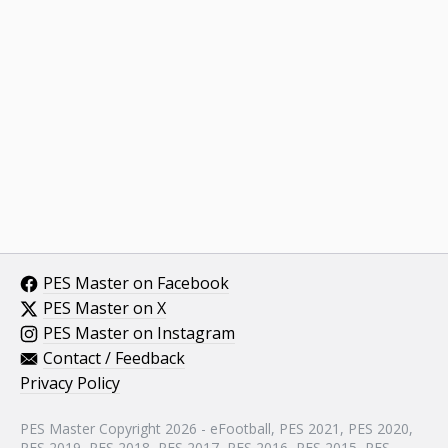
PES Master on Facebook
PES Master on X
PES Master on Instagram
Contact / Feedback
Privacy Policy
PES Master Copyright 2026 - eFootball, PES 2021, PES 2020,
PES 2019, PES 2018, PES 2017, PES 2016, PES 2015, PES