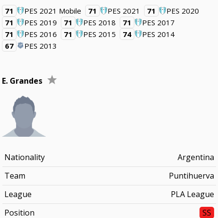
71
PES 2021 Mobile
71
PES 2021
71
PES 2020
71
PES 2019
71
PES 2018
71
PES 2017
71
PES 2016
71
PES 2015
74
PES 2014
67
PES 2013
E. Grandes
Nationality
Argentina
Team
Puntihuerva
League
PLA League
Position
SS