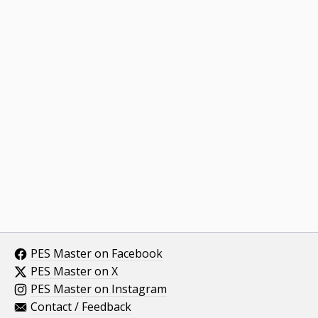
PES Master on Facebook
PES Master on X
PES Master on Instagram
Contact / Feedback