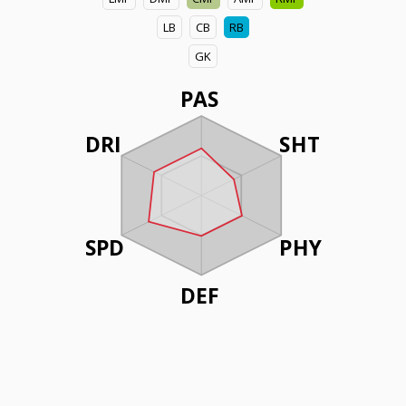
LB
CB
RB
GK
PAS
DRI
SHT
SPD
PHY
DEF