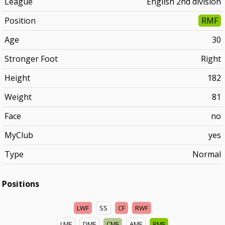
League
English 2nd division
Position
RMF
Age
30
Stronger Foot
Right
Height
182
Weight
81
Face
no
MyClub
yes
Type
Normal
Positions
LWF
SS
CF
RWF
LMF
DMF
CMF
AMF
RMF