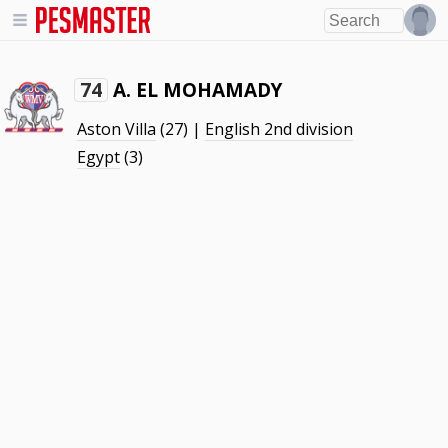
A. EL MOHAMADY
74
Aston Villa
(27) |
English 2nd division
Egypt
(3)