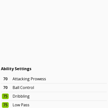
Ability Settings
70
Attacking Prowess
70
Ball Control
75
Dribbling
75
Low Pass