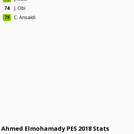
74
J. Obi
78
C. Ansaldi
Ahmed Elmohamady PES 2018 Stats