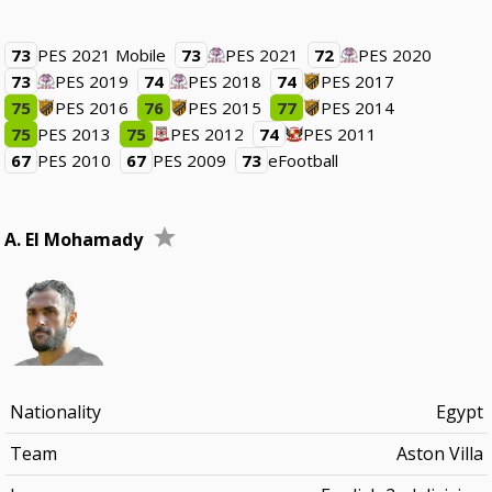
73
PES 2021 Mobile
73
PES 2021
72
PES 2020
73
PES 2019
74
PES 2018
74
PES 2017
75
PES 2016
76
PES 2015
77
PES 2014
75
PES 2013
75
PES 2012
74
PES 2011
67
PES 2010
67
PES 2009
73
eFootball
A. El Mohamady
Nationality
Egypt
Team
Aston Villa