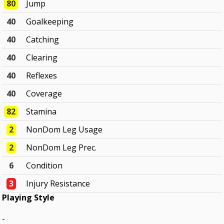
80
Jump
40
Goalkeeping
40
Catching
40
Clearing
40
Reflexes
40
Coverage
82
Stamina
2
NonDom Leg Usage
2
NonDom Leg Prec.
6
Condition
3
Injury Resistance
Playing Style
-