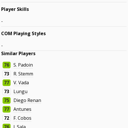
Player Skills
-
COM Playing Styles
-
Similar Players
76
S. Padoin
73
R. Stemm
77
V. Vada
73
Lungu
75
Diego Renan
77
Antunes
72
F. Cobos
76
J. Sala