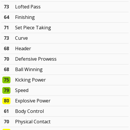
73
Lofted Pass
64
Finishing
71
Set Piece Taking
73
Curve
68
Header
70
Defensive Prowess
68
Ball Winning
75
Kicking Power
79
Speed
80
Explosive Power
61
Body Control
70
Physical Contact