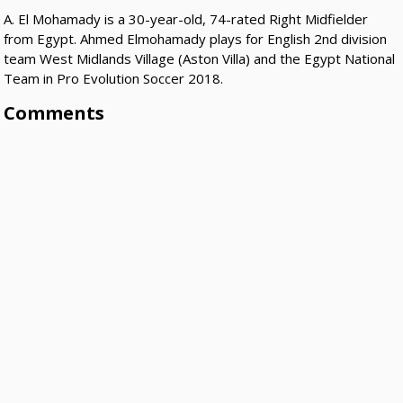
A. El Mohamady is a 30-year-old, 74-rated Right Midfielder
from Egypt. Ahmed Elmohamady plays for English 2nd division
team West Midlands Village (Aston Villa) and the Egypt National
Team in Pro Evolution Soccer 2018.
Comments