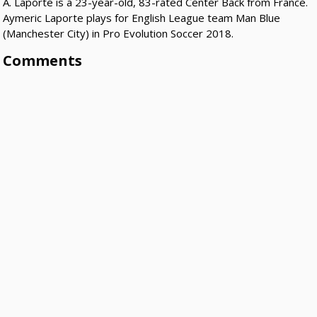
A. Laporte is a 23-year-old, 83-rated Center Back from France.
Aymeric Laporte plays for English League team Man Blue
(Manchester City) in Pro Evolution Soccer 2018.
Comments