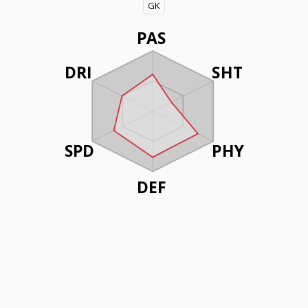
GK
PAS
DRI
SHT
SPD
PHY
DEF