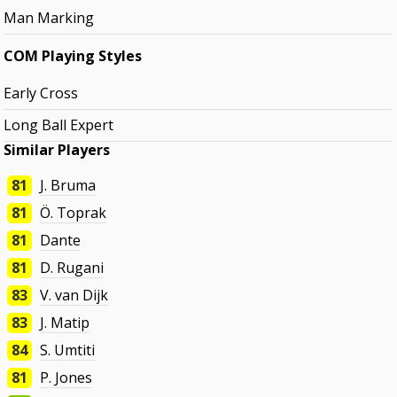
Man Marking
COM Playing Styles
Early Cross
Long Ball Expert
Similar Players
81
J. Bruma
81
Ö. Toprak
81
Dante
81
D. Rugani
83
V. van Dijk
83
J. Matip
84
S. Umtiti
81
P. Jones