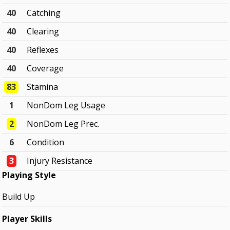
40
Catching
40
Clearing
40
Reflexes
40
Coverage
83
Stamina
1
NonDom Leg Usage
2
NonDom Leg Prec.
6
Condition
3
Injury Resistance
Playing Style
Build Up
Player Skills