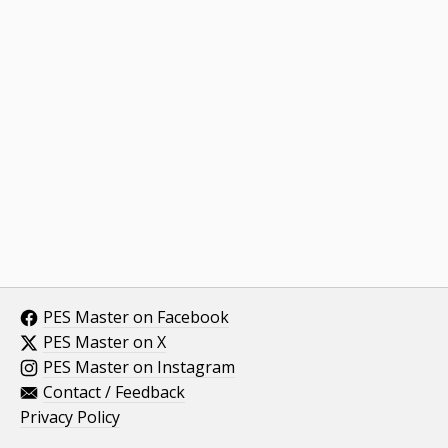
PES Master on Facebook
PES Master on X
PES Master on Instagram
Contact / Feedback
Privacy Policy