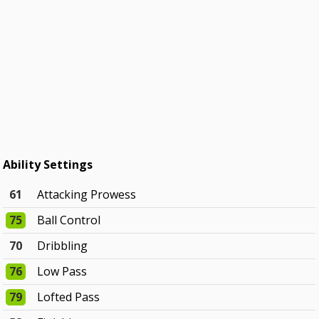
Ability Settings
61
Attacking Prowess
75
Ball Control
70
Dribbling
76
Low Pass
79
Lofted Pass