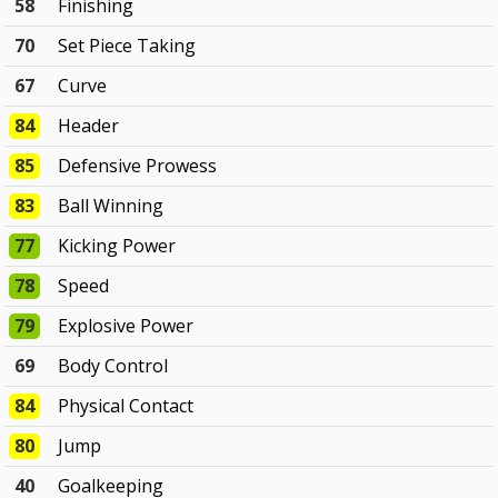
58
Finishing
70
Set Piece Taking
67
Curve
84
Header
85
Defensive Prowess
83
Ball Winning
77
Kicking Power
78
Speed
79
Explosive Power
69
Body Control
84
Physical Contact
80
Jump
40
Goalkeeping