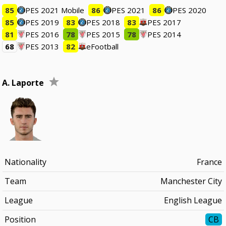
85
PES 2021 Mobile
86
PES 2021
86
PES 2020
85
PES 2019
83
PES 2018
83
PES 2017
81
PES 2016
78
PES 2015
78
PES 2014
68
PES 2013
82
eFootball
A. Laporte
Nationality
France
Team
Manchester City
League
English League
Position
CB