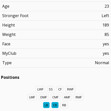
Age
23
Stronger Foot
Left
Height
189
Weight
85
Face
yes
MyClub
yes
Type
Normal
Positions
LWF
SS
CF
RWF
LMF
DMF
CMF
AMF
RMF
LB
CB
RB