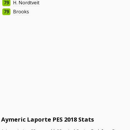
79
H. Nordtveit
79
Brooks
Aymeric Laporte PES 2018 Stats