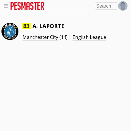
A. LAPORTE
83
Manchester City
(14) |
English League