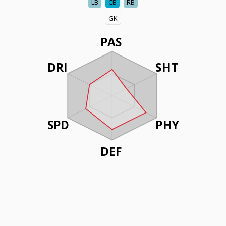
LB
CB
RB
GK
PAS
DRI
SHT
SPD
PHY
DEF