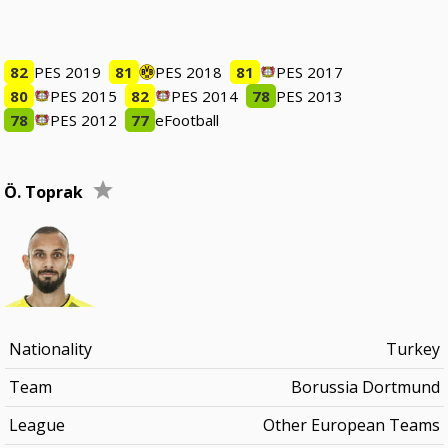
82
PES 2019
81
PES 2018
81
PES 2017
80
PES 2015
82
PES 2014
78
PES 2013
78
PES 2012
77
eFootball
Ö. Toprak
Nationality
Turkey
Team
Borussia Dortmund
League
Other European Teams