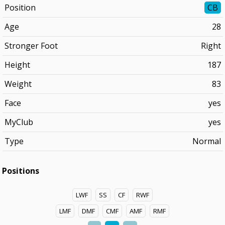
Position
CB
Age
28
Stronger Foot
Right
Height
187
Weight
83
Face
yes
MyClub
yes
Type
Normal
Positions
LWF
SS
CF
RWF
LMF
DMF
CMF
AMF
RMF