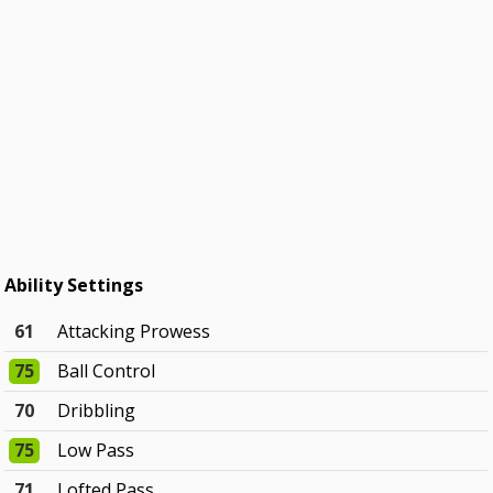
Ability Settings
61
Attacking Prowess
75
Ball Control
70
Dribbling
75
Low Pass
71
Lofted Pass