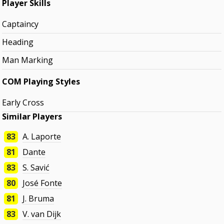
Player Skills
Captaincy
Heading
Man Marking
COM Playing Styles
Early Cross
Similar Players
83
A. Laporte
81
Dante
83
S. Savić
80
José Fonte
81
J. Bruma
83
V. van Dijk