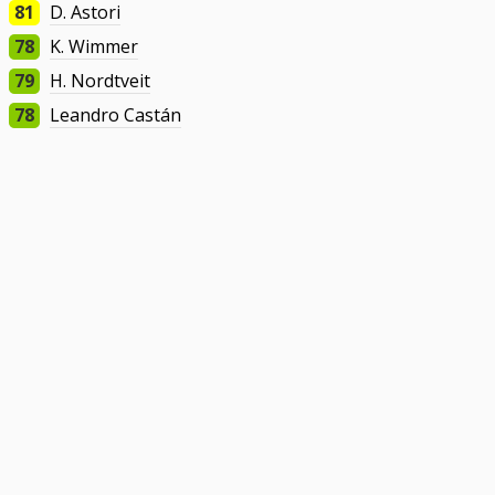
81
D. Astori
78
K. Wimmer
79
H. Nordtveit
78
Leandro Castán