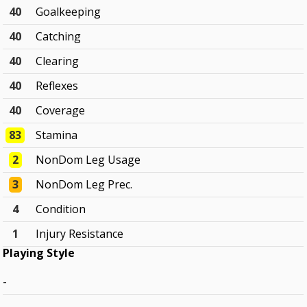
40
Goalkeeping
40
Catching
40
Clearing
40
Reflexes
40
Coverage
83
Stamina
2
NonDom Leg Usage
3
NonDom Leg Prec.
4
Condition
1
Injury Resistance
Playing Style
-