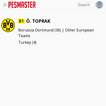
Ö. TOPRAK
81
Borussia Dortmund
(36) |
Other European
Teams
Turkey
(4)