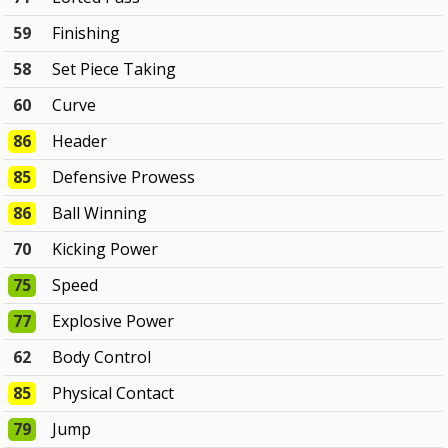
59
Finishing
58
Set Piece Taking
60
Curve
86
Header
85
Defensive Prowess
86
Ball Winning
70
Kicking Power
75
Speed
77
Explosive Power
62
Body Control
85
Physical Contact
79
Jump