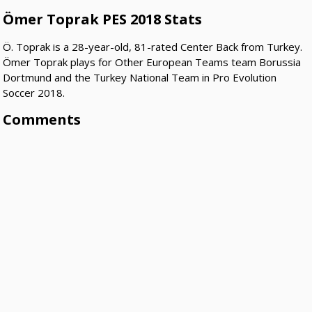
Ömer Toprak PES 2018 Stats
Ö. Toprak is a 28-year-old, 81-rated Center Back from Turkey.
Ömer Toprak plays for Other European Teams team Borussia
Dortmund and the Turkey National Team in Pro Evolution
Soccer 2018.
Comments