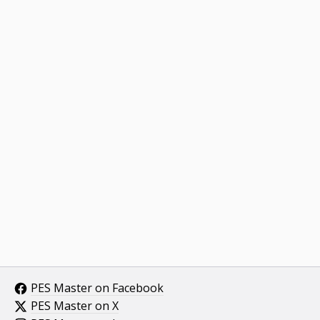
PES Master on Facebook
PES Master on X