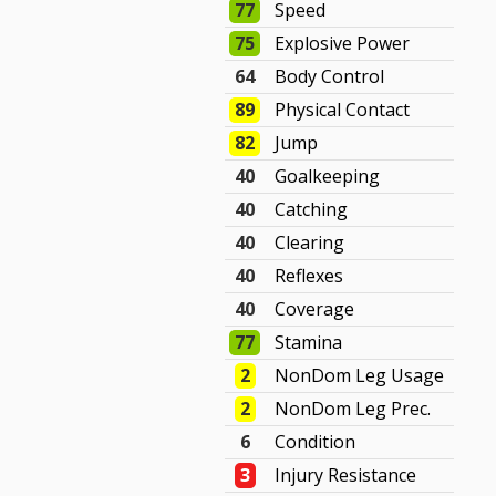
77
Speed
75
Explosive Power
64
Body Control
89
Physical Contact
82
Jump
40
Goalkeeping
40
Catching
40
Clearing
40
Reflexes
40
Coverage
77
Stamina
2
NonDom Leg Usage
2
NonDom Leg Prec.
6
Condition
3
Injury Resistance