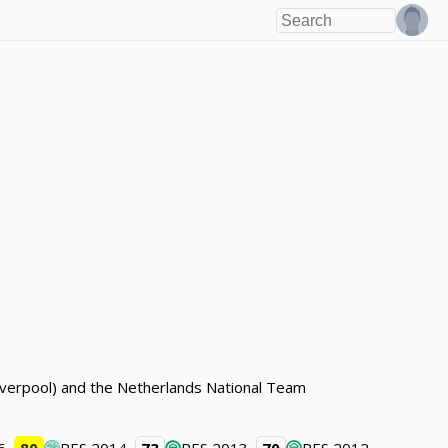
(Liverpool) and the Netherlands National Team