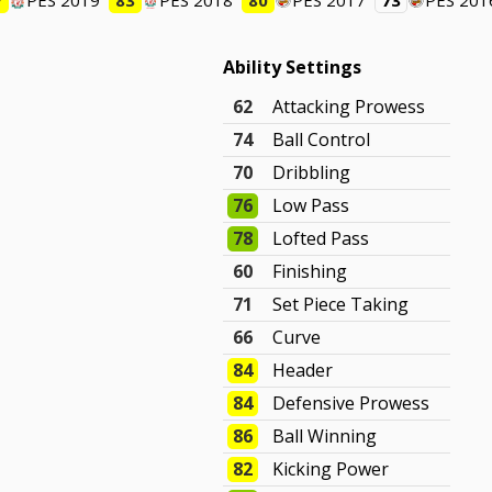
7
PES 2019
83
PES 2018
80
PES 2017
73
PES 201
Ability Settings
62
Attacking Prowess
74
Ball Control
70
Dribbling
76
Low Pass
78
Lofted Pass
60
Finishing
71
Set Piece Taking
66
Curve
84
Header
84
Defensive Prowess
86
Ball Winning
82
Kicking Power