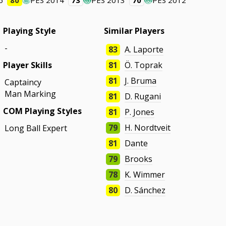
6
80
PES 2014
73
PES 2013
70
PES 2012
Playing Style
Similar Players
-
83
A. Laporte
Player Skills
81
Ö. Toprak
81
J. Bruma
Captaincy
Man Marking
81
D. Rugani
COM Playing Styles
81
P. Jones
79
H. Nordtveit
Long Ball Expert
81
Dante
79
Brooks
78
K. Wimmer
80
D. Sánchez