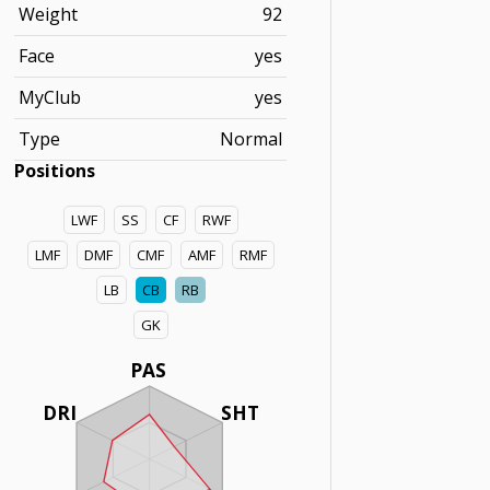
Weight
92
Face
yes
MyClub
yes
Type
Normal
Positions
LWF
SS
CF
RWF
LMF
DMF
CMF
AMF
RMF
LB
CB
RB
GK
PAS
DRI
SHT