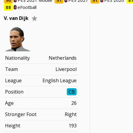
90
PES 2021 Mobile
91
PES 2021
91
PES 2020
8
88
eFootball
V. van Dijk
Nationality
Netherlands
Team
Liverpool
League
English League
Position
CB
Age
26
Stronger Foot
Right
Height
193