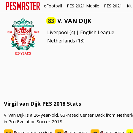
eFootball
PES 2021 Mobile
PES 2021
Kit
83
V. VAN DIJK
Liverpool
(4) |
English League
Netherlands
(13)
Virgil van Dijk PES 2018 Stats
V. van Dijk is a 26-year-old, 83-rated Center Back from Netherl
in Pro Evolution Soccer 2018.