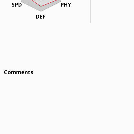
SPD
PHY
DEF
Comments