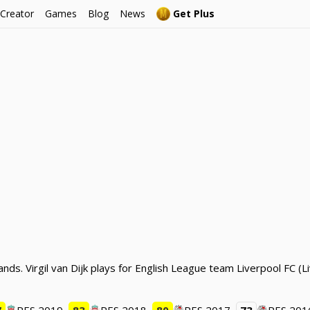
 Creator
Games
Blog
News
Get Plus
ands. Virgil van Dijk plays for English League team Liverpool FC 