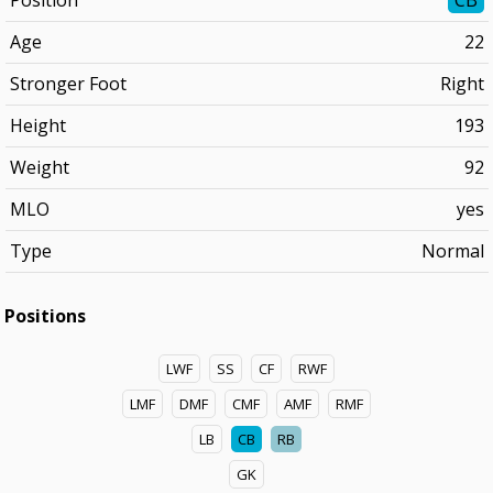
Position
CB
Age
22
Stronger Foot
Right
Height
193
Weight
92
MLO
yes
Type
Normal
Positions
LWF
SS
CF
RWF
LMF
DMF
CMF
AMF
RMF
LB
CB
RB
GK