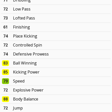
71
Dribbling
72
Low Pass
73
Lofted Pass
61
Finishing
74
Place Kicking
72
Controlled Spin
74
Defensive Prowess
83
Ball Winning
85
Kicking Power
79
Speed
72
Explosive Power
88
Body Balance
72
Jump