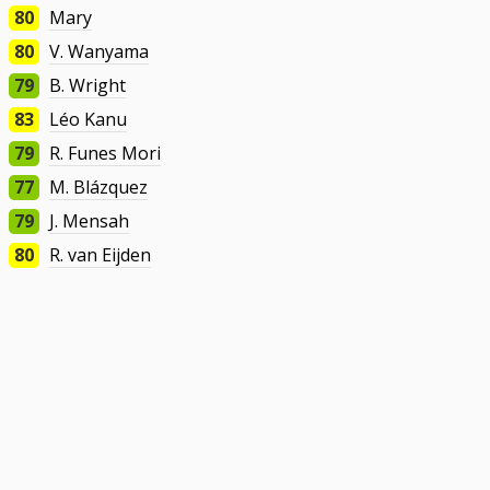
80
Mary
80
V. Wanyama
79
B. Wright
83
Léo Kanu
79
R. Funes Mori
77
M. Blázquez
79
J. Mensah
80
R. van Eijden