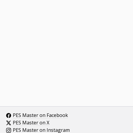
PES Master on Facebook
PES Master on X
PES Master on Instagram