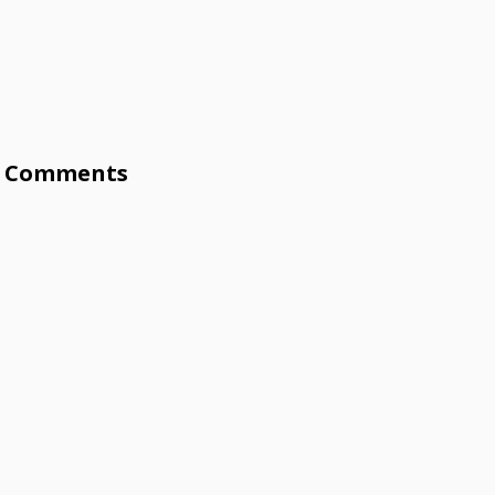
Comments