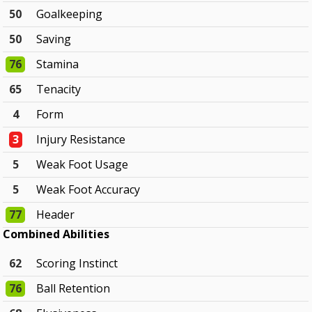
50
Goalkeeping
50
Saving
76
Stamina
65
Tenacity
4
Form
3
Injury Resistance
5
Weak Foot Usage
5
Weak Foot Accuracy
77
Header
Combined Abilities
62
Scoring Instinct
76
Ball Retention