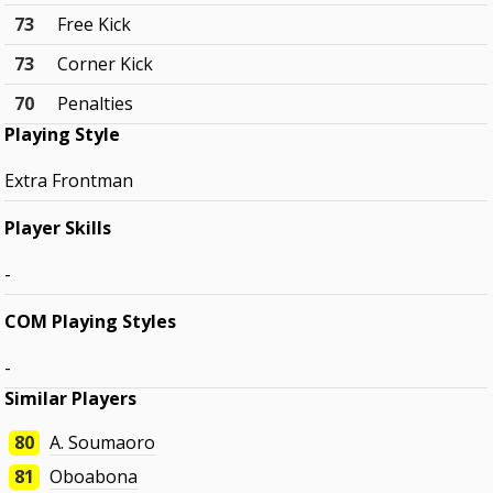
73
Free Kick
73
Corner Kick
70
Penalties
Playing Style
Extra Frontman
Player Skills
-
COM Playing Styles
-
Similar Players
80
A. Soumaoro
81
Oboabona