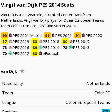
Virgil van Dijk PES 2014 Stats
van Dijk is a 22-year-old, 80-rated Center Back from
Netherlands. Virgil van Dijk plays for Other European Teams
team Celtic FC in Pro Evolution Soccer 2014.
90
PES 2021 Mobile
91
PES 2021
91
PES 2020
87
PES 2019
83
PES 2018
80
PES 2017
73
PES 2016
80
PES 2014
73
PES 2013
70
PES 2012
88
eFootball
van Dijk
Nationality
Netherlands
Team
Celtic FC
League
Other European Teams