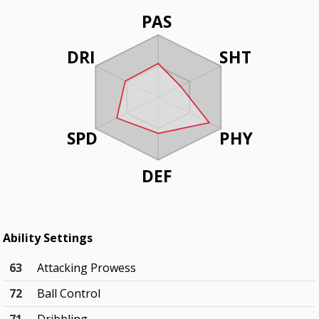
PAS
DRI
SHT
SPD
PHY
DEF
Ability Settings
63
Attacking Prowess
72
Ball Control