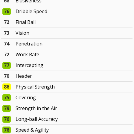
68
Elusiveness
76
Dribble Speed
72
Final Ball
73
Vision
74
Penetration
72
Work Rate
77
Intercepting
70
Header
86
Physical Strength
75
Covering
79
Strength in the Air
76
Long-ball Accuracy
76
Speed & Agility