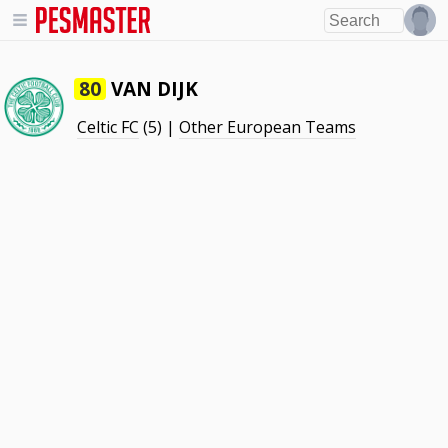
VAN DIJK
80
Celtic FC
(5) |
Other European Teams