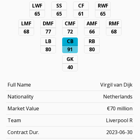
LWF
SS
CF
RWF
65
65
61
65
LMF
DMF
CMF
AMF
RMF
68
77
72
66
68
LB
CB
RB
80
91
80
GK
40
Full Name
Virgil van Dijk
Nationality
Netherlands
Market Value
€70 million
Team
Liverpool R
Contract Dur.
2023-06-30