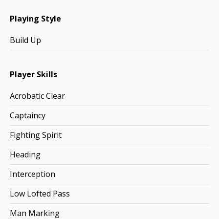
Playing Style
Build Up
Player Skills
Acrobatic Clear
Captaincy
Fighting Spirit
Heading
Interception
Low Lofted Pass
Man Marking