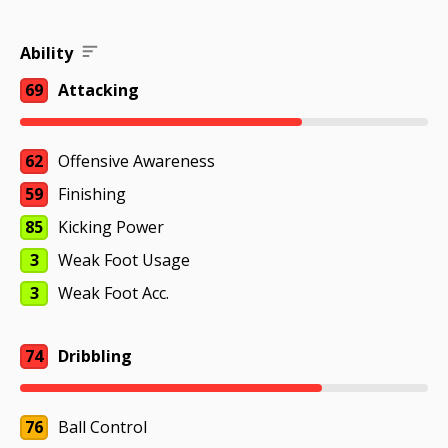
Ability
69
Attacking
62
Offensive Awareness
59
Finishing
85
Kicking Power
3
Weak Foot Usage
3
Weak Foot Acc.
74
Dribbling
76
Ball Control