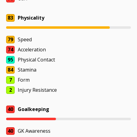
83
Physicality
79
Speed
74
Acceleration
95
Physical Contact
84
Stamina
7
Form
2
Injury Resistance
40
Goalkeeping
40
GK Awareness