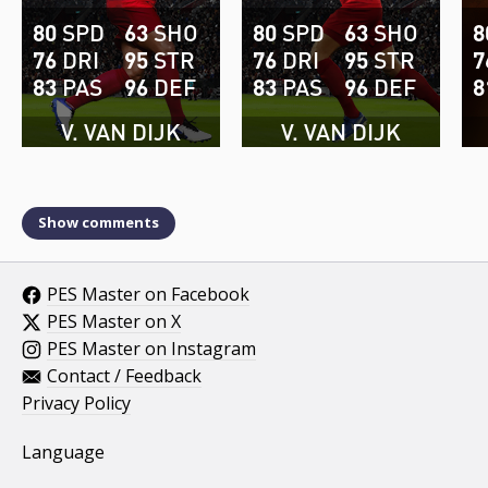
80
SPD
63
SHO
80
SPD
63
SHO
8
76
DRI
95
STR
76
DRI
95
STR
7
83
PAS
96
DEF
83
PAS
96
DEF
8
V. VAN DIJK
V. VAN DIJK
Show comments
PES Master on Facebook
PES Master on X
PES Master on Instagram
Contact / Feedback
Privacy Policy
Language