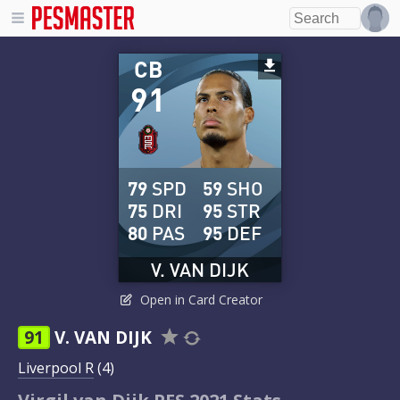
CB
91
79
SPD
59
SHO
75
DRI
95
STR
80
PAS
95
DEF
V. VAN DIJK
Open in Card Creator
91
V. VAN DIJK
Liverpool R
(4)