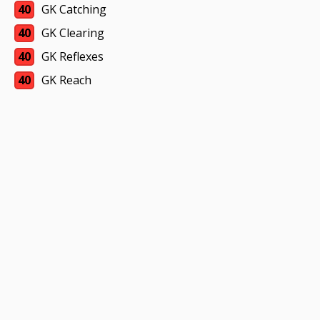
40
GK Catching
40
GK Clearing
40
GK Reflexes
40
GK Reach