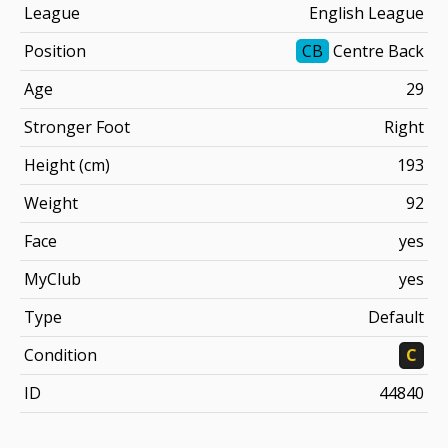
League
English League
Position
CB
Centre Back
Age
29
Stronger Foot
Right
Height (cm)
193
Weight
92
Face
yes
MyClub
yes
Type
Default
Condition
C
ID
44840