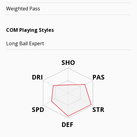
Weighted Pass
COM Playing Styles
Long Ball Expert
SHO
DRI
PAS
SPD
STR
DEF