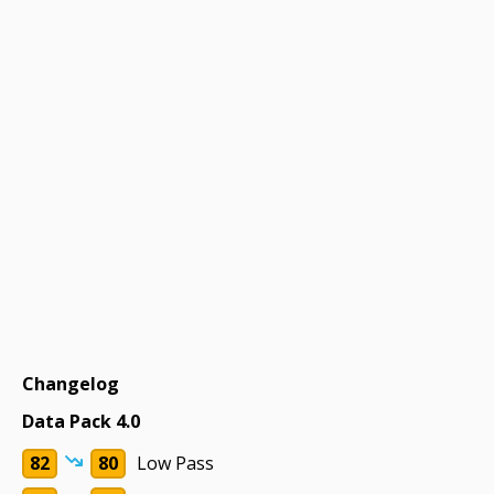
Changelog
Data Pack 4.0
82
80
Low Pass