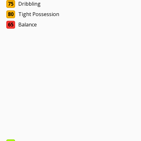
75
Dribbling
80
Tight Possession
65
Balance