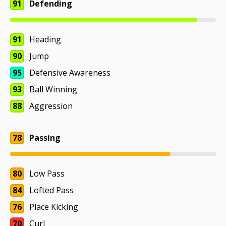
91
Defending
91
Heading
90
Jump
95
Defensive Awareness
93
Ball Winning
88
Aggression
78
Passing
80
Low Pass
84
Lofted Pass
76
Place Kicking
70
Curl