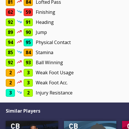
81
84
Lofted Pass
62
59
Finishing
92
91
Heading
89
90
Jump
94
95
Physical Contact
85
84
Stamina
92
93
Ball Winning
2
3
Weak Foot Usage
2
3
Weak Foot Acc.
3
2
Injury Resistance
Similar Players
CB
CB