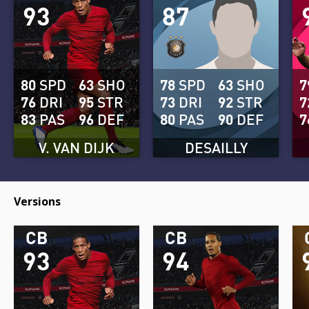
93
87
80
SPD
63
SHO
78
SPD
63
SHO
7
76
DRI
95
STR
73
DRI
92
STR
7
83
PAS
96
DEF
80
PAS
90
DEF
7
V. VAN DIJK
DESAILLY
Versions
CB
CB
93
94