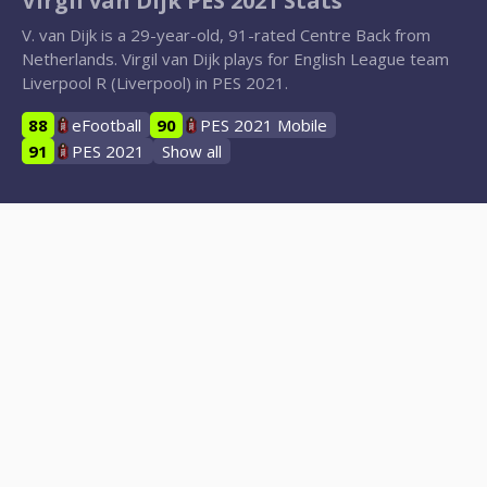
Virgil van Dijk PES 2021 Stats
V. van Dijk is a 29-year-old, 91-rated Centre Back from
Netherlands. Virgil van Dijk plays for English League team
Liverpool R (Liverpool) in PES 2021.
88
eFootball
90
PES 2021 Mobile
91
PES 2021
Show all