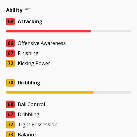
Ability
68
Attacking
66
Offensive Awareness
67
Finishing
72
Kicking Power
70
Dribbling
68
Ball Control
67
Dribbling
72
Tight Possession
73
Balance