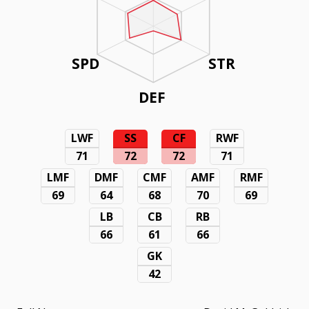
SPD
STR
DEF
LWF
SS
CF
RWF
71
72
72
71
LMF
DMF
CMF
AMF
RMF
69
64
68
70
69
LB
CB
RB
66
61
66
GK
42