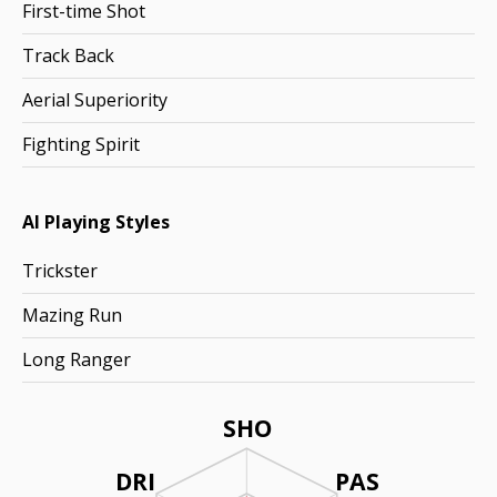
First-time Shot
Track Back
Aerial Superiority
Fighting Spirit
AI Playing Styles
Trickster
Mazing Run
Long Ranger
SHO
DRI
PAS