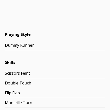
Playing Style
Dummy Runner
Skills
Scissors Feint
Double Touch
Flip Flap
Marseille Turn