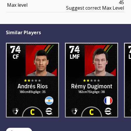
45
Max level
Suggest correct Max Level
Similar Players
74
74
CF
LMF
Andrés Rios
Rémy Dugimont
180cm
81kg
Age: 35
182cm
75kg
Age: 38