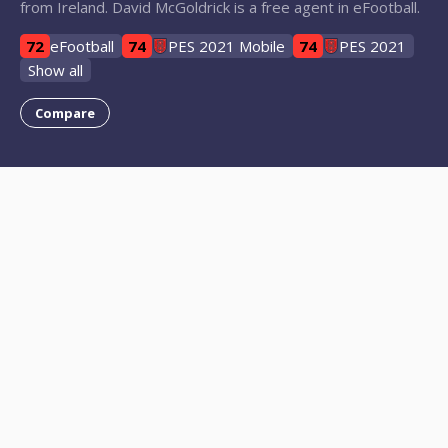
from Ireland. David McGoldrick is a free agent in eFootball.
72
eFootball
74
PES 2021 Mobile
74
PES 2021
Show all
Compare