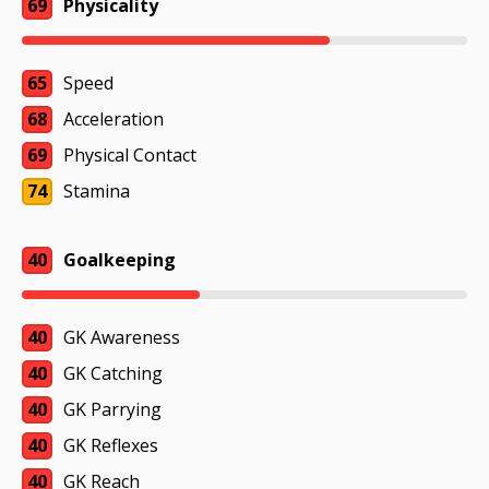
69
Physicality
65
Speed
68
Acceleration
69
Physical Contact
74
Stamina
40
Goalkeeping
40
GK Awareness
40
GK Catching
40
GK Parrying
40
GK Reflexes
40
GK Reach