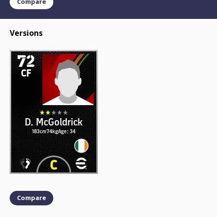
Compare
Versions
72
CF
D. McGoldrick
183cm
74kg
Age: 34
Compare