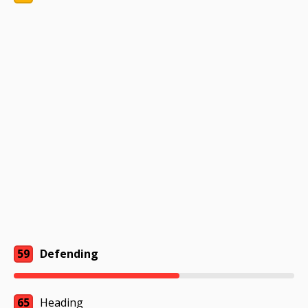
59
Defending
65
Heading