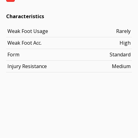
Characteristics
Weak Foot Usage
Rarely
Weak Foot Acc.
High
Form
Standard
Injury Resistance
Medium