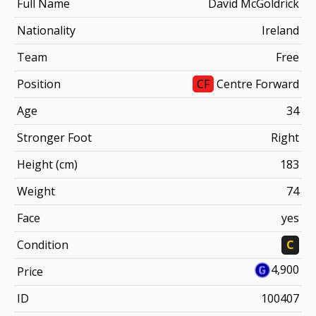
Full Name
David McGoldrick
Nationality
Ireland
Team
Free
Position
CF
Centre Forward
Age
34
Stronger Foot
Right
Height (cm)
183
Weight
74
Face
yes
Condition
C
4,900
Price
ID
100407