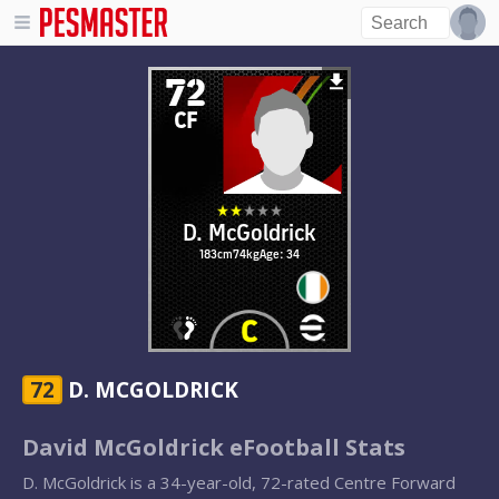
72
CF
D. McGoldrick
183cm
74kg
Age: 34
72
D. MCGOLDRICK
David McGoldrick eFootball Stats
D. McGoldrick is a 34-year-old, 72-rated Centre Forward