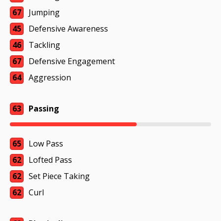
67
Jumping
45
Defensive Awareness
46
Tackling
67
Defensive Engagement
64
Aggression
63
Passing
65
Low Pass
62
Lofted Pass
62
Set Piece Taking
62
Curl