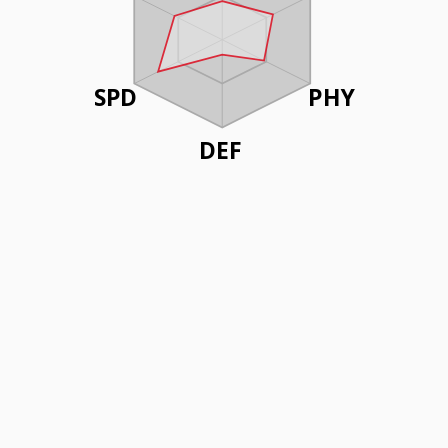
SPD
PHY
DEF