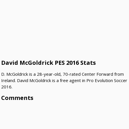
David McGoldrick PES 2016 Stats
D. McGoldrick is a 28-year-old, 70-rated Center Forward from
Ireland. David McGoldrick is a free agent in Pro Evolution Soccer
2016.
Comments