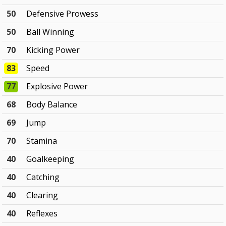
50
Defensive Prowess
50
Ball Winning
70
Kicking Power
83
Speed
77
Explosive Power
68
Body Balance
69
Jump
70
Stamina
40
Goalkeeping
40
Catching
40
Clearing
40
Reflexes