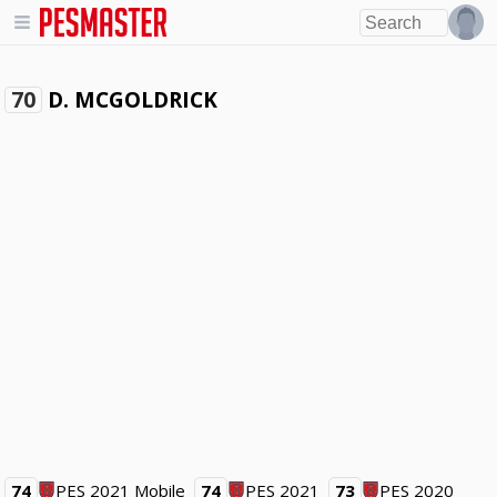
D. MCGOLDRICK
70
74
PES 2021 Mobile
74
PES 2021
73
PES 2020