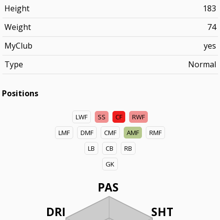
Height
183
Weight
74
MyClub
yes
Type
Normal
Positions
LWF
SS
CF
RWF
LMF
DMF
CMF
AMF
RMF
LB
CB
RB
GK
PAS
DRI
SHT