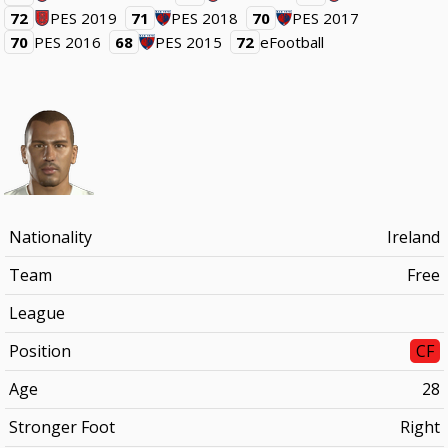
72
PES 2019
71
PES 2018
70
PES 2017
70
PES 2016
68
PES 2015
72
eFootball
Nationality
Ireland
Team
Free
League
Position
CF
Age
28
Stronger Foot
Right