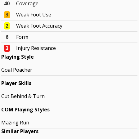
40
Coverage
3
Weak Foot Use
2
Weak Foot Accuracy
6
Form
3
Injury Resistance
Playing Style
Goal Poacher
Player Skills
Cut Behind & Turn
COM Playing Styles
Mazing Run
Similar Players