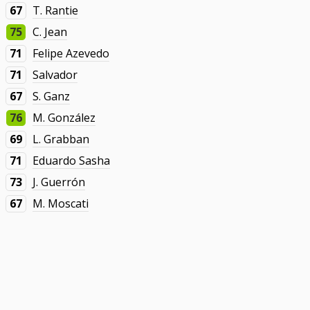
67
T. Rantie
75
C. Jean
71
Felipe Azevedo
71
Salvador
67
S. Ganz
76
M. González
69
L. Grabban
71
Eduardo Sasha
73
J. Guerrón
67
M. Moscati