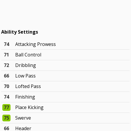
Ability Settings
74
Attacking Prowess
71
Ball Control
72
Dribbling
66
Low Pass
70
Lofted Pass
74
Finishing
77
Place Kicking
75
Swerve
66
Header