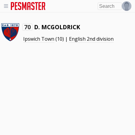
D. MCGOLDRICK
70
Ipswich Town
(10) |
English 2nd division