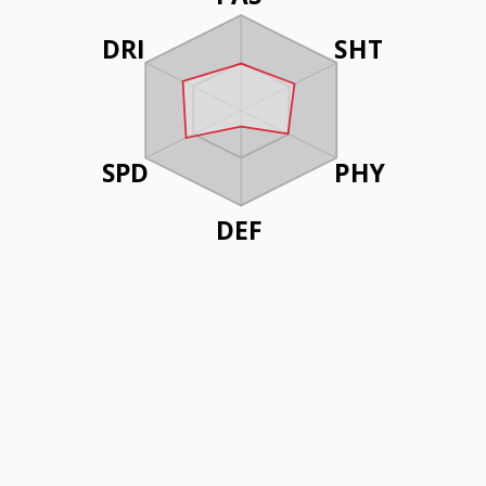
DRI
SHT
SPD
PHY
DEF