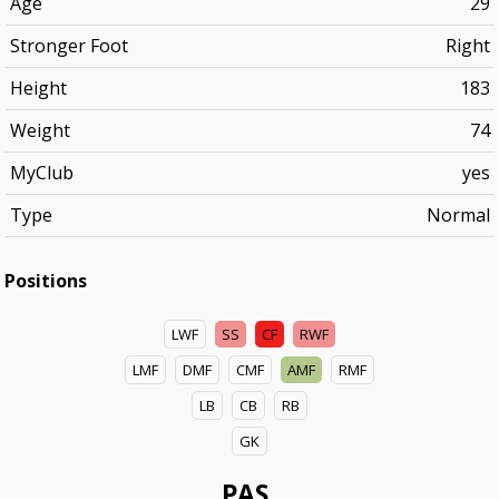
Age
29
Stronger Foot
Right
Height
183
Weight
74
MyClub
yes
Type
Normal
Positions
LWF
SS
CF
RWF
LMF
DMF
CMF
AMF
RMF
LB
CB
RB
GK
PAS