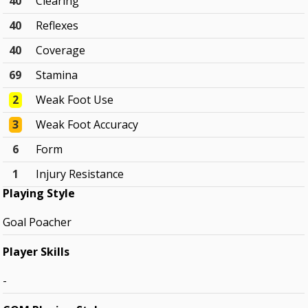
40
Clearing
40
Reflexes
40
Coverage
69
Stamina
2
Weak Foot Use
3
Weak Foot Accuracy
6
Form
1
Injury Resistance
Playing Style
Goal Poacher
Player Skills
-