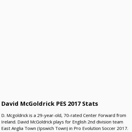
David McGoldrick PES 2017 Stats
D. Mcgoldrick is a 29-year-old, 70-rated Center Forward from
Ireland. David McGoldrick plays for English 2nd division team
East Anglia Town (Ipswich Town) in Pro Evolution Soccer 2017.