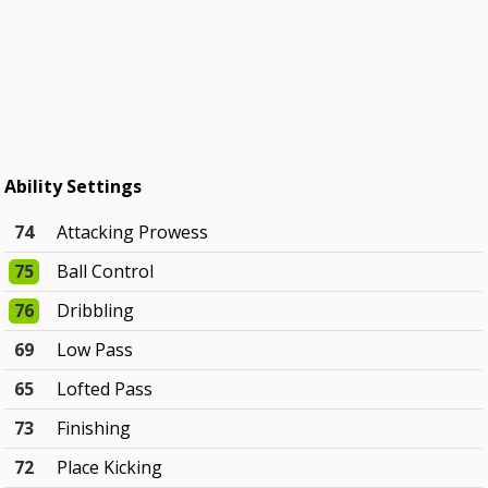
Ability Settings
74
Attacking Prowess
75
Ball Control
76
Dribbling
69
Low Pass
65
Lofted Pass
73
Finishing
72
Place Kicking