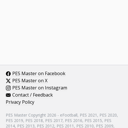
PES Master on Facebook
PES Master on X
PES Master on Instagram
Contact / Feedback
Privacy Policy
PES Master Copyright 2026 - eFootball, PES 2021, PES 2020,
PES 2019, PES 2018, PES 2017, PES 2016, PES 2015, PES
2014, PES 2013, PES 2012, PES 2011, PES 2010, PES 2009,