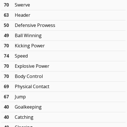
70
Swerve
63
Header
50
Defensive Prowess
49
Ball Winning
70
Kicking Power
74
Speed
70
Explosive Power
70
Body Control
69
Physical Contact
67
Jump
40
Goalkeeping
40
Catching