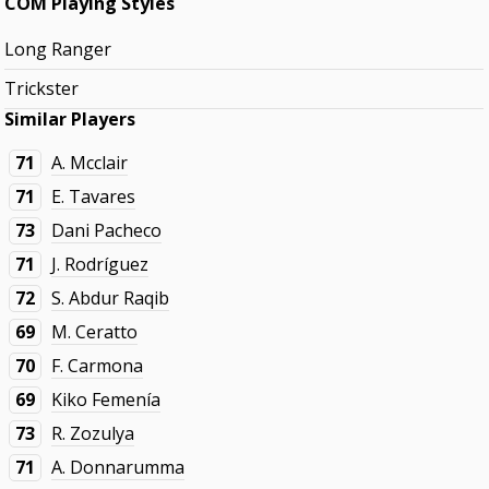
COM Playing Styles
Long Ranger
Trickster
Similar Players
71
A. Mcclair
71
E. Tavares
73
Dani Pacheco
71
J. Rodríguez
72
S. Abdur Raqib
69
M. Ceratto
70
F. Carmona
69
Kiko Femenía
73
R. Zozulya
71
A. Donnarumma