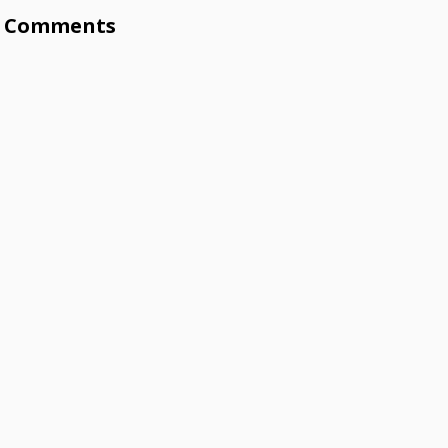
Comments