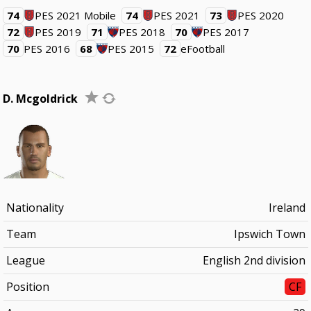
74
PES 2021 Mobile
74
PES 2021
73
PES 2020
72
PES 2019
71
PES 2018
70
PES 2017
70
PES 2016
68
PES 2015
72
eFootball
D. Mcgoldrick
Nationality
Ireland
Team
Ipswich Town
League
English 2nd division
Position
CF