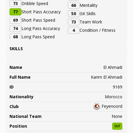
73
Dribble Speed
66
Mentality
77
Short Pass Accuracy
50
GK Skills
69
Short Pass Speed
73
Team Work
74
Long Pass Accuracy
4
Condition / Fitness
68
Long Pass Speed
SKILLS
Name
El Ahmadi
Full Name
Karim El Ahmadi
ID
9169
Nationality
Morocco
Feyenoord
Club
National Team
None
Position
SMF