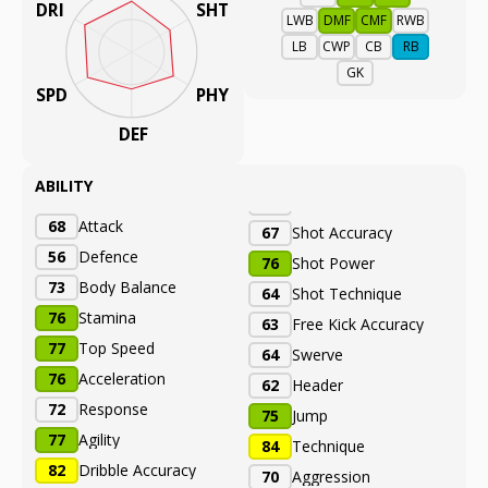
DRI
SHT
LWB
DMF
CMF
RWB
LB
CWP
CB
RB
GK
SPD
PHY
DEF
ABILITY
68
Attack
67
Shot Accuracy
56
Defence
76
Shot Power
73
Body Balance
64
Shot Technique
76
Stamina
63
Free Kick Accuracy
77
Top Speed
64
Swerve
76
Acceleration
62
Header
72
Response
75
Jump
77
Agility
84
Technique
82
Dribble Accuracy
70
Aggression