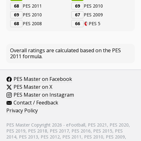
68
PES 2011
69
PES 2010
69
PES 2010
67
PES 2009
68
PES 2008
66
PES 5
Overall ratings are calculated based on the PES
2011 formula.
PES Master on Facebook
PES Master on X
PES Master on Instagram
Contact / Feedback
Privacy Policy
PES Master Copyright 2026 - eFootball, PES 2021, PES 2020,
PES 2019, PES 2018, PES 2017, PES 2016, PES 2015, PES
2014, PES 2013, PES 2012, PES 2011, PES 2010, PES 2009,