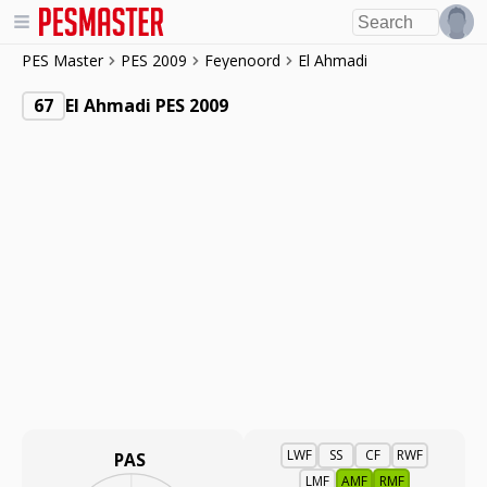
PES Master
PES 2009
Feyenoord
El Ahmadi
67
El Ahmadi PES 2009
LWF
SS
CF
RWF
PAS
LMF
AMF
RMF