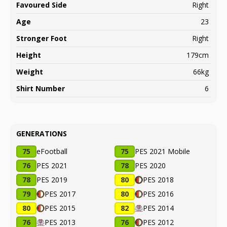
Favoured Side
Right
Age
23
Stronger Foot
Right
Height
179cm
Weight
66kg
Shirt Number
6
GENERATIONS
75
eFootball
75
PES 2021 Mobile
76
PES 2021
78
PES 2020
78
PES 2019
80
PES 2018
79
PES 2017
80
PES 2016
80
PES 2015
82
PES 2014
76
PES 2013
76
PES 2012