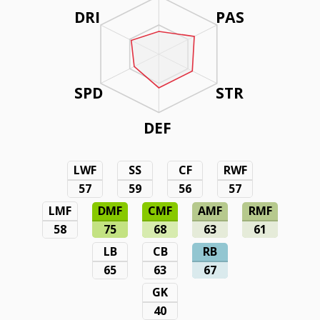
DRI
PAS
SPD
STR
DEF
LWF
SS
CF
RWF
57
59
56
57
LMF
DMF
CMF
AMF
RMF
58
75
68
63
61
LB
CB
RB
65
63
67
GK
40