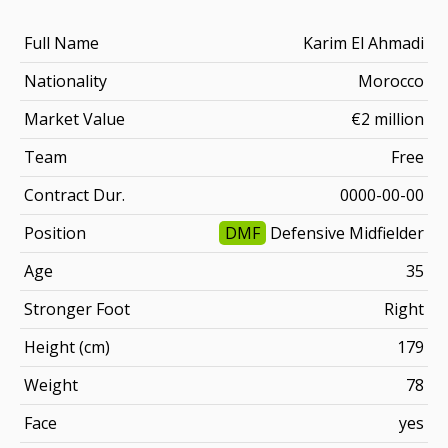
Full Name
Karim El Ahmadi
Nationality
Morocco
Market Value
€2 million
Team
Free
Contract Dur.
0000-00-00
Position
DMF
Defensive Midfielder
Age
35
Stronger Foot
Right
Height (cm)
179
Weight
78
Face
yes