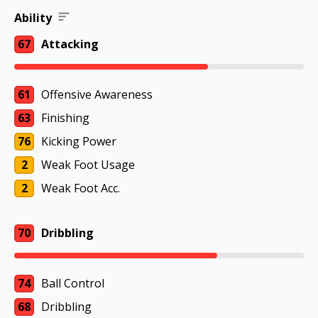
Ability
67
Attacking
61
Offensive Awareness
63
Finishing
76
Kicking Power
2
Weak Foot Usage
2
Weak Foot Acc.
70
Dribbling
74
Ball Control
68
Dribbling