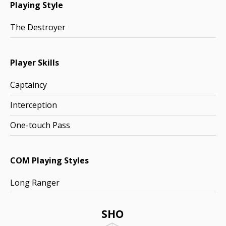
Playing Style
The Destroyer
Player Skills
Captaincy
Interception
One-touch Pass
COM Playing Styles
Long Ranger
SHO