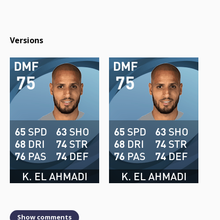
Versions
DMF
DMF
75
75
65
SPD
63
SHO
65
SPD
63
SHO
68
DRI
74
STR
68
DRI
74
STR
76
PAS
74
DEF
76
PAS
74
DEF
K. EL AHMADI
K. EL AHMADI
Show comments