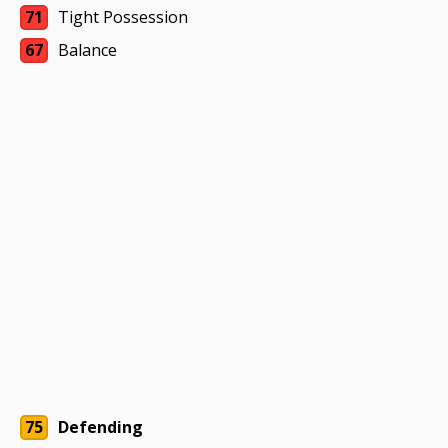
71
Tight Possession
67
Balance
75
Defending