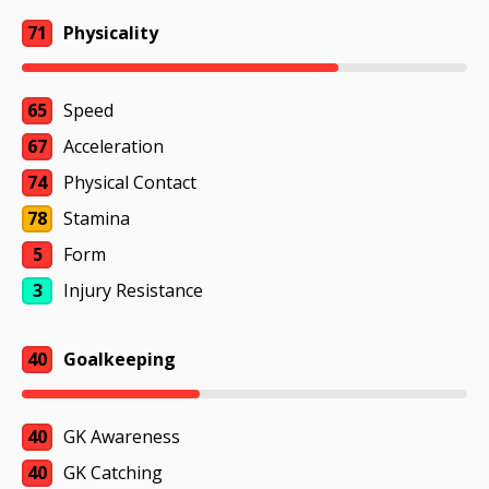
71
Physicality
65
Speed
67
Acceleration
74
Physical Contact
78
Stamina
5
Form
3
Injury Resistance
40
Goalkeeping
40
GK Awareness
40
GK Catching