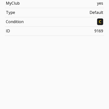
MyClub
yes
Type
Default
Condition
C
ID
9169