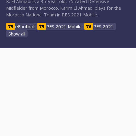
K. El Ahmadi is a 35-year-old, 75-rated Defensive
Midfielder from Morocco. Karim El Ahmadi plays for the
Morocco National Team in PES 2021 Mobile.
75
eFootball
75
PES 2021 Mobile
76
PES 2021
Show all