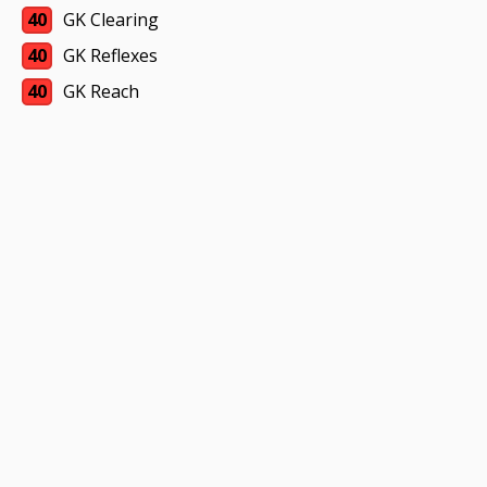
40
GK Clearing
40
GK Reflexes
40
GK Reach