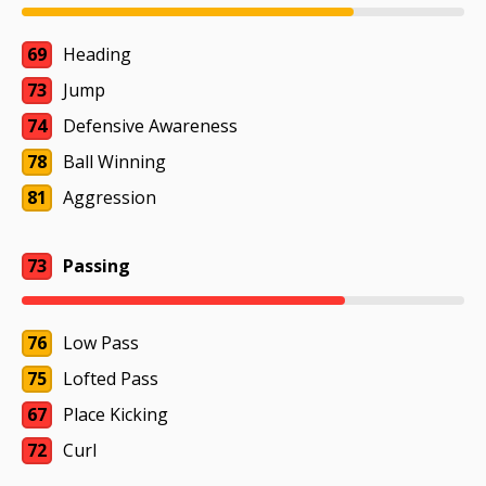
69
Heading
73
Jump
74
Defensive Awareness
78
Ball Winning
81
Aggression
73
Passing
76
Low Pass
75
Lofted Pass
67
Place Kicking
72
Curl