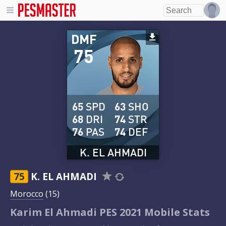
DMF
75
65
SPD
63
SHO
68
DRI
74
STR
76
PAS
74
DEF
K. EL AHMADI
75
K. EL AHMADI
Morocco
(15)
Karim El Ahmadi PES 2021 Mobile Stats