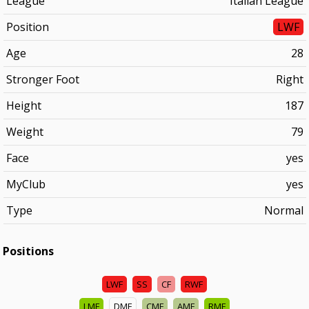
League
Italian League
Position
LWF
Age
28
Stronger Foot
Right
Height
187
Weight
79
Face
yes
MyClub
yes
Type
Normal
Positions
LWF
SS
CF
RWF
LMF
DMF
CMF
AMF
RMF