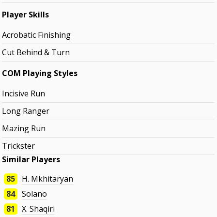
Player Skills
Acrobatic Finishing
Cut Behind & Turn
COM Playing Styles
Incisive Run
Long Ranger
Mazing Run
Trickster
Similar Players
85
H. Mkhitaryan
84
Solano
81
X. Shaqiri