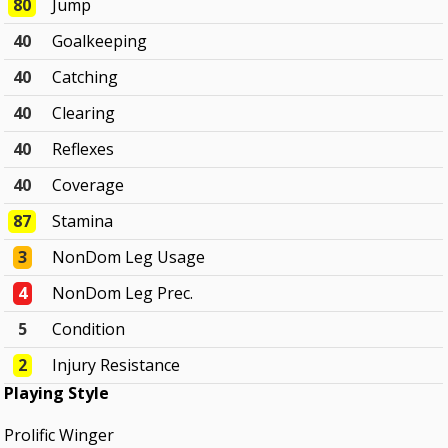
80
Jump
40
Goalkeeping
40
Catching
40
Clearing
40
Reflexes
40
Coverage
87
Stamina
3
NonDom Leg Usage
4
NonDom Leg Prec.
5
Condition
2
Injury Resistance
Playing Style
Prolific Winger