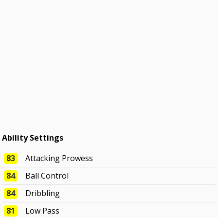
Ability Settings
83
Attacking Prowess
84
Ball Control
84
Dribbling
81
Low Pass