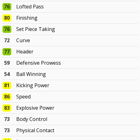
76
Lofted Pass
80
Finishing
76
Set Piece Taking
72
Curve
77
Header
59
Defensive Prowess
54
Ball Winning
81
Kicking Power
86
Speed
83
Explosive Power
73
Body Control
73
Physical Contact