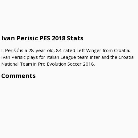
Ivan Perisic PES 2018 Stats
I. Perišić is a 28-year-old, 84-rated Left Winger from Croatia.
Ivan Perisic plays for Italian League team Inter and the Croatia
National Team in Pro Evolution Soccer 2018.
Comments