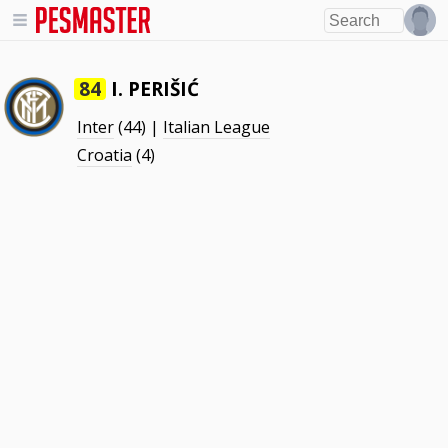
I. PERIŠIĆ
84
Inter
(44) |
Italian League
Croatia
(4)