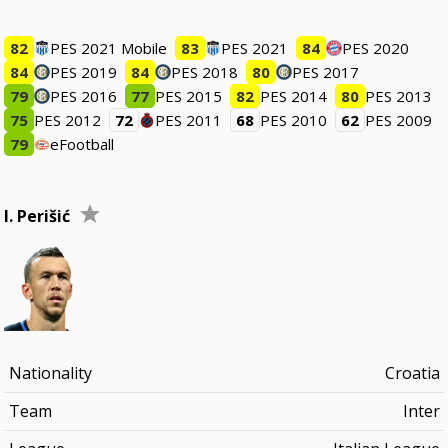
82
PES 2021 Mobile
83
PES 2021
84
PES 2020
84
PES 2019
84
PES 2018
80
PES 2017
79
PES 2016
77
PES 2015
82
PES 2014
80
PES 2013
75
PES 2012
72
PES 2011
68
PES 2010
62
PES 2009
79
eFootball
I. Perišić
Nationality
Croatia
Team
Inter