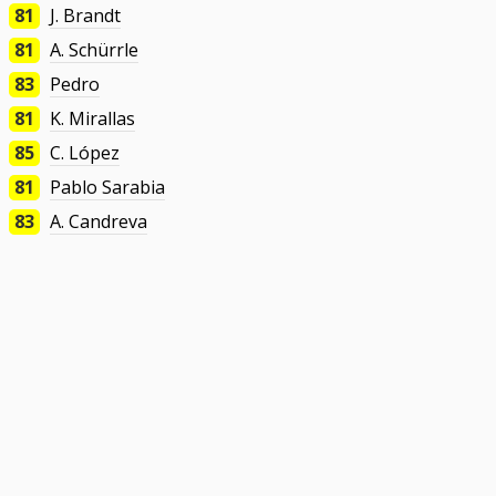
81
J. Brandt
81
A. Schürrle
83
Pedro
81
K. Mirallas
85
C. López
81
Pablo Sarabia
83
A. Candreva