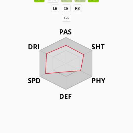
LB
CB
RB
GK
PAS
DRI
SHT
SPD
PHY
DEF