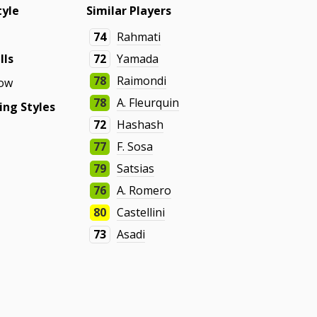
tyle
Similar Players
74
Rahmati
lls
72
Yamada
78
Raimondi
ow
78
A. Fleurquin
ing Styles
72
Hashash
77
F. Sosa
79
Satsias
76
A. Romero
80
Castellini
73
Asadi