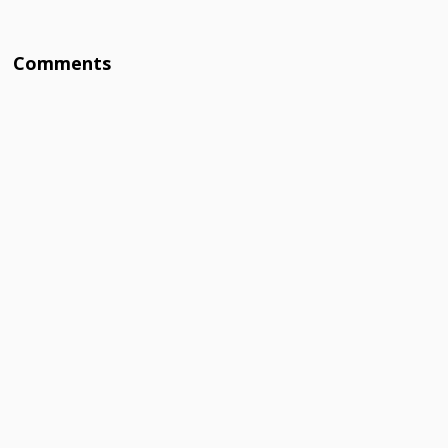
Comments