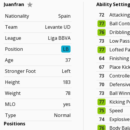
Juanfran
Ability Settin
72
Attackin
Nationality
Spain
77
Ball Cont
Team
Levante UD
76
Dribblin
League
Liga BBVA
73
Low Pass
Position
LB
77
Lofted P
64
Finishing
Age
37
67
Place Kic
Stronger Foot
Left
73
Controlle
Height
183
70
Defensiv
Weight
78
73
Ball Win
77
Kicking 
MLO
yes
75
Speed
Type
Normal
74
Explosiv
Positions
76
Body Bal