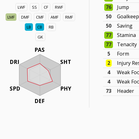
76
Jump
LWF
SS
CF
RWF
50
Goalkeep
LMF
DMF
CMF
AMF
RMF
50
Saving
LB
CB
RB
77
Stamina
GK
77
Tenacity
PAS
5
Form
DRI
SHT
2
Injury Re
4
Weak Foo
4
Weak Foo
SPD
PHY
73
Header
DEF