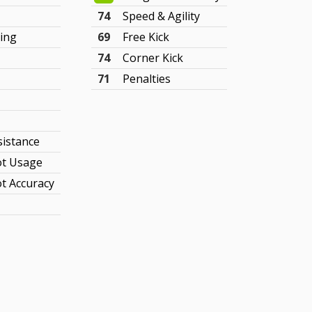
74
Speed & Agility
ing
69
Free Kick
74
Corner Kick
71
Penalties
sistance
t Usage
t Accuracy