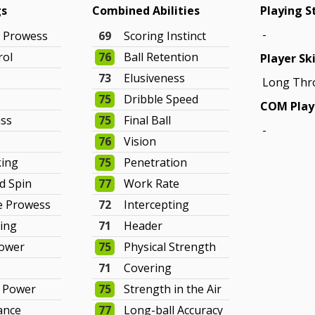
gs
Combined Abilities
Playing S
-
g Prowess
69
Scoring Instinct
rol
76
Ball Retention
Player Ski
g
73
Elusiveness
Long Thr
75
Dribble Speed
COM Play
ass
75
Final Ball
-
76
Vision
king
75
Penetration
d Spin
77
Work Rate
e Prowess
72
Intercepting
ning
71
Header
Power
75
Physical Strength
71
Covering
e Power
75
Strength in the Air
ance
77
Long-ball Accuracy