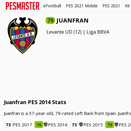
eFootball
PES 2021 Mobile
PES 2021
Kit
79
JUANFRAN
Levante UD
(12) |
Liga BBVA
Juanfran PES 2014 Stats
Juanfran is a 37-year-old, 79-rated Left Back from Spain. Juan
73
PES 2017
76
PES 2016
73
PES 2015
79
PES 