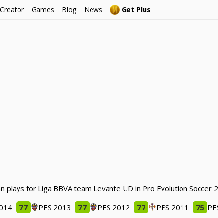
 Creator
Games
Blog
News
Get Plus
fran plays for Liga BBVA team Levante UD in Pro Evolution Soccer 
2014
77
PES 2013
77
PES 2012
77
PES 2011
75
PE