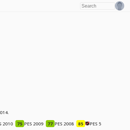
2014.
S 2010
75
PES 2009
77
PES 2008
85
PES 5