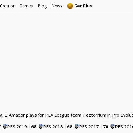
 Creator
Games
Blog
News
Get Plus
a. L. Amador plays for PLA League team Heztorrium in Pro Evolu
7
PES 2019
68
PES 2018
68
PES 2017
70
PES 201