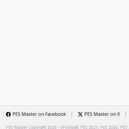
PES Master on Facebook
PES Master on X
PES Master Copyright 2026 - eFootball, PES 2021, PES 2020, PES