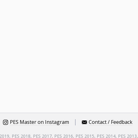
PES Master on Instagram
Contact / Feedback
 2019, PES 2018, PES 2017, PES 2016, PES 2015, PES 2014, PES 2013