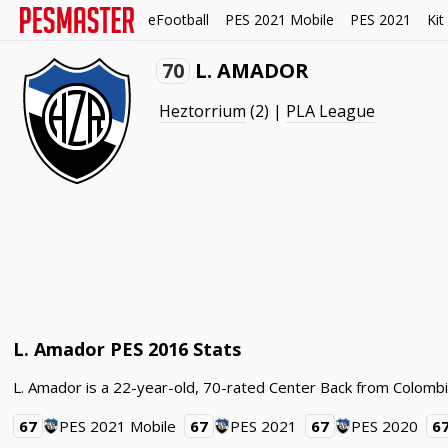
eFootball
PES 2021 Mobile
PES 2021
Kit
70
L. AMADOR
Heztorrium
(2) |
PLA League
L. Amador PES 2016 Stats
L. Amador is a 22-year-old, 70-rated Center Back from Colombi
67
PES 2021 Mobile
67
PES 2021
67
PES 2020
6