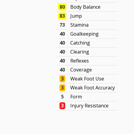
80
Body Balance
83
Jump
73
Stamina
40
Goalkeeping
40
Catching
40
Clearing
40
Reflexes
40
Coverage
3
Weak Foot Use
3
Weak Foot Accuracy
5
Form
3
Injury Resistance