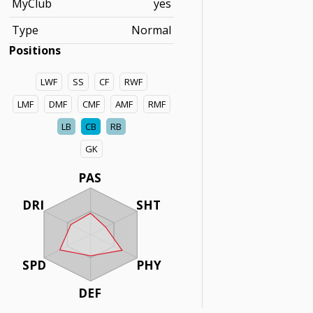
MyClub
yes
Type
Normal
Positions
LWF
SS
CF
RWF
LMF
DMF
CMF
AMF
RMF
LB
CB
RB
GK
PAS
DRI
SHT
SPD
PHY
DEF