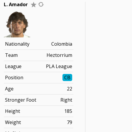
L. Amador
Nationality
Colombia
Team
Heztorrium
League
PLA League
Position
CB
Age
22
Stronger Foot
Right
Height
185
Weight
79