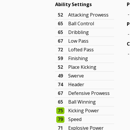
Ability Settings
P
-
52
Attacking Prowess
65
Ball Control
P
65
Dribbling
-
67
Low Pass
C
72
Lofted Pass
-
59
Finishing
52
Place Kicking
49
Swerve
74
Header
67
Defensive Prowess
65
Ball Winning
75
Kicking Power
79
Speed
71
Explosive Power