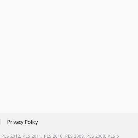
Privacy Policy
, PES 2012, PES 2011, PES 2010, PES 2009, PES 2008, PES 5