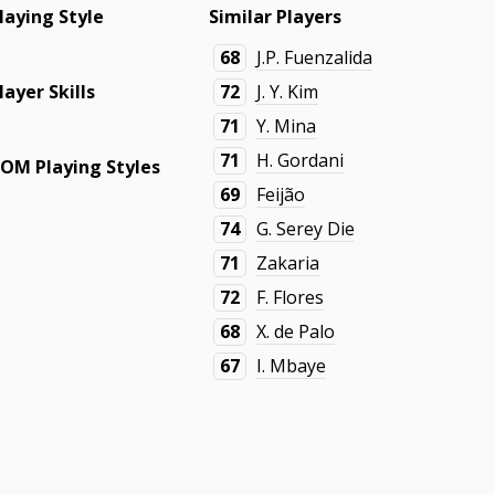
laying Style
Similar Players
68
J.P. Fuenzalida
layer Skills
72
J. Y. Kim
71
Y. Mina
71
H. Gordani
OM Playing Styles
69
Feijão
74
G. Serey Die
71
Zakaria
72
F. Flores
68
X. de Palo
67
I. Mbaye