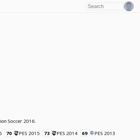
tion Soccer 2016.
6
70
PES 2015
73
PES 2014
69
PES 2013