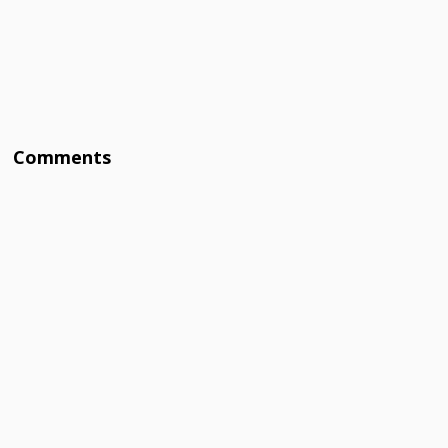
Comments