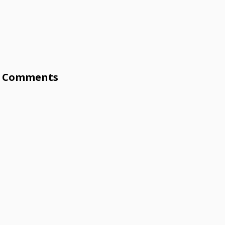
Comments