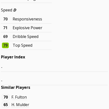
Speed
D
70
Responsiveness
71
Explosive Power
69
Dribble Speed
79
Top Speed
Player Index
-
-
Similar Players
70
F. Fulton
65
H. Mulder