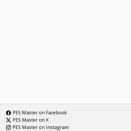
PES Master on Facebook
PES Master on X
PES Master on Instagram