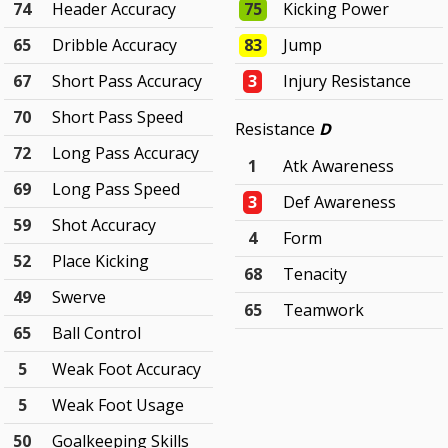
74
Header Accuracy
75
Kicking Power
65
Dribble Accuracy
83
Jump
67
Short Pass Accuracy
3
Injury Resistance
70
Short Pass Speed
Resistance
D
72
Long Pass Accuracy
1
Atk Awareness
69
Long Pass Speed
3
Def Awareness
59
Shot Accuracy
4
Form
52
Place Kicking
68
Tenacity
49
Swerve
65
Teamwork
65
Ball Control
5
Weak Foot Accuracy
5
Weak Foot Usage
50
Goalkeeping Skills