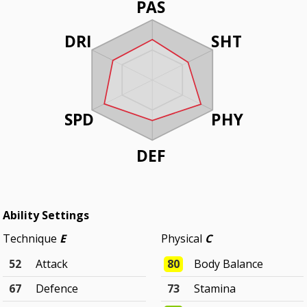
PAS
DRI
SHT
SPD
PHY
DEF
Ability Settings
Technique
E
Physical
C
52
Attack
80
Body Balance
67
Defence
73
Stamina