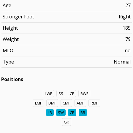
Age
27
Stronger Foot
Right
Height
185
Weight
79
MLO
no
Type
Normal
Positions
LWF
SS
CF
RWF
LMF
DMF
CMF
AMF
RMF
LB
SW
CB
RB
GK