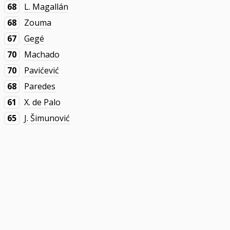
68
L. Magallán
68
Zouma
67
Gegé
70
Machado
70
Pavićević
68
Paredes
61
X. de Palo
65
J. Šimunović