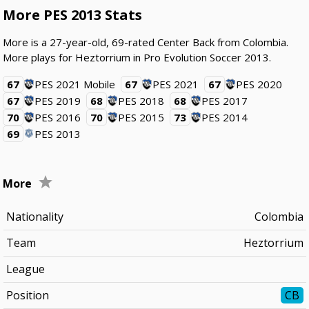
More PES 2013 Stats
More is a 27-year-old, 69-rated Center Back from Colombia.
More plays for Heztorrium in Pro Evolution Soccer 2013.
67
PES 2021 Mobile
67
PES 2021
67
PES 2020
67
PES 2019
68
PES 2018
68
PES 2017
70
PES 2016
70
PES 2015
73
PES 2014
69
PES 2013
More
Nationality
Colombia
Team
Heztorrium
League
Position
CB