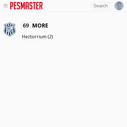
MORE
69
Heztorrium
(2)