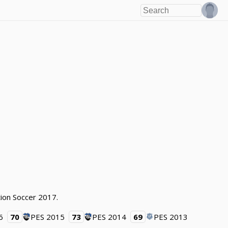
tion Soccer 2017.
6
70
PES 2015
73
PES 2014
69
PES 2013