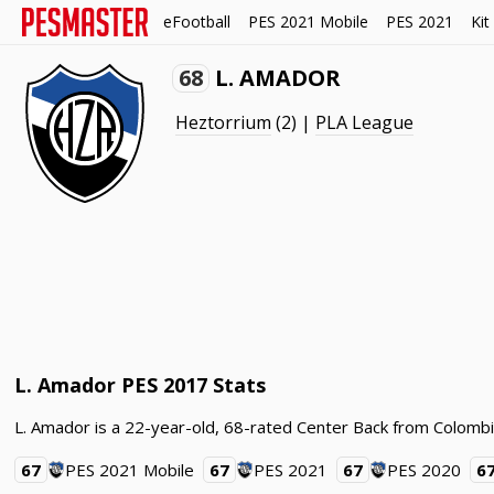
eFootball
PES 2021 Mobile
PES 2021
Kit
68
L. AMADOR
Heztorrium
(2) |
PLA League
L. Amador PES 2017 Stats
L. Amador is a 22-year-old, 68-rated Center Back from Colombi
67
PES 2021 Mobile
67
PES 2021
67
PES 2020
6