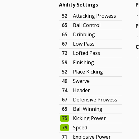
Ability Settings
P
-
52
Attacking Prowess
65
Ball Control
P
65
Dribbling
-
67
Low Pass
C
72
Lofted Pass
-
59
Finishing
52
Place Kicking
49
Swerve
74
Header
67
Defensive Prowess
65
Ball Winning
75
Kicking Power
79
Speed
71
Explosive Power