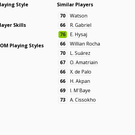
laying Style
Similar Players
70
Watson
layer Skills
66
R. Gabriel
76
E. Hysaj
66
Willian Rocha
OM Playing Styles
70
L. Suárez
67
O. Amatriain
66
X. de Palo
66
H. Akpan
69
I. M'Baye
73
A. Cissokho