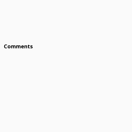
Comments