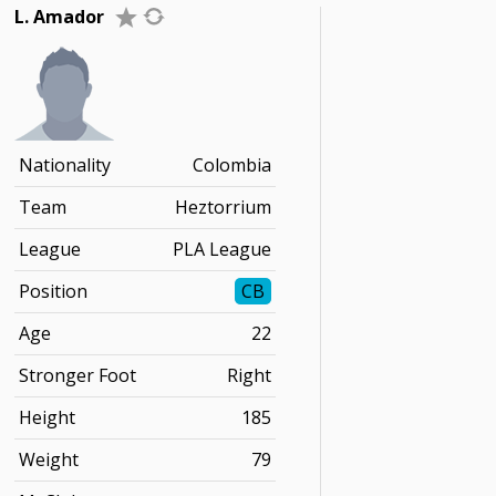
L. Amador
Nationality
Colombia
Team
Heztorrium
League
PLA League
Position
CB
Age
22
Stronger Foot
Right
Height
185
Weight
79