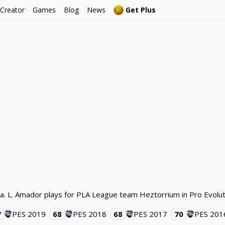
 Creator
Games
Blog
News
Get Plus
a. L. Amador plays for PLA League team Heztorrium in Pro Evolu
7
PES 2019
68
PES 2018
68
PES 2017
70
PES 201