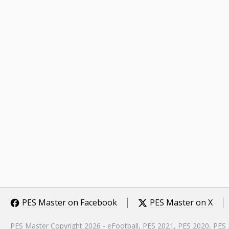
PES Master on Facebook
PES Master on X
PES Master Copyright 2026 - eFootball, PES 2021, PES 2020, PES