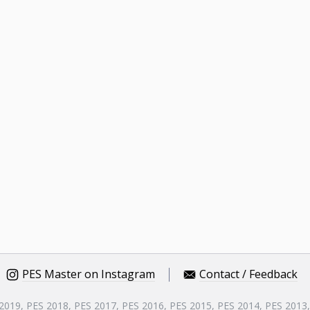
PES Master on Instagram
Contact / Feedback
 2019, PES 2018, PES 2017, PES 2016, PES 2015, PES 2014, PES 2013