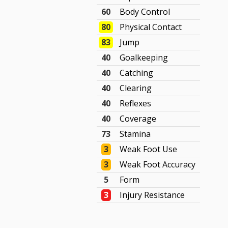
60
Body Control
80
Physical Contact
83
Jump
40
Goalkeeping
40
Catching
40
Clearing
40
Reflexes
40
Coverage
73
Stamina
3
Weak Foot Use
3
Weak Foot Accuracy
5
Form
3
Injury Resistance