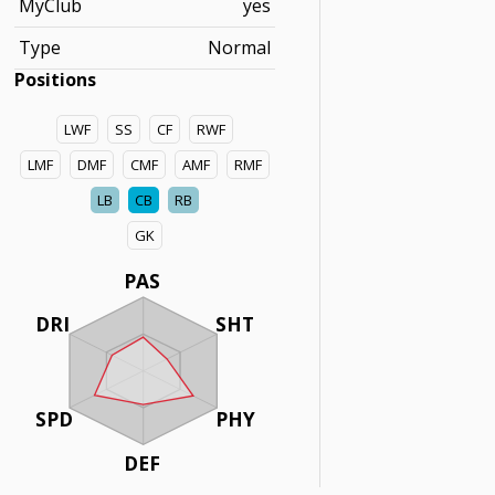
MyClub
yes
Type
Normal
Positions
LWF
SS
CF
RWF
LMF
DMF
CMF
AMF
RMF
LB
CB
RB
GK
PAS
DRI
SHT
SPD
PHY
DEF