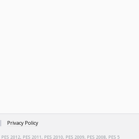
Privacy Policy
, PES 2012, PES 2011, PES 2010, PES 2009, PES 2008, PES 5