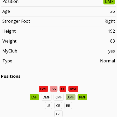
Position
LMF
Age
26
Stronger Foot
Right
Height
192
Weight
83
MyClub
yes
Type
Normal
Positions
LWF
SS
CF
RWF
LMF
DMF
CMF
AMF
RMF
LB
CB
RB
GK