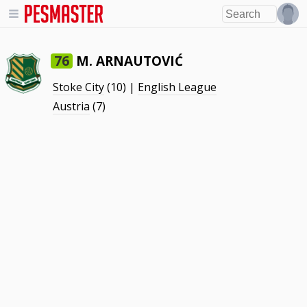
M. ARNAUTOVIĆ
76
Stoke City
(10) |
English League
Austria
(7)