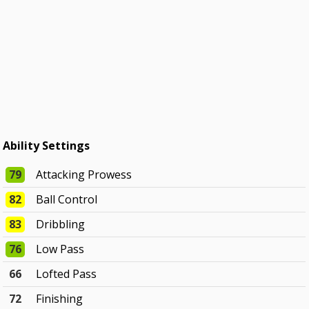
Ability Settings
79
Attacking Prowess
82
Ball Control
83
Dribbling
76
Low Pass
66
Lofted Pass
72
Finishing