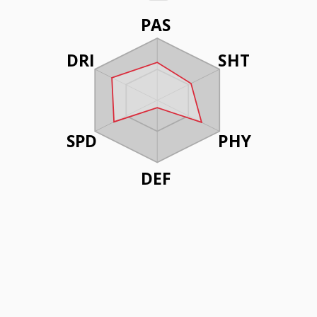
PAS
DRI
SHT
SPD
PHY
DEF