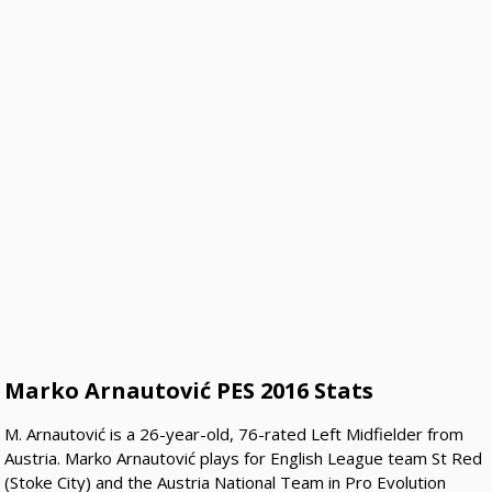
Marko Arnautović PES 2016 Stats
M. Arnautović is a 26-year-old, 76-rated Left Midfielder from
Austria. Marko Arnautović plays for English League team St Red
(Stoke City) and the Austria National Team in Pro Evolution