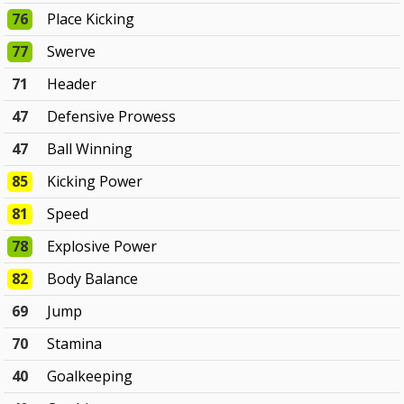
76
Place Kicking
77
Swerve
71
Header
47
Defensive Prowess
47
Ball Winning
85
Kicking Power
81
Speed
78
Explosive Power
82
Body Balance
69
Jump
70
Stamina
40
Goalkeeping