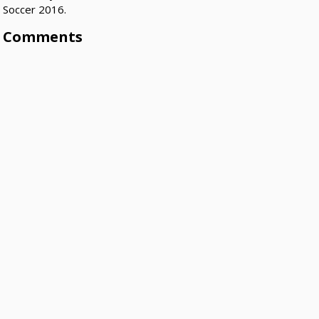
Soccer 2016.
Comments