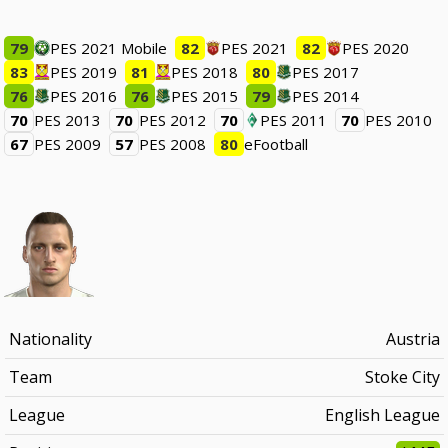
79
PES 2021 Mobile
82
PES 2021
82
PES 2020
83
PES 2019
81
PES 2018
80
PES 2017
76
PES 2016
76
PES 2015
79
PES 2014
70
PES 2013
70
PES 2012
70
PES 2011
70
PES 2010
67
PES 2009
57
PES 2008
80
eFootball
Nationality
Austria
Team
Stoke City
League
English League