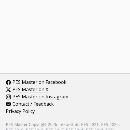
PES Master on Facebook
PES Master on X
PES Master on Instagram
Contact / Feedback
Privacy Policy
PES Master Copyright 2026 - eFootball, PES 2021, PES 2020,
PES 2019, PES 2018, PES 2017, PES 2016, PES 2015, PES