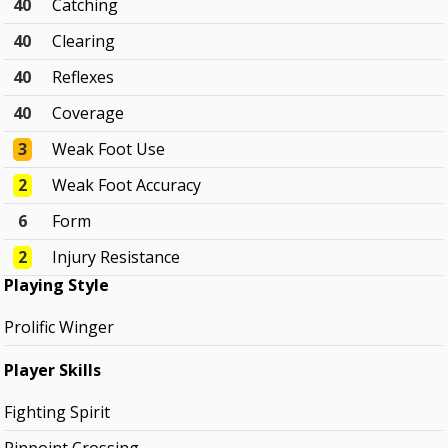
40
Catching
40
Clearing
40
Reflexes
40
Coverage
3
Weak Foot Use
2
Weak Foot Accuracy
6
Form
2
Injury Resistance
Playing Style
Prolific Winger
Player Skills
Fighting Spirit