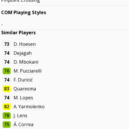
Pinpoint Crossing
COM Playing Styles
-
Similar Players
73
D. Hoesen
74
Dejagah
74
D. Mbokani
76
M. Pucciarelli
74
F. Duricić
83
Quaresma
74
M. Lopes
82
A. Yarmolenko
78
J. Lens
75
Á. Correa