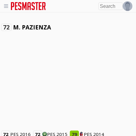
M. PAZIENZA
72
72
PES 2016
72
PES 2015
79
PES 2014