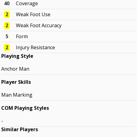
40
Coverage
2
Weak Foot Use
2
Weak Foot Accuracy
5
Form
2
Injury Resistance
Playing Style
Anchor Man
Player Skills
Man Marking
COM Playing Styles
-
Similar Players