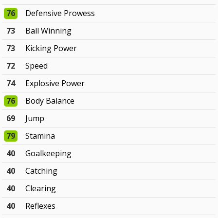
76
Defensive Prowess
73
Ball Winning
73
Kicking Power
72
Speed
74
Explosive Power
76
Body Balance
69
Jump
79
Stamina
40
Goalkeeping
40
Catching
40
Clearing
40
Reflexes