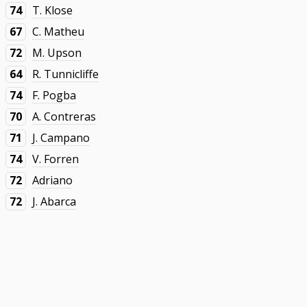
74
T. Klose
67
C. Matheu
72
M. Upson
64
R. Tunnicliffe
74
F. Pogba
70
A. Contreras
71
J. Campano
74
V. Forren
72
Adriano
72
J. Abarca