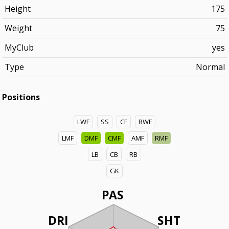
Height
175
Weight
75
MyClub
yes
Type
Normal
Positions
LWF
SS
CF
RWF
LMF
DMF
CMF
AMF
RMF
LB
CB
RB
GK
PAS
DRI
SHT