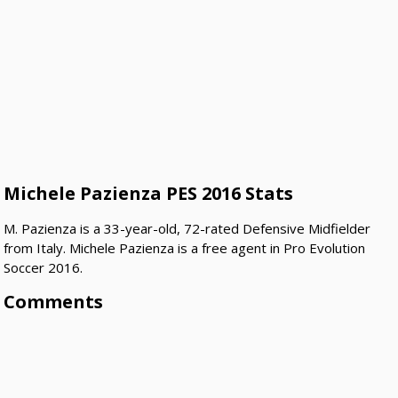
Michele Pazienza PES 2016 Stats
M. Pazienza is a 33-year-old, 72-rated Defensive Midfielder
from Italy. Michele Pazienza is a free agent in Pro Evolution
Soccer 2016.
Comments