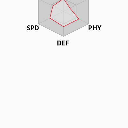
SPD
PHY
DEF