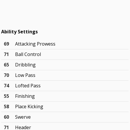
Ability Settings
69
Attacking Prowess
71
Ball Control
65
Dribbling
70
Low Pass
74
Lofted Pass
55
Finishing
58
Place Kicking
60
Swerve
71
Header