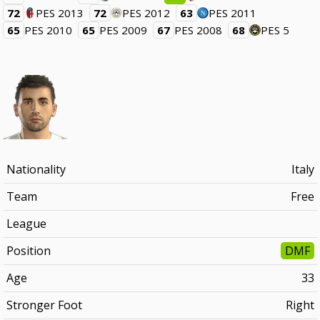
72
PES 2013
72
PES 2012
63
PES 2011
65
PES 2010
65
PES 2009
67
PES 2008
68
PES 5
Nationality
Italy
Team
Free
League
Position
DMF
Age
33
Stronger Foot
Right