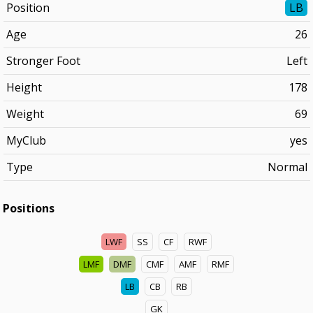
Position
LB
Age
26
Stronger Foot
Left
Height
178
Weight
69
MyClub
yes
Type
Normal
Positions
LWF
SS
CF
RWF
LMF
DMF
CMF
AMF
RMF
LB
CB
RB
GK