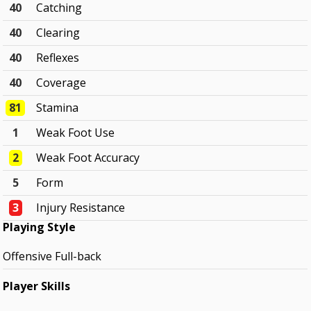
40
Catching
40
Clearing
40
Reflexes
40
Coverage
81
Stamina
1
Weak Foot Use
2
Weak Foot Accuracy
5
Form
3
Injury Resistance
Playing Style
Offensive Full-back
Player Skills