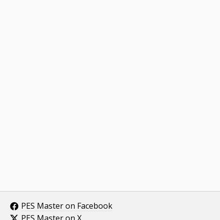
PES Master on Facebook
PES Master on X