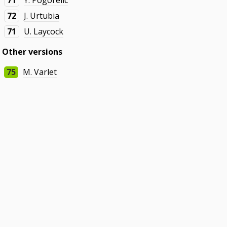
71
Y. Pogorelic
72
J. Urtubia
71
U. Laycock
Other versions
75
M. Varlet