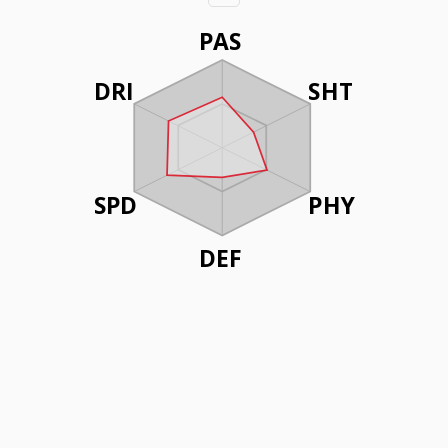
PAS
DRI
SHT
SPD
PHY
DEF