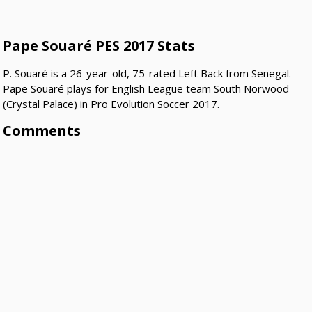
Pape Souaré PES 2017 Stats
P. Souaré is a 26-year-old, 75-rated Left Back from Senegal.
Pape Souaré plays for English League team South Norwood
(Crystal Palace) in Pro Evolution Soccer 2017.
Comments