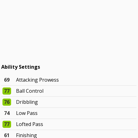
Ability Settings
69
Attacking Prowess
77
Ball Control
76
Dribbling
74
Low Pass
77
Lofted Pass
61
Finishing