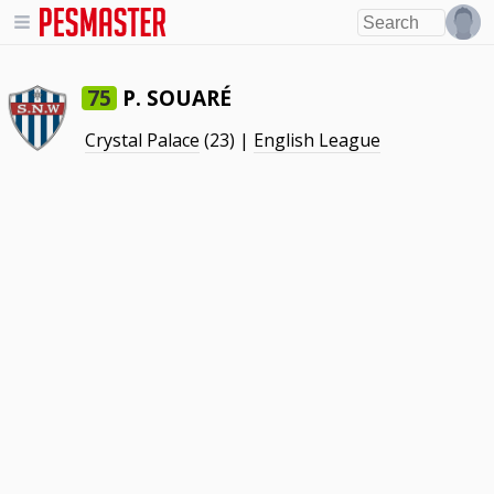
P. SOUARÉ
75
Crystal Palace
(23) |
English League