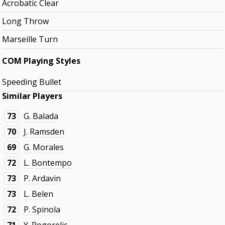
Acrobatic Clear
Long Throw
Marseille Turn
COM Playing Styles
Speeding Bullet
Similar Players
73
G. Balada
70
J. Ramsden
69
G. Morales
72
L. Bontempo
73
P. Ardavin
73
L. Belen
72
P. Spinola