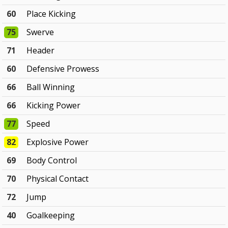
60
Place Kicking
75
Swerve
71
Header
60
Defensive Prowess
66
Ball Winning
66
Kicking Power
77
Speed
82
Explosive Power
69
Body Control
70
Physical Contact
72
Jump
40
Goalkeeping