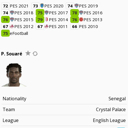
72
PES 2021
73
PES 2020
74
PES 2019
74
PES 2018
75
PES 2017
78
PES 2016
76
PES 2015
79
PES 2014
76
PES 2013
67
PES 2012
67
PES 2011
66
PES 2010
75
eFootball
P. Souaré
Nationality
Senegal
Team
Crystal Palace
League
English League