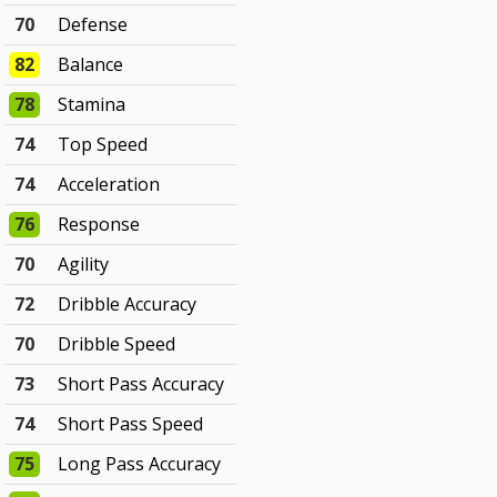
70
Defense
82
Balance
78
Stamina
74
Top Speed
74
Acceleration
76
Response
70
Agility
72
Dribble Accuracy
70
Dribble Speed
73
Short Pass Accuracy
74
Short Pass Speed
75
Long Pass Accuracy