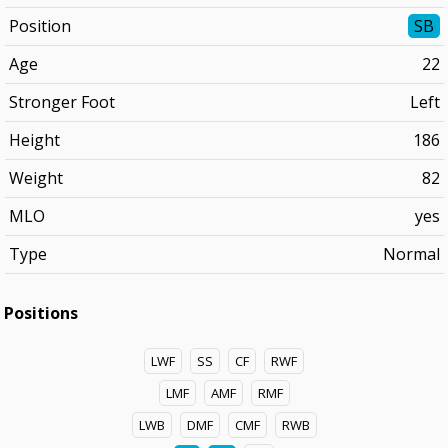
Position
SB
Age
22
Stronger Foot
Left
Height
186
Weight
82
MLO
yes
Type
Normal
Positions
LWF
SS
CF
RWF
LMF
AMF
RMF
LWB
DMF
CMF
RWB