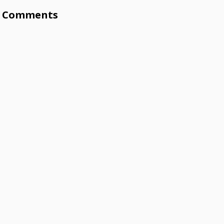
Comments