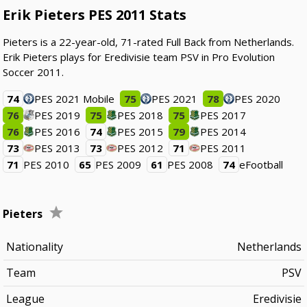
Erik Pieters PES 2011 Stats
Pieters is a 22-year-old, 71-rated Full Back from Netherlands.
Erik Pieters plays for Eredivisie team PSV in Pro Evolution
Soccer 2011.
74
PES 2021 Mobile
75
PES 2021
78
PES 2020
76
PES 2019
75
PES 2018
75
PES 2017
76
PES 2016
74
PES 2015
79
PES 2014
73
PES 2013
73
PES 2012
71
PES 2011
71
PES 2010
65
PES 2009
61
PES 2008
74
eFootball
Pieters
Nationality
Netherlands
Team
PSV
League
Eredivisie