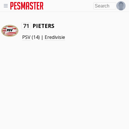
PIETERS
71
PSV
(14) |
Eredivisie