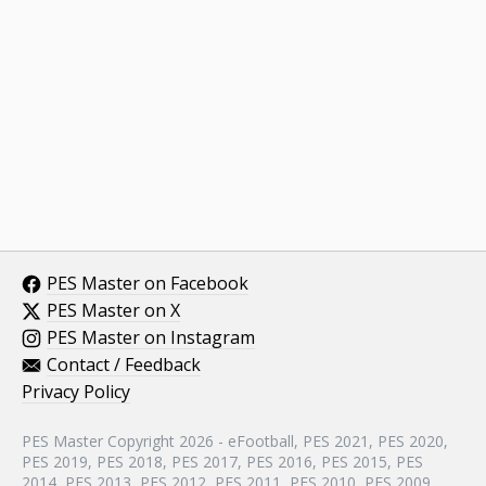
PES Master on Facebook
PES Master on X
PES Master on Instagram
Contact / Feedback
Privacy Policy
PES Master Copyright 2026 - eFootball, PES 2021, PES 2020,
PES 2019, PES 2018, PES 2017, PES 2016, PES 2015, PES
2014, PES 2013, PES 2012, PES 2011, PES 2010, PES 2009,