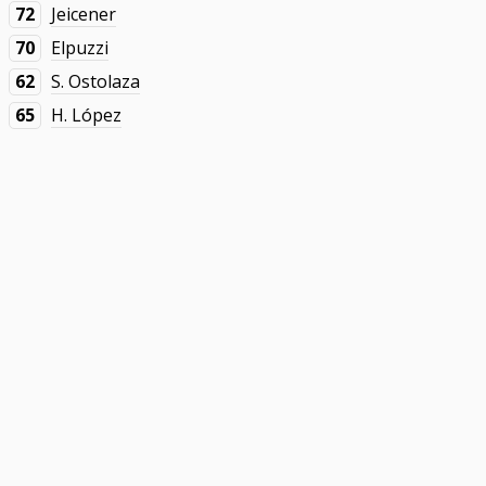
72
Jeicener
70
Elpuzzi
62
S. Ostolaza
65
H. López