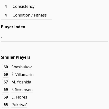
4
Consistency
4
Condition / Fitness
Player Index
-
-
Similar Players
60
Sheshukov
69
É. Villamarín
67
M. Yoshida
69
F. Sørensen
69
D. Flores
65
Pokrivač