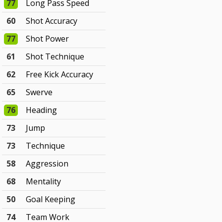
77
Long Pass Speed
60
Shot Accuracy
77
Shot Power
61
Shot Technique
62
Free Kick Accuracy
65
Swerve
76
Heading
73
Jump
73
Technique
58
Aggression
68
Mentality
50
Goal Keeping
74
Team Work