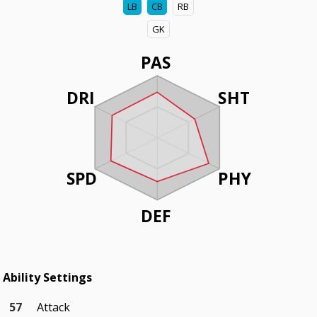
LB
CB
RB
GK
PAS
DRI
SHT
SPD
PHY
DEF
Ability Settings
57
Attack