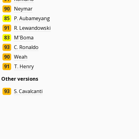
90
Neymar
85
P. Aubameyang
91
R. Lewandowski
83
M'Boma
93
C. Ronaldo
90
Weah
91
T. Henry
Other versions
93
S. Cavalcanti