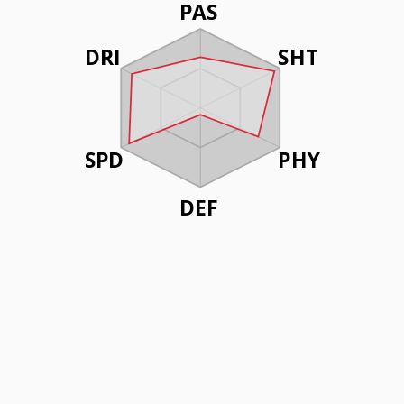
PAS
DRI
SHT
SPD
PHY
DEF