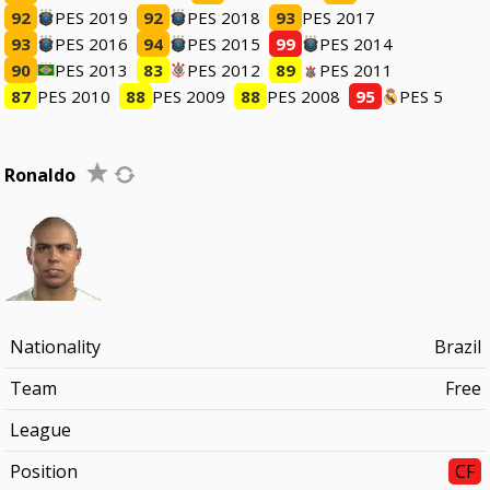
92
PES 2019
92
PES 2018
93
PES 2017
93
PES 2016
94
PES 2015
99
PES 2014
90
PES 2013
83
PES 2012
89
PES 2011
87
PES 2010
88
PES 2009
88
PES 2008
95
PES 5
Ronaldo
Nationality
Brazil
Team
Free
League
Position
CF