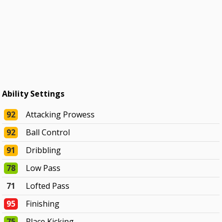
Ability Settings
92
Attacking Prowess
92
Ball Control
91
Dribbling
78
Low Pass
71
Lofted Pass
95
Finishing
75
Place Kicking