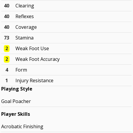
40
Clearing
40
Reflexes
40
Coverage
73
Stamina
2
Weak Foot Use
2
Weak Foot Accuracy
4
Form
1
Injury Resistance
Playing Style
Goal Poacher
Player Skills
Acrobatic Finishing