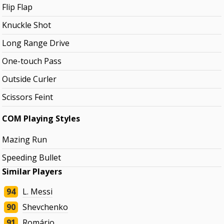
Flip Flap
Knuckle Shot
Long Range Drive
One-touch Pass
Outside Curler
Scissors Feint
COM Playing Styles
Mazing Run
Speeding Bullet
Similar Players
94
L. Messi
90
Shevchenko
91
Romário