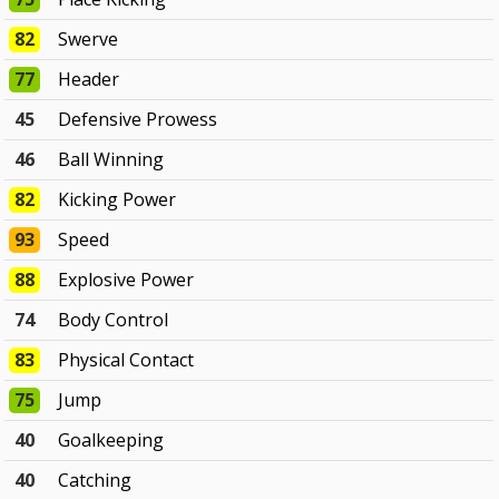
82
Swerve
77
Header
45
Defensive Prowess
46
Ball Winning
82
Kicking Power
93
Speed
88
Explosive Power
74
Body Control
83
Physical Contact
75
Jump
40
Goalkeeping
40
Catching