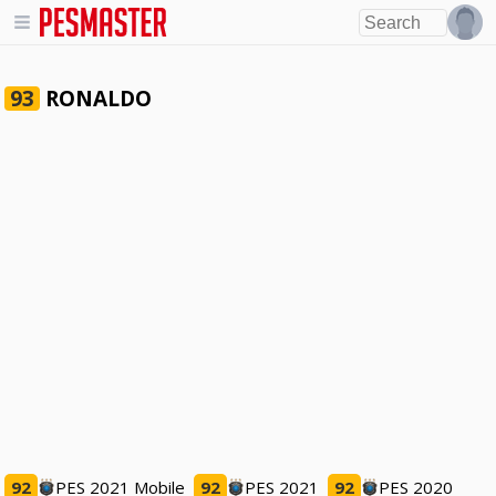
RONALDO
93
92
PES 2021 Mobile
92
PES 2021
92
PES 2020