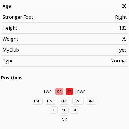
Age
20
Stronger Foot
Right
Height
183
Weight
75
MyClub
yes
Type
Normal
Positions
LWF
SS
CF
RWF
LMF
DMF
CMF
AMF
RMF
LB
CB
RB
GK