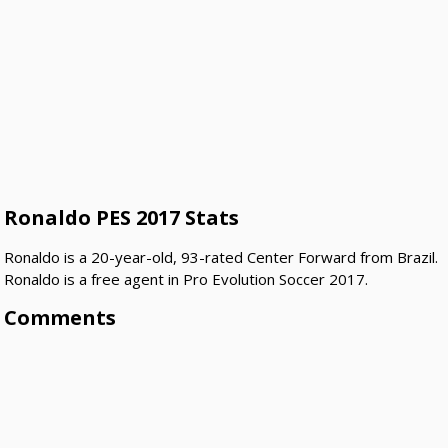
Ronaldo PES 2017 Stats
Ronaldo is a 20-year-old, 93-rated Center Forward from Brazil.
Ronaldo is a free agent in Pro Evolution Soccer 2017.
Comments