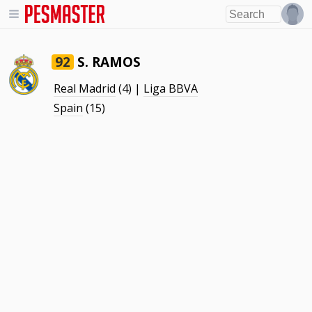
S. RAMOS
92
Real Madrid
(4) |
Liga BBVA
Spain
(15)