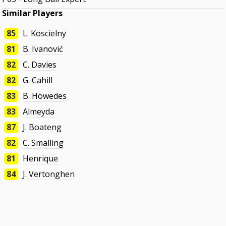
Similar Players
85
L. Koscielny
81
B. Ivanović
82
C. Davies
82
G. Cahill
83
B. Höwedes
83
Almeyda
87
J. Boateng
82
C. Smalling
81
Henrique
84
J. Vertonghen