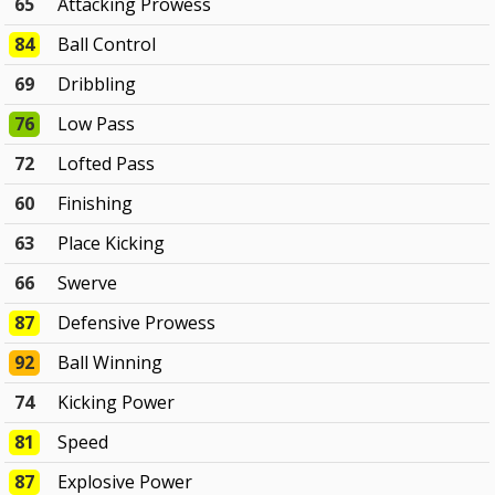
65
Attacking Prowess
84
Ball Control
69
Dribbling
76
Low Pass
72
Lofted Pass
60
Finishing
63
Place Kicking
66
Swerve
87
Defensive Prowess
92
Ball Winning
74
Kicking Power
81
Speed
87
Explosive Power