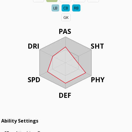
LB
CB
RB
GK
PAS
DRI
SHT
SPD
PHY
DEF
Ability Settings