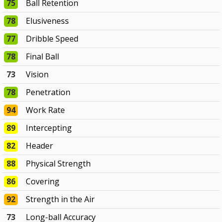
75
Ball Retention
78
Elusiveness
77
Dribble Speed
78
Final Ball
73
Vision
78
Penetration
94
Work Rate
89
Intercepting
82
Header
88
Physical Strength
86
Covering
92
Strength in the Air
73
Long-ball Accuracy