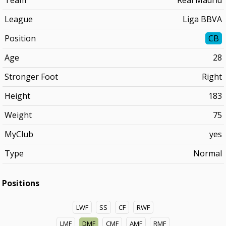
Team
Real Madrid
League
Liga BBVA
Position
CB
Age
28
Stronger Foot
Right
Height
183
Weight
75
MyClub
yes
Type
Normal
Positions
LWF
SS
CF
RWF
LMF
DMF
CMF
AMF
RMF