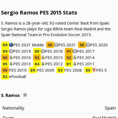
Sergio Ramos PES 2015 Stats
S. Ramos is a 28-year-old, 92-rated Center Back from Spain.
Sergio Ramos plays for Liga BBVA team Real Madrid and the
Spain National Team in Pro Evolution Soccer 2015.
89
PES 2021 Mobile
90
PES 2021
90
PES 2020
89
PES 2019
88
PES 2018
91
PES 2017
90
PES 2016
92
PES 2015
92
PES 2014
85
PES 2013
84
PES 2012
81
PES 2011
90
PES 2010
89
PES 2009
83
PES 2008
80
PES 5
82
eFootball
S. Ramos
Nationality
Spain