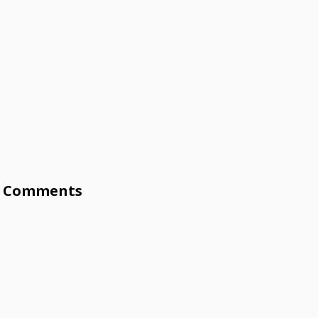
Comments