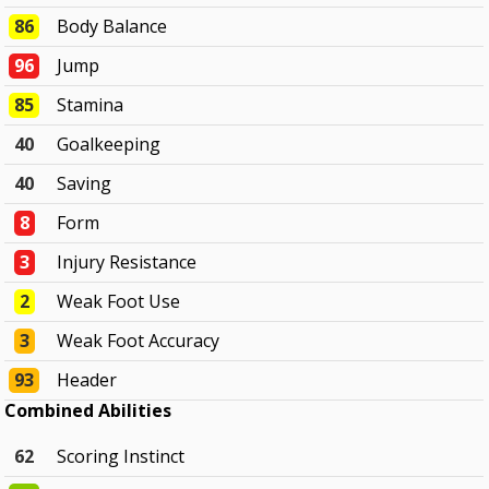
86
Body Balance
96
Jump
85
Stamina
40
Goalkeeping
40
Saving
8
Form
3
Injury Resistance
2
Weak Foot Use
3
Weak Foot Accuracy
93
Header
Combined Abilities
62
Scoring Instinct