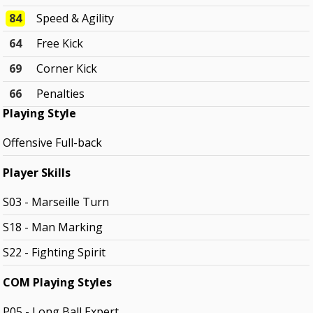
84
Speed & Agility
64
Free Kick
69
Corner Kick
66
Penalties
Playing Style
Offensive Full-back
Player Skills
S03 - Marseille Turn
S18 - Man Marking
S22 - Fighting Spirit
COM Playing Styles
P05 - Long Ball Expert