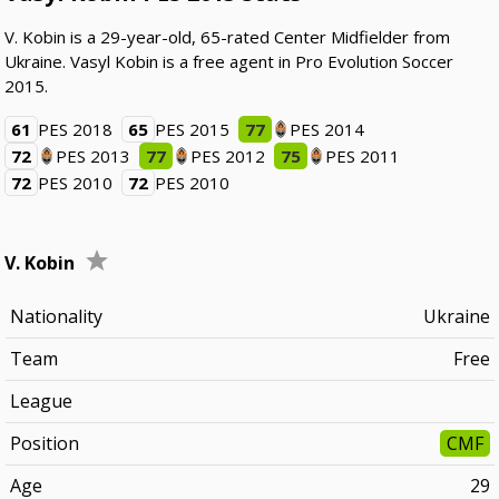
V. Kobin is a 29-year-old, 65-rated Center Midfielder from
Ukraine. Vasyl Kobin is a free agent in Pro Evolution Soccer
2015.
61
PES 2018
65
PES 2015
77
PES 2014
72
PES 2013
77
PES 2012
75
PES 2011
72
PES 2010
72
PES 2010
V. Kobin
Nationality
Ukraine
Team
Free
League
Position
CMF
Age
29