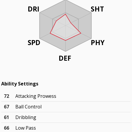
DRI
SHT
SPD
PHY
DEF
Ability Settings
72
Attacking Prowess
67
Ball Control
61
Dribbling
66
Low Pass