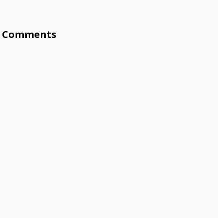
Comments