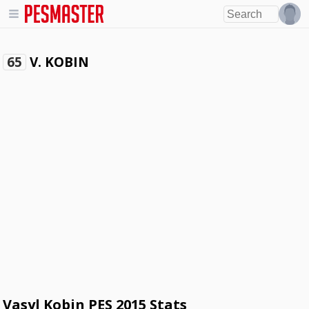
V. KOBIN
65
Vasyl Kobin PES 2015 Stats