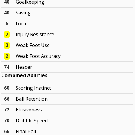
40
Goalkeeping
40
Saving
6
Form
2
Injury Resistance
2
Weak Foot Use
2
Weak Foot Accuracy
74
Header
Combined Abilities
60
Scoring Instinct
66
Ball Retention
72
Elusiveness
70
Dribble Speed
66
Final Ball