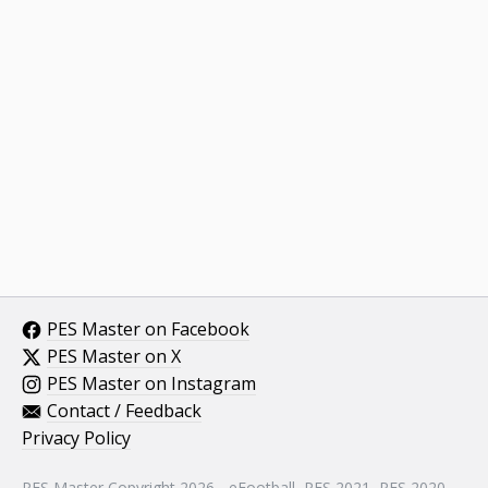
PES Master on Facebook
PES Master on X
PES Master on Instagram
Contact / Feedback
Privacy Policy
PES Master Copyright 2026 - eFootball, PES 2021, PES 2020,