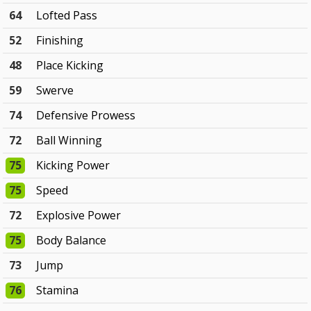
64
Lofted Pass
52
Finishing
48
Place Kicking
59
Swerve
74
Defensive Prowess
72
Ball Winning
75
Kicking Power
75
Speed
72
Explosive Power
75
Body Balance
73
Jump
76
Stamina