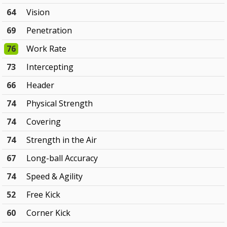
64
Vision
69
Penetration
76
Work Rate
73
Intercepting
66
Header
74
Physical Strength
74
Covering
74
Strength in the Air
67
Long-ball Accuracy
74
Speed & Agility
52
Free Kick
60
Corner Kick