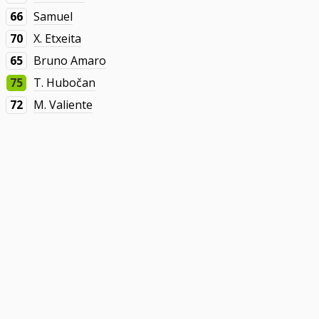
66
Samuel
70
X. Etxeita
65
Bruno Amaro
75
T. Hubočan
72
M. Valiente