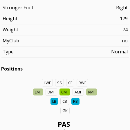
Stronger Foot
Right
Height
179
Weight
74
MyClub
no
Type
Normal
Positions
LWF
SS
CF
RWF
LMF
DMF
CMF
AMF
RMF
LB
CB
RB
GK
PAS