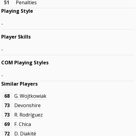
51
Penalties
Playing Style
-
Player Skills
-
COM Playing Styles
-
Similar Players
68
G. Wojtkowiak
73
Devonshire
73
R. Rodríguez
69
F. Chica
72
D. Diakité