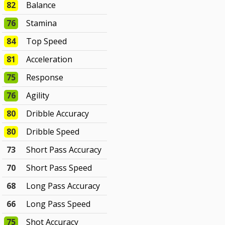
82
Balance
76
Stamina
84
Top Speed
81
Acceleration
75
Response
76
Agility
80
Dribble Accuracy
80
Dribble Speed
73
Short Pass Accuracy
70
Short Pass Speed
68
Long Pass Accuracy
66
Long Pass Speed
75
Shot Accuracy