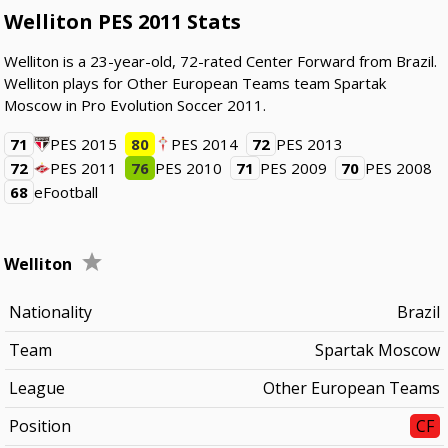
Welliton PES 2011 Stats
Welliton is a 23-year-old, 72-rated Center Forward from Brazil.
Welliton plays for Other European Teams team Spartak
Moscow in Pro Evolution Soccer 2011.
71
PES 2015
80
PES 2014
72
PES 2013
72
PES 2011
76
PES 2010
71
PES 2009
70
PES 2008
68
eFootball
Welliton
Nationality
Brazil
Team
Spartak Moscow
League
Other European Teams
Position
CF