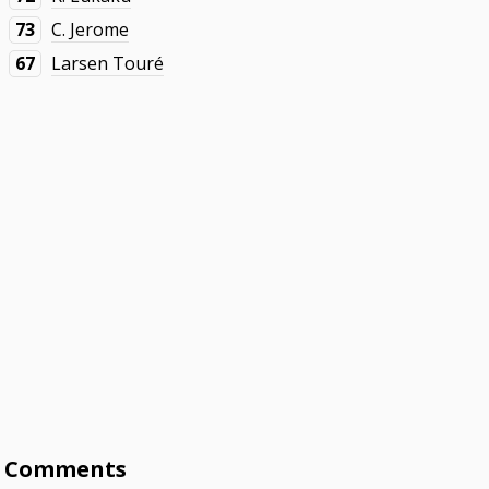
73
C. Jerome
67
Larsen Touré
Comments