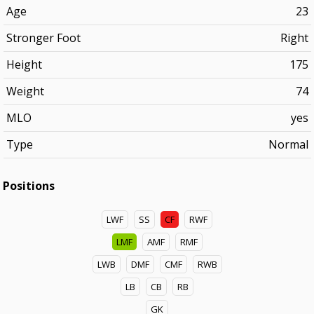
Age
23
Stronger Foot
Right
Height
175
Weight
74
MLO
yes
Type
Normal
Positions
LWF
SS
CF
RWF
LMF
AMF
RMF
LWB
DMF
CMF
RWB
LB
CB
RB
GK