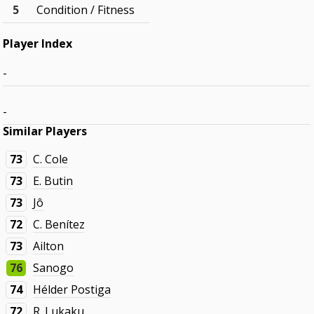
5
Condition / Fitness
Player Index
-
-
Similar Players
73
C. Cole
73
E. Butin
73
Jô
72
C. Benítez
73
Ailton
76
Sanogo
74
Hélder Postiga
72
R. Lukaku