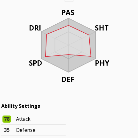
PAS
DRI
SHT
SPD
PHY
DEF
Ability Settings
78
Attack
35
Defense