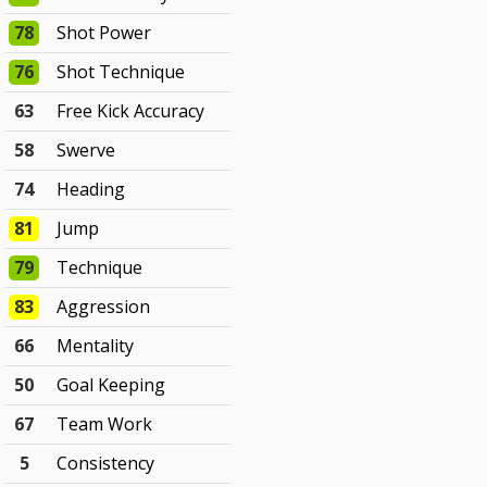
78
Shot Power
76
Shot Technique
63
Free Kick Accuracy
58
Swerve
74
Heading
81
Jump
79
Technique
83
Aggression
66
Mentality
50
Goal Keeping
67
Team Work
5
Consistency