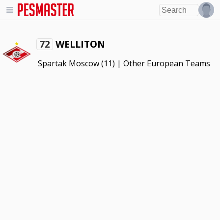
WELLITON
72
Spartak Moscow
(11) |
Other European Teams