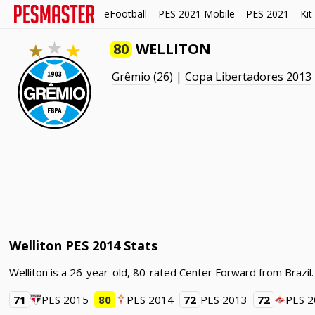
eFootball
PES 2021 Mobile
PES 2021
Kit
80
WELLITON
Grêmio
(26) |
Copa Libertadores 2013
Welliton PES 2014 Stats
Welliton is a 26-year-old, 80-rated Center Forward from Brazil
71
PES 2015
80
PES 2014
72
PES 2013
72
PES 