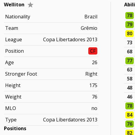
Welliton
Abil
78
Nationality
Brazil
79
Team
Grêmio
80
League
Copa Libertadores 2013
73
Position
CF
68
77
Age
26
63
Stronger Foot
Right
58
Height
175
48
Weight
76
46
78
MLO
no
84
Type
Copa Liberdatores 2013
76
Positions
82