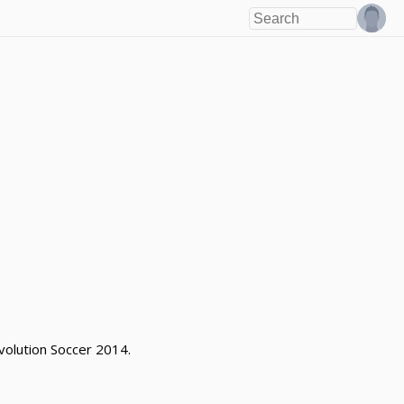
volution Soccer 2014.