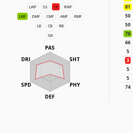
81
LWF
SS
CF
RWF
50
LMF
DMF
CMF
AMF
RMF
50
LB
CB
RB
76
GK
66
PAS
5
DRI
SHT
3
5
5
SPD
PHY
74
DEF