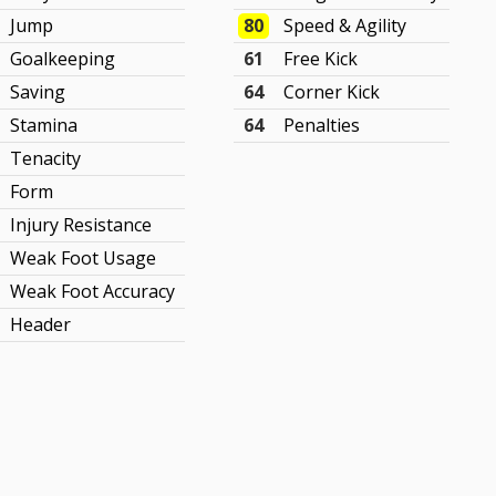
Jump
80
Speed & Agility
Goalkeeping
61
Free Kick
Saving
64
Corner Kick
Stamina
64
Penalties
Tenacity
Form
Injury Resistance
Weak Foot Usage
Weak Foot Accuracy
Header