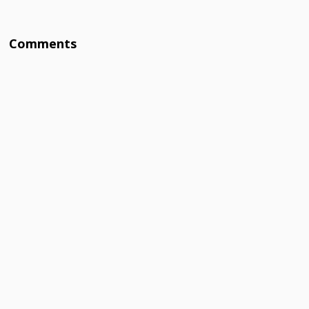
Comments