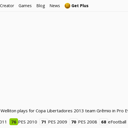
 Creator
Games
Blog
News
Get Plus
. Welliton plays for Copa Libertadores 2013 team Grêmio in Pro E
2011
76
PES 2010
71
PES 2009
70
PES 2008
68
eFootball