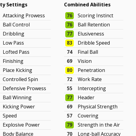
ity Settings
Combined Abilities
Attacking Prowess
76
Scoring Instinct
Ball Control
76
Ball Retention
Dribbling
77
Elusiveness
Low Pass
83
Dribble Speed
Lofted Pass
74
Final Ball
Finishing
69
Vision
Place Kicking
80
Penetration
Controlled Spin
72
Work Rate
Defensive Prowess
55
Intercepting
Ball Winning
77
Header
Kicking Power
69
Physical Strength
Speed
57
Covering
Explosive Power
79
Strength in the Air
Body Balance
70
Long-ball Accuracy