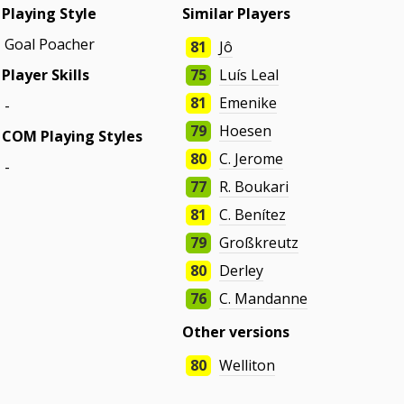
Playing Style
Similar Players
Goal Poacher
81
Jô
Player Skills
75
Luís Leal
81
Emenike
-
79
Hoesen
COM Playing Styles
80
C. Jerome
-
77
R. Boukari
81
C. Benítez
79
Großkreutz
80
Derley
76
C. Mandanne
Other versions
80
Welliton