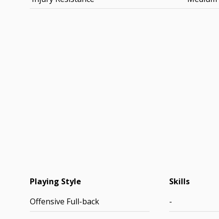
Playing Style
Skills
Offensive Full-back
-