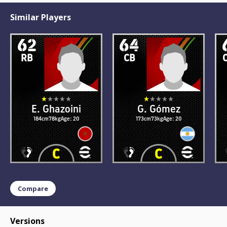
Similar Players
62
64
RB
CB
E. Ghazoini
G. Gómez
184cm
78kg
Age: 20
173cm
73kg
Age: 20
Compare
Versions