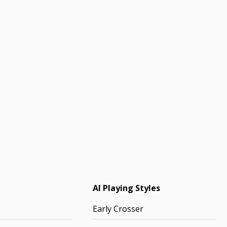
AI Playing Styles
Early Crosser