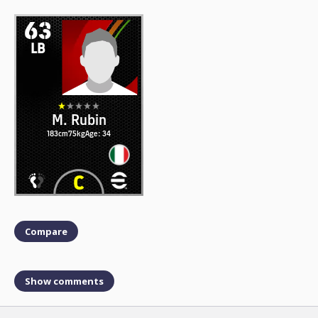
63
LB
M. Rubin
183cm
75kg
Age: 34
Compare
Show comments