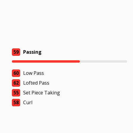
59
Passing
60
Low Pass
62
Lofted Pass
55
Set Piece Taking
58
Curl