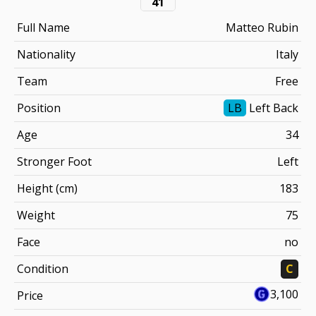
41
Full Name
Matteo Rubin
Nationality
Italy
Team
Free
Position
LB
Left Back
Age
34
Stronger Foot
Left
Height (cm)
183
Weight
75
Face
no
Condition
C
3,100
Price