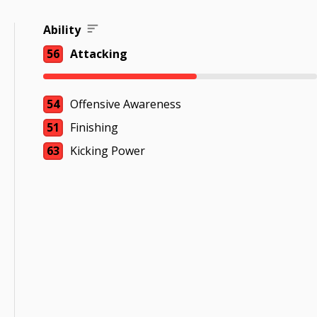
Ability
56
Attacking
54
Offensive Awareness
51
Finishing
63
Kicking Power