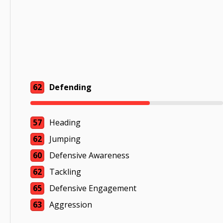
62
Defending
57
Heading
62
Jumping
60
Defensive Awareness
62
Tackling
65
Defensive Engagement
63
Aggression