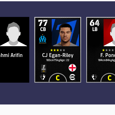
77
64
CB
LB
ahmi Arifin
CJ Egan-Riley
F. Pon
cm
73kg
Age: 34
183cm
75kg
Age: 22
184cm
84kg
Ag