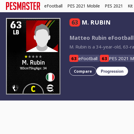
eFootball
PES 2021 Mobile
PES 2021
Kit
63
63
M. RUBIN
LB
Matteo Rubin eFootball
M. Rubin is a 34-year-old, 63-ra
63
eFootball
63
PES 2021 M
M. Rubin
183cm
75kg
Age: 34
Compare
Progression