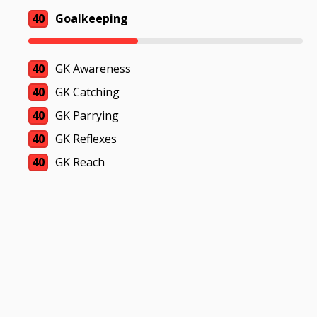
40
Goalkeeping
40
GK Awareness
40
GK Catching
40
GK Parrying
40
GK Reflexes
40
GK Reach