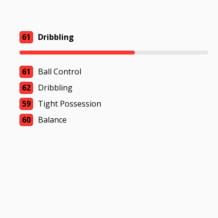
61
Dribbling
61
Ball Control
62
Dribbling
59
Tight Possession
60
Balance