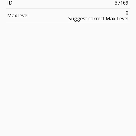
ID
37169
0
Max level
Suggest correct Max Level