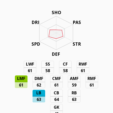
SHO
DRI
PAS
SPD
STR
DEF
LWF
SS
CF
RWF
61
58
58
61
LMF
DMF
CMF
AMF
RMF
61
62
61
59
61
LB
CB
RB
63
64
63
GK