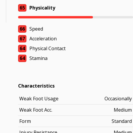
65
Physicality
66
Speed
67
Acceleration
64
Physical Contact
64
Stamina
Characteristics
Weak Foot Usage
Occasionally
Weak Foot Acc.
Medium
Form
Standard
Injury Resistance
Medium