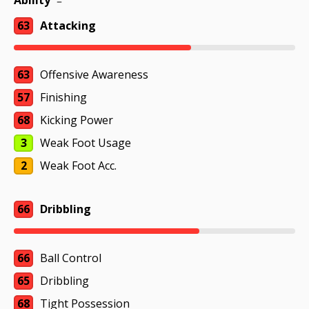
Ability
63
Attacking
63
Offensive Awareness
57
Finishing
68
Kicking Power
3
Weak Foot Usage
2
Weak Foot Acc.
66
Dribbling
66
Ball Control
65
Dribbling
68
Tight Possession