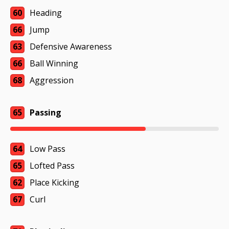
60
Heading
66
Jump
63
Defensive Awareness
66
Ball Winning
68
Aggression
65
Passing
64
Low Pass
65
Lofted Pass
62
Place Kicking
67
Curl