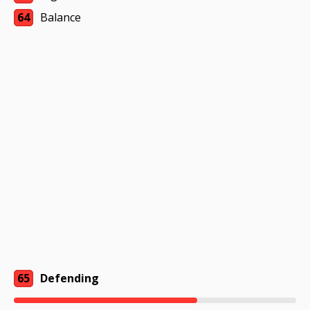
64
Balance
65
Defending