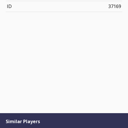
ID
37169
Similar Players