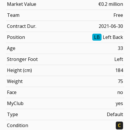
Market Value
€0.2 million
Team
Free
Contract Dur.
2021-06-30
Position
LB
Left Back
Age
33
Stronger Foot
Left
Height (cm)
184
Weight
75
Face
no
MyClub
yes
Type
Default
Condition
C