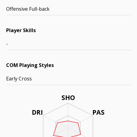
Offensive Full-back
Player Skills
-
COM Playing Styles
Early Cross
SHO
DRI
PAS