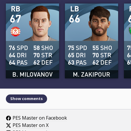
RB
LB
67
66
76
SPD
58
SHO
75
SPD
55
SHO
7
64
DRI
70
STR
65
DRI
70
STR
6
64
PAS
62
DEF
63
PAS
62
DEF
6
B. MILOVANOV
M. ZAKIPOUR
Show comments
PES Master on Facebook
PES Master on X