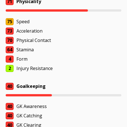
71
Physicality
75
Speed
73
Acceleration
70
Physical Contact
64
Stamina
4
Form
2
Injury Resistance
40
Goalkeeping
40
GK Awareness
40
GK Catching
40
GK Clearing