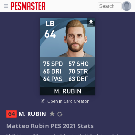
LB
64
75
SPD
57
SHO
65
DRI
70
STR
64
PAS
63
DEF
M. RUBIN
Open in Card Creator
64
M. RUBIN
Matteo Rubin PES 2021 Stats