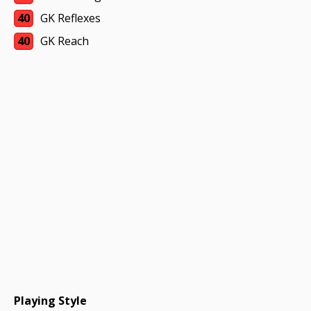
40
GK Reflexes
40
GK Reach
Playing Style