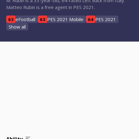
M. Rubin is a 33-year-old, 64-rated Left Back from Italy.
Matteo Rubin is a free agent in PES 2021.
63
eFootball
63
PES 2021 Mobile
64
PES 2021
Show all