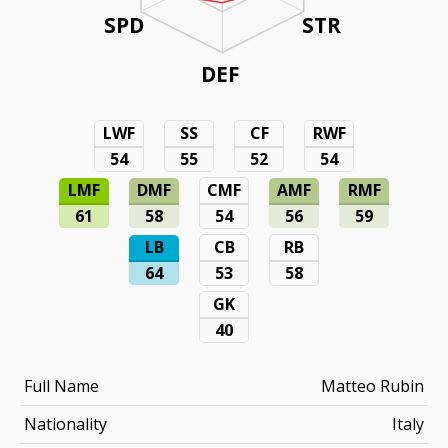
SPD
STR
DEF
LWF
SS
CF
RWF
54
55
52
54
LMF
DMF
CMF
AMF
RMF
61
58
54
56
59
LB
CB
RB
64
53
58
GK
40
Full Name
Matteo Rubin
Nationality
Italy